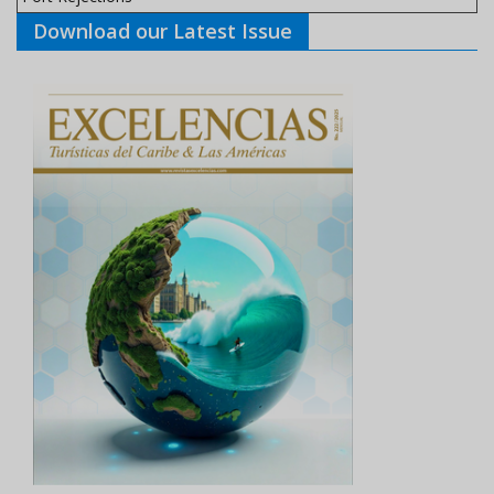
Download our Latest Issue