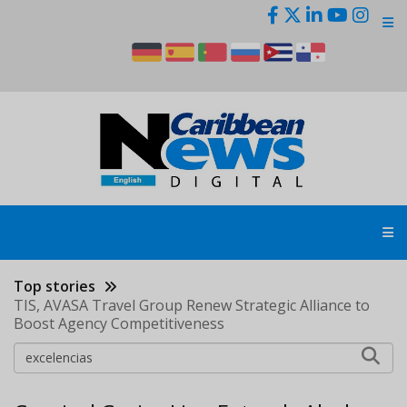
Skip
to
main
content
Top stories
TIS, AVASA Travel Group Renew Strategic Alliance to
Boost Agency Competitiveness