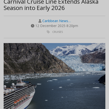
Carnival Cruise Line Extends Alaska
Season into Early 2026
Caribbean News…
12 December 2025 8:20pm
CRUISES