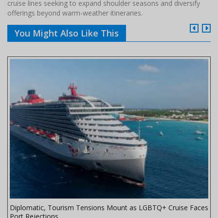
cruise lines seeking to expand shoulder seasons and diversify
offerings beyond warm-weather itineraries.
You Might Also Like This
Diplomatic, Tourism Tensions Mount as LGBTQ+ Cruise Faces
Port Rejections