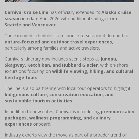
Carnival Cruise Line
has officially extended its
Alaska cruise
season
into late April 2026 with additional sailings from
Seattle and Vancouver
.
The extended schedule is a response to sustained demand for
nature-focused and outdoor travel experiences
,
particularly among families and active travelers.
Carnival’s itinerary now includes scenic stops at
Juneau,
Skagway, Ketchikan, and Hubbard Glacier
, with on-shore
excursions focusing on
wildlife viewing, hiking, and cultural
heritage tours
.
The line is also partnering with local tour operators to highlight
Indigenous culture, conservation education, and
sustainable tourism activities
.
In addition to new dates, Carnival is introducing
premium cabin
packages, wellness programming, and culinary
experiences
onboard.
Industry experts view the move as part of a broader trend of