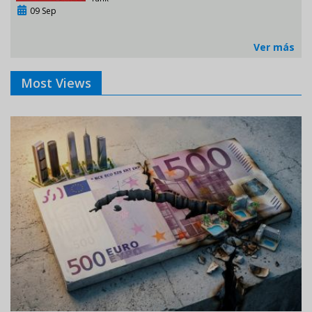
09 Sep
Ver más
Most Views