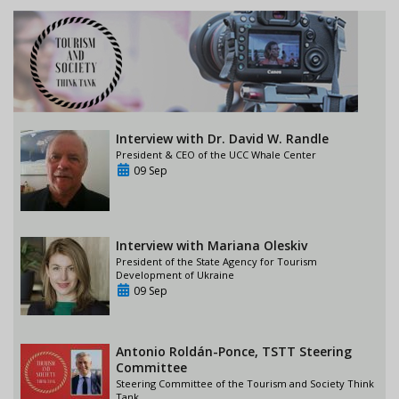
Interview with Dr. David W. Randle
President & CEO of the UCC Whale Center
09 Sep
Interview with Mariana Oleskiv
President of the State Agency for Tourism
Development of Ukraine
09 Sep
Antonio Roldán-Ponce, TSTT Steering
Committee
Steering Committee of the Tourism and Society Think
Tank