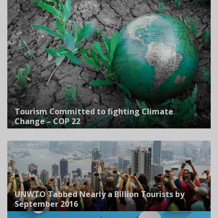
Tourism Committed to fighting Climate
Change – COP 22
UNWTO Tabbed Nearly a Billion Tourists by
September 2016