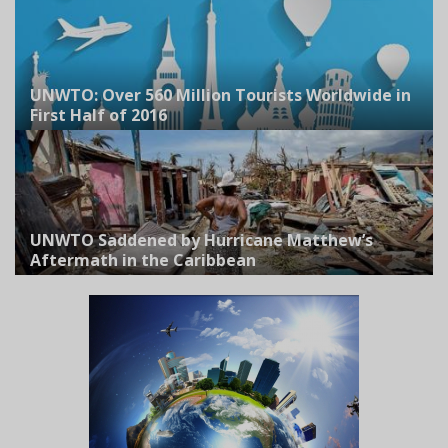
UNWTO: Over 560 Million Tourists Worldwide in
First Half of 2016
UNWTO Saddened by Hurricane Matthew’s
Aftermath in the Caribbean