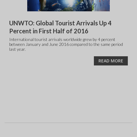
UNWTO: Global Tourist Arrivals Up 4
Percent in First Half of 2016
International tourist arrivals worldwide grew by 4 percent
between January and June 2016 compared to the same period
last year.
READ MORE