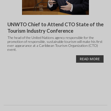
UNWTO Chief to Attend CTO State of the
Tourism Industry Conference
The head of the United Nations agency responsible for the
promotion of responsible, sustainable tourism will make his first
ever appearance at a Caribbean Tourism Organization (CTO)
event.
READ MORE