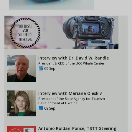
Interview with Dr. David W. Randle
President & CEO of the UCC Whale Center
09 Sep
Interview with Mariana Oleskiv
President of the State Agency for Tourism
Development of Ukraine
09 Sep
Antonio Roldán-Ponce, TSTT Steering