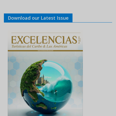
Download our Latest Issue