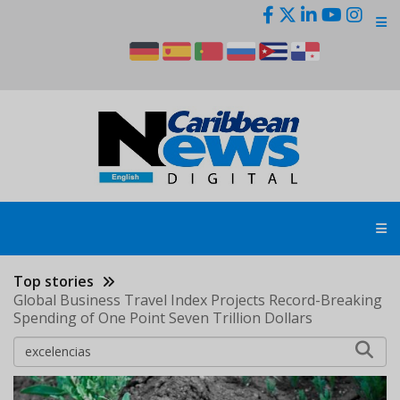
Skip
to
main
content
Top stories
Global Business Travel Index Projects Record-Breaking
Spending of One Point Seven Trillion Dollars