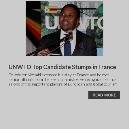
UNWTO Top Candidate Stumps in France
Dr. Walter Mzembi extended his stay at France and he met
senior officials from the French ministry. He recognized France
as one of the important players of European and global tourism.
READ MORE