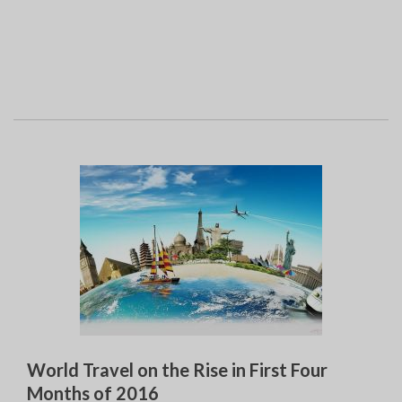
World Travel on the Rise in First Four
Months of 2016