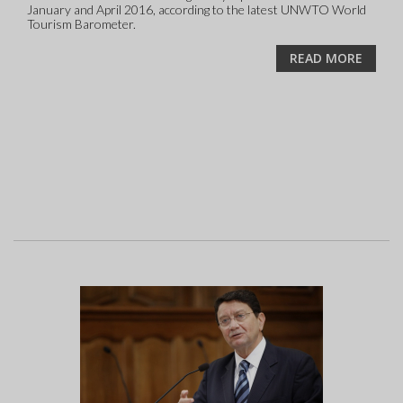
January and April 2016, according to the latest UNWTO World
Tourism Barometer.
READ MORE