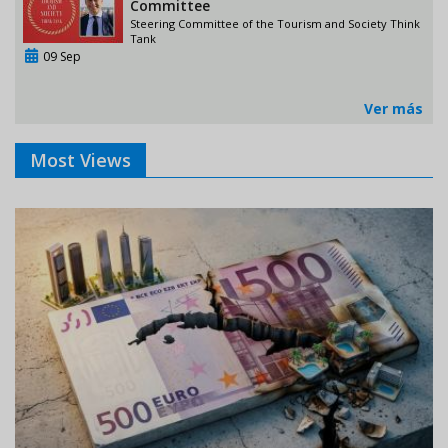
Committee
Steering Committee of the Tourism and Society Think
Tank
09 Sep
Ver más
Most Views