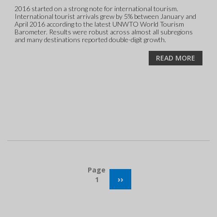
2016 started on a strong note for international tourism.
International tourist arrivals grew by 5% between January and
April 2016 according to the latest UNWTO World Tourism
Barometer. Results were robust across almost all subregions
and many destinations reported double-digit growth.
READ MORE
Pagination
Page
NEXT
››
1
PAGE