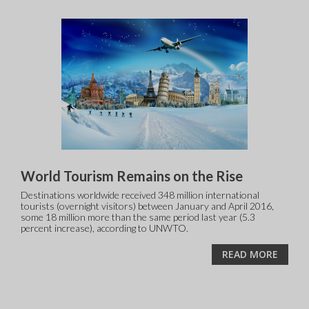
World Tourism Remains on the Rise
Destinations worldwide received 348 million international
tourists (overnight visitors) between January and April 2016,
some 18 million more than the same period last year (5.3
percent increase), according to UNWTO.
READ MORE