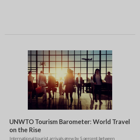
UNWTO Tourism Barometer: World Travel
on the Rise
International tourist arrivals grew by 5 percent between