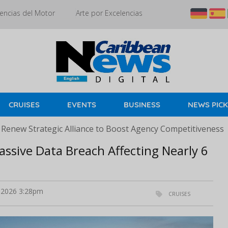
encias del Motor
Arte por Excelencias
CRUISES
EVENTS
BUSINESS
NEWS PIC
 Renew Strategic Alliance to Boost Agency Competitiveness
assive Data Breach Affecting Nearly 6
2026 3:28pm
CRUISES