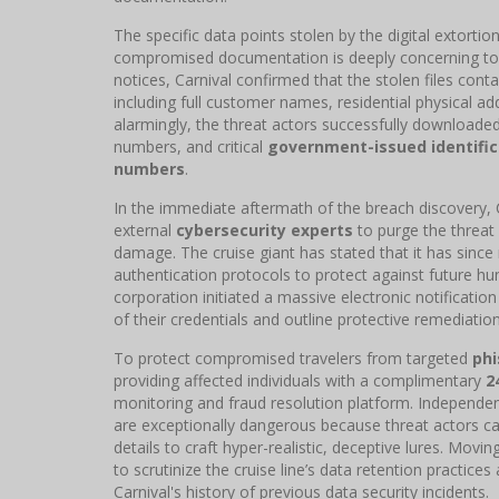
The specific data points stolen by the digital extort
compromised documentation is deeply concerning to c
notices, Carnival confirmed that the stolen files co
including full customer names, residential physical 
alarmingly, the threat actors successfully downloaded 
numbers, and critical
government-issued identific
numbers
.
In the immediate aftermath of the breach discovery, C
external
cybersecurity experts
to purge the threat
damage. The cruise giant has stated that it has sinc
authentication protocols to protect against future hum
corporation initiated a massive electronic notificati
of their credentials and outline protective remediatio
To protect compromised travelers from targeted
ph
providing affected individuals with a complimentary
2
monitoring and fraud resolution platform. Independen
are exceptionally dangerous because threat actors can 
details to craft hyper-realistic, deceptive lures. Movi
to scrutinize the cruise line’s data retention practices 
Carnival's history of previous data security incidents.