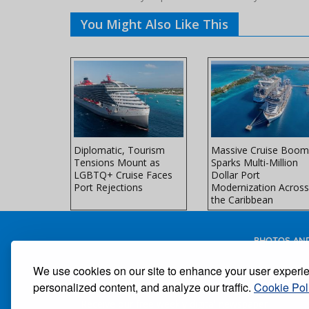
You Might Also Like This
es Unveils
Diplomatic, Tourism
Massive Cruise Boom
l-Ship
Tensions Mount as
Sparks Multi-Million
 Northern
LGBTQ+ Cruise Faces
Dollar Port
ors
Port Rejections
Modernization Across
the Caribbean
PHOTOS AND
We use cookies on our site to enhance your user experi
personalized content, and analyze our traffic.
Cookie Pol
Receive our free weekly digital newspaper