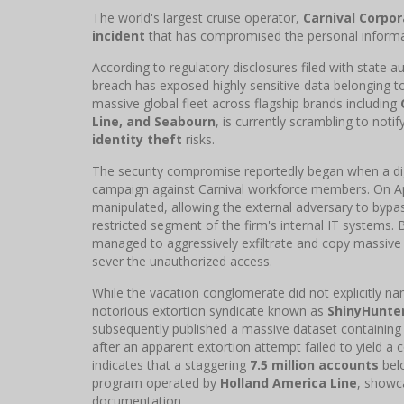
The world's largest cruise operator,
Carnival Corpor
incident
that has compromised the personal informat
According to regulatory disclosures filed with state au
breach has exposed highly sensitive data belonging 
massive global fleet across flagship brands including
Line, and Seabourn
, is currently scrambling to not
identity theft
risks.
The security compromise reportedly began when a digi
campaign against Carnival workforce members. On Apr
manipulated, allowing the external adversary to bypas
restricted segment of the firm's internal IT systems. B
managed to aggressively exfiltrate and copy massive 
sever the unauthorized access.
While the vacation conglomerate did not explicitly na
notorious extortion syndicate known as
ShinyHunte
subsequently published a massive dataset containin
after an apparent extortion attempt failed to yield a
indicates that a staggering
7.5 million accounts
belo
program operated by
Holland America Line
, showca
documentation.