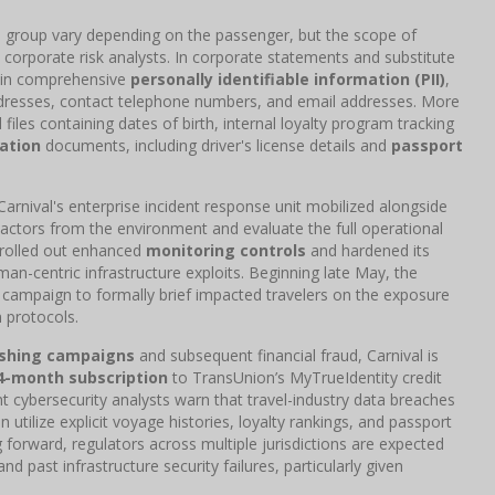
ion group vary depending on the passenger, but the scope of
orporate risk analysts. In corporate statements and substitute
ntain comprehensive
personally identifiable information (PII)
,
addresses, contact telephone numbers, and email addresses. More
files containing dates of birth, internal loyalty program tracking
ation
documents, including driver's license details and
passport
arnival's enterprise incident response unit mobilized alongside
 actors from the environment and evaluate the full operational
e rolled out enhanced
monitoring controls
and hardened its
an-centric infrastructure exploits. Beginning late May, the
on campaign to formally brief impacted travelers on the exposure
n protocols.
ishing campaigns
and subsequent financial fraud, Carnival is
4-month subscription
to TransUnion’s MyTrueIdentity credit
t cybersecurity analysts warn that travel-industry data breaches
utilize explicit voyage histories, loyalty rankings, and passport
ng forward, regulators across multiple jurisdictions are expected
and past infrastructure security failures, particularly given