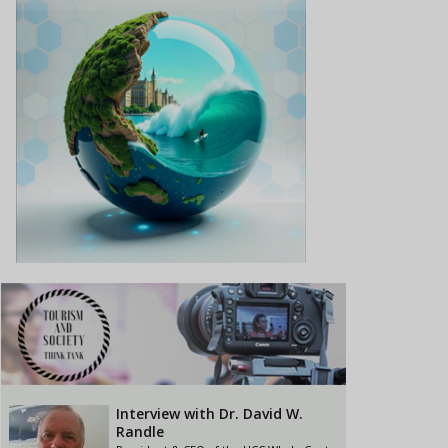
Interview with Dr. David W.
Randle