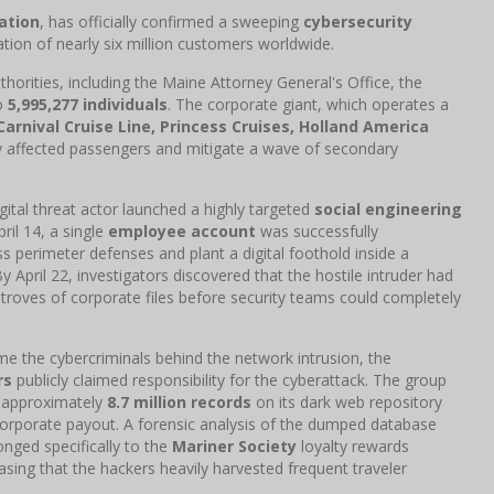
ation
, has officially confirmed a sweeping
cybersecurity
ion of nearly six million customers worldwide.
thorities, including the Maine Attorney General's Office, the
to
5,995,277 individuals
. The corporate giant, which operates a
Carnival Cruise Line, Princess Cruises, Holland America
ify affected passengers and mitigate a wave of secondary
tal threat actor launched a highly targeted
social engineering
il 14, a single
employee account
was successfully
s perimeter defenses and plant a digital foothold inside a
y April 22, investigators discovered that the hostile intruder had
troves of corporate files before security teams could completely
me the cybercriminals behind the network intrusion, the
rs
publicly claimed responsibility for the cyberattack. The group
g approximately
8.7 million records
on its dark web repository
 corporate payout. A forensic analysis of the dumped database
nged specifically to the
Mariner Society
loyalty rewards
sing that the hackers heavily harvested frequent traveler