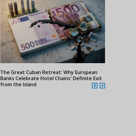
The Great Cuban Retreat: Why European
Meliá Hotels
Banks Celebrate Hotel Chains' Definite Exit
Year Era wit
from the Island
Cuba
24/07/2026
21/07/2026