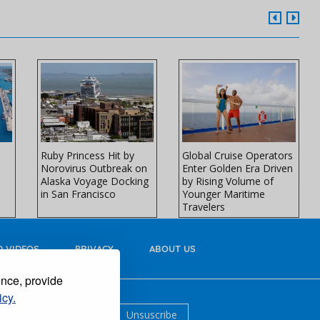
Ruby Princess Hit by
Global Cruise Operators
Norovirus Outbreak on
Enter Golden Era Driven
Alaska Voyage Docking
by Rising Volume of
in San Francisco
Younger Maritime
Travelers
 VIDEOS
PRIVACY
ABOUT US
ence, provide
icy.
Suscribe
Unsuscribe