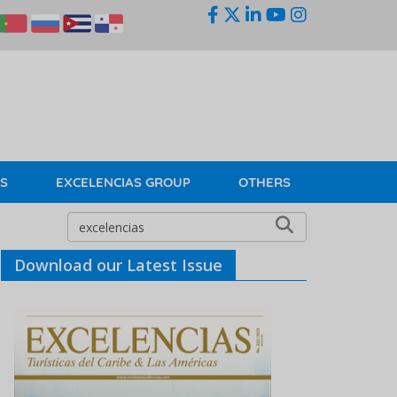
KS
EXCELENCIAS GROUP
OTHERS
Download our Latest Issue