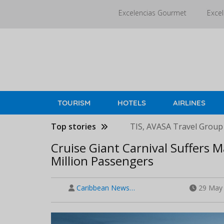
Skip
Excelencias Gourmet
Excel
to
main
content
TOURISM
HOTELS
AIRLINES
Top stories
TIS, AVASA Travel Group
Cruise Giant Carnival Suffers M
Million Passengers
Caribbean News…
29 May 