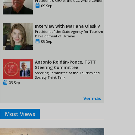
President & CEO of the UCC Whale Center
09 Sep
Interview with Mariana Oleskiv
President of the State Agency for Tourism
Development of Ukraine
09 Sep
Antonio Roldán-Ponce, TSTT
Steering Committee
Steering Committee of the Tourism and
Society Think Tank
09 Sep
Ver más
Most Views