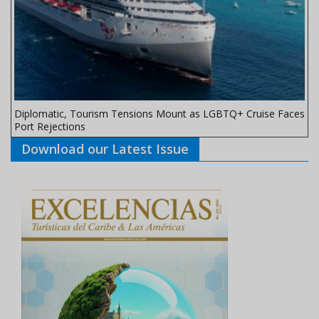
Diplomatic, Tourism Tensions Mount as LGBTQ+ Cruise Faces
Port Rejections
Download our Latest Issue