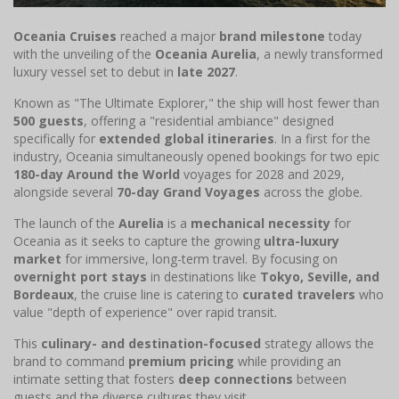
Oceania Cruises
reached a major
brand milestone
today
with the unveiling of the
Oceania Aurelia
, a newly transformed
luxury vessel set to debut in
late 2027
.
Known as "The Ultimate Explorer," the ship will host fewer than
500 guests
, offering a "residential ambiance" designed
specifically for
extended global itineraries
. In a first for the
industry, Oceania simultaneously opened bookings for two epic
180-day Around the World
voyages for 2028 and 2029,
alongside several
70-day Grand Voyages
across the globe.
The launch of the
Aurelia
is a
mechanical necessity
for
Oceania as it seeks to capture the growing
ultra-luxury
market
for immersive, long-term travel. By focusing on
overnight port stays
in destinations like
Tokyo, Seville, and
Bordeaux
, the cruise line is catering to
curated travelers
who
value "depth of experience" over rapid transit.
This
culinary- and destination-focused
strategy allows the
brand to command
premium pricing
while providing an
intimate setting that fosters
deep connections
between
guests and the diverse cultures they visit.