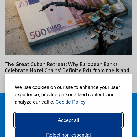
The Great Cuban Retreat: Why European Banks
M
Celebrate Hotel Chains' Definite Exit from the Island
w
24/07/2026
We use cookies on our site to enhance your user
experience, provide personalized content, and
analyze our traffic.
Cookie Policy.
Receive our free weekly digital newspaper
Accept all
Suscribe
Unsuscribe
Follow us:
Reject non-essential