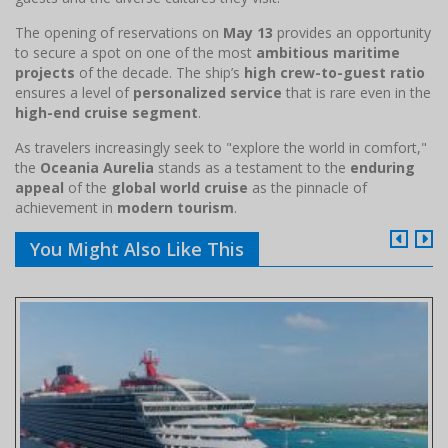
The opening of reservations on
May 13
provides an opportunity
to secure a spot on one of the most
ambitious maritime
projects
of the decade. The ship’s
high crew-to-guest ratio
ensures a level of
personalized service
that is rare even in the
high-end cruise segment
.
As travelers increasingly seek to "explore the world in comfort,"
the
Oceania Aurelia
stands as a testament to the
enduring
appeal
of the
global world cruise
as the pinnacle of
achievement in
modern tourism
.
You Might Also Like This