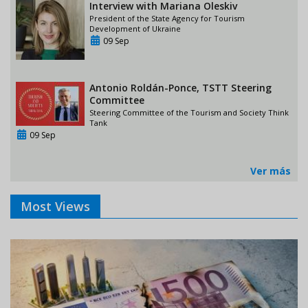
Interview with Mariana Oleskiv
President of the State Agency for Tourism
Development of Ukraine
09 Sep
Antonio Roldán-Ponce, TSTT Steering
Committee
Steering Committee of the Tourism and Society Think
Tank
09 Sep
Ver más
Most Views