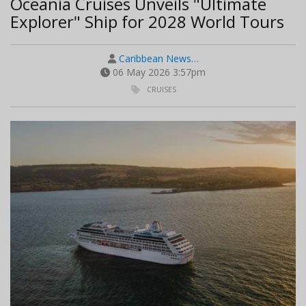
Oceania Cruises Unveils "Ultimate
Explorer" Ship for 2028 World Tours
Caribbean News…
06 May 2026 3:57pm
CRUISES