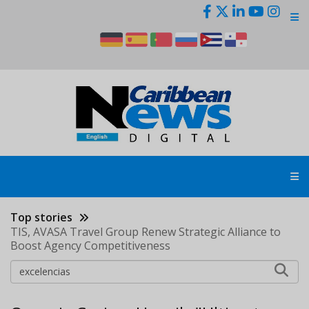
Skip
to
main
content
Top stories
TIS, AVASA Travel Group Renew Strategic Alliance to
Boost Agency Competitiveness