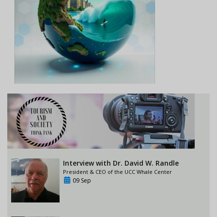
Interview with Dr. David W. Randle
President & CEO of the UCC Whale Center
09 Sep