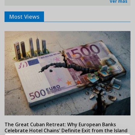
Ver más
Most Views
The Great Cuban Retreat: Why European Banks
M
Celebrate Hotel Chains' Definite Exit from the Island
w