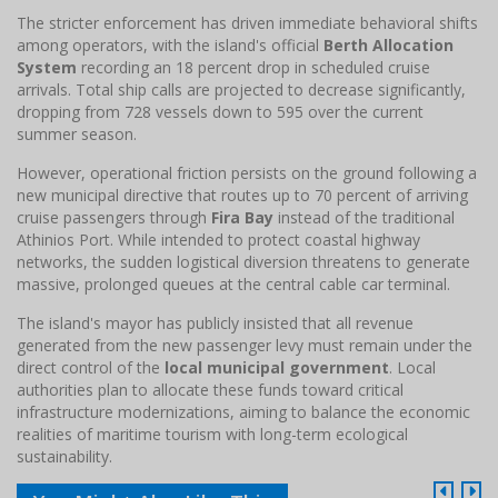
The stricter enforcement has driven immediate behavioral shifts
among operators, with the island's official
Berth Allocation
System
recording an 18 percent drop in scheduled cruise
arrivals. Total ship calls are projected to decrease significantly,
dropping from 728 vessels down to 595 over the current
summer season.
However, operational friction persists on the ground following a
new municipal directive that routes up to 70 percent of arriving
cruise passengers through
Fira Bay
instead of the traditional
Athinios Port. While intended to protect coastal highway
networks, the sudden logistical diversion threatens to generate
massive, prolonged queues at the central cable car terminal.
The island's mayor has publicly insisted that all revenue
generated from the new passenger levy must remain under the
direct control of the
local municipal government
. Local
authorities plan to allocate these funds toward critical
infrastructure modernizations, aiming to balance the economic
realities of maritime tourism with long-term ecological
sustainability.