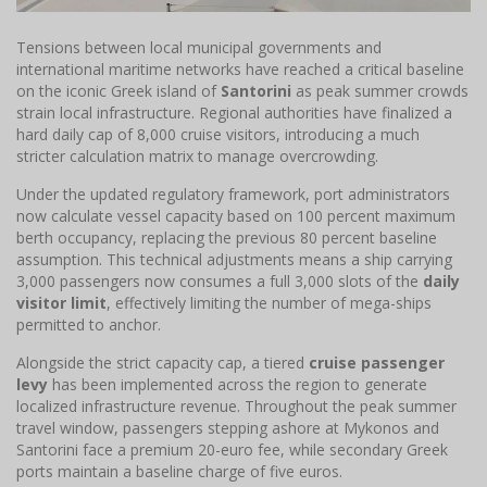
Tensions between local municipal governments and
international maritime networks have reached a critical baseline
on the iconic Greek island of
Santorini
as peak summer crowds
strain local infrastructure. Regional authorities have finalized a
hard daily cap of 8,000 cruise visitors, introducing a much
stricter calculation matrix to manage overcrowding.
Under the updated regulatory framework, port administrators
now calculate vessel capacity based on 100 percent maximum
berth occupancy, replacing the previous 80 percent baseline
assumption. This technical adjustments means a ship carrying
3,000 passengers now consumes a full 3,000 slots of the
daily
visitor limit
, effectively limiting the number of mega-ships
permitted to anchor.
Alongside the strict capacity cap, a tiered
cruise passenger
levy
has been implemented across the region to generate
localized infrastructure revenue. Throughout the peak summer
travel window, passengers stepping ashore at Mykonos and
Santorini face a premium 20-euro fee, while secondary Greek
ports maintain a baseline charge of five euros.