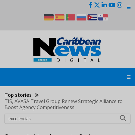
Skip
to
main
content
Top stories
TIS, AVASA Travel Group Renew Strategic Alliance to
Boost Agency Competitiveness