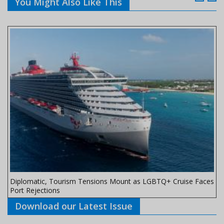
You Might Also Like This
Diplomatic, Tourism Tensions Mount as LGBTQ+ Cruise Faces
Port Rejections
Download our Latest Issue