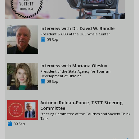
Interview with Dr. David W. Randle
President & CEO of the UCC Whale Center
09 Sep
Interview with Mariana Oleskiv
President of the State Agency for Tourism
Development of Ukraine
09 Sep
Antonio Roldán-Ponce, TSTT Steering
Committee
Steering Committee of the Tourism and Society Think
Tank
09 Sep