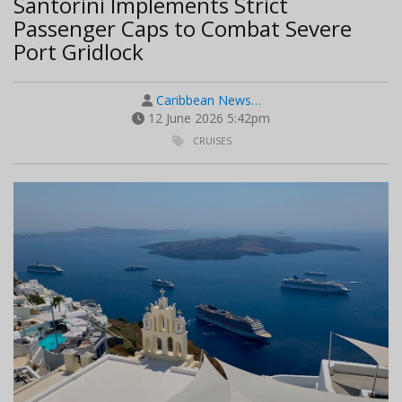
Santorini Implements Strict
Passenger Caps to Combat Severe
Port Gridlock
Caribbean News…
12 June 2026 5:42pm
CRUISES