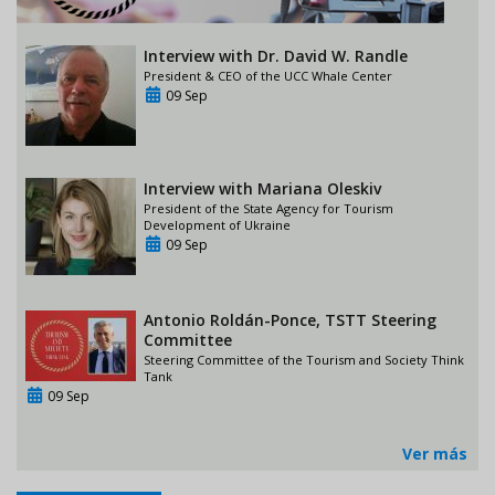
Interview with Dr. David W. Randle
President & CEO of the UCC Whale Center
09 Sep
Interview with Mariana Oleskiv
President of the State Agency for Tourism
Development of Ukraine
09 Sep
Antonio Roldán-Ponce, TSTT Steering
Committee
Steering Committee of the Tourism and Society Think
Tank
09 Sep
Ver más