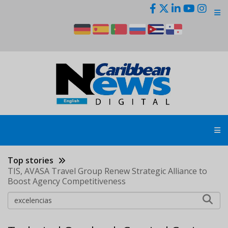
Skip
to
main
content
Top stories
TIS, AVASA Travel Group Renew Strategic Alliance to
Boost Agency Competitiveness