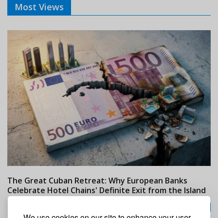
Most Views
The Great Cuban Retreat: Why European Banks
M
Celebrate Hotel Chains' Definite Exit from the Island
w
24/07/2026
We use cookies on our site to enhance your user