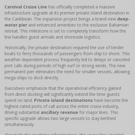
Carnival Cruise Line
has officially completed a massive
infrastructure upgrade at its premier private island destination in
the Caribbean. The expansion project brings a brand-new
deep-
water pier
and enhanced amenities to the exclusive Bahamian
retreat. This milestone is set to completely transform how the
line handles guest arrivals and shoreside logistics.
Historically, the private destination required the use of tender
boats to ferry thousands of passengers from ship to shore. This
weather-dependent process frequently led to delays or canceled
port calls during periods of high surf or strong winds. The new
permanent pier eliminates the need for smaller vessels, allowing
mega-ships to dock directly.
Executives emphasize that the operational efficiency gained
from direct docking will significantly extend the time guests
spend on land.
Private island destinations
have become the
highest-rated ports of call across the entire cruise industry,
driving substantial
ancillary revenue
for major lines. This
specific upgrade allows two large vessels to stay berthed
simultaneously.
Alongside the maritime infrastructure, the cruise line unveiled