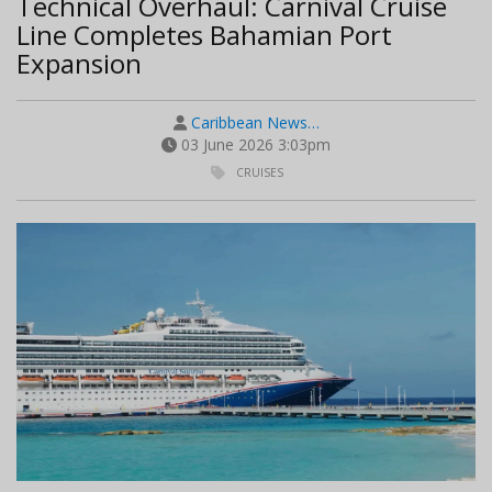
Technical Overhaul: Carnival Cruise
Line Completes Bahamian Port
Expansion
Caribbean News…
03 June 2026 3:03pm
CRUISES