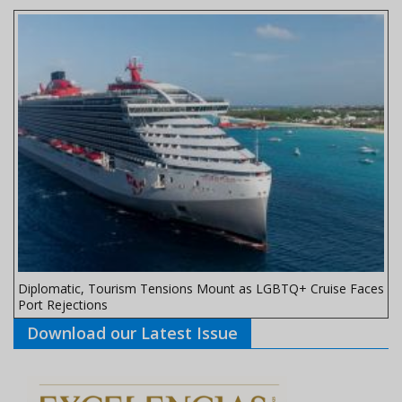
Diplomatic, Tourism Tensions Mount as LGBTQ+ Cruise Faces
Port Rejections
Download our Latest Issue