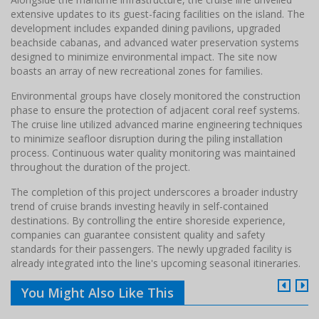
extensive updates to its guest-facing facilities on the island. The
development includes expanded dining pavilions, upgraded
beachside cabanas, and advanced water preservation systems
designed to minimize environmental impact. The site now
boasts an array of new recreational zones for families.
Environmental groups have closely monitored the construction
phase to ensure the protection of adjacent coral reef systems.
The cruise line utilized advanced marine engineering techniques
to minimize seafloor disruption during the piling installation
process. Continuous water quality monitoring was maintained
throughout the duration of the project.
The completion of this project underscores a broader industry
trend of cruise brands investing heavily in self-contained
destinations. By controlling the entire shoreside experience,
companies can guarantee consistent quality and safety
standards for their passengers. The newly upgraded facility is
already integrated into the line's upcoming seasonal itineraries.
You Might Also Like This