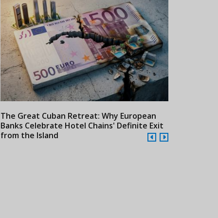
The Great Cuban Retreat: Why European
Meliá Hotels
Banks Celebrate Hotel Chains' Definite Exit
Year Era wit
from the Island
Cuba
24/07/2026
21/07/2026