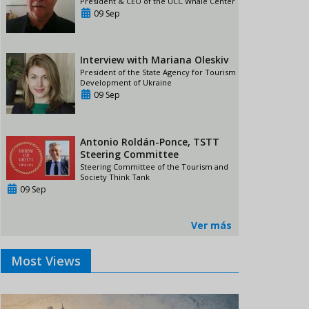
President & CEO of the UCC Whale Center
09 Sep
Interview with Mariana Oleskiv
President of the State Agency for Tourism
Development of Ukraine
09 Sep
Antonio Roldán-Ponce, TSTT
Steering Committee
Steering Committee of the Tourism and
Society Think Tank
09 Sep
Ver más
Most Views