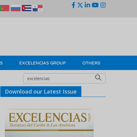
KS
EXCELENCIAS GROUP
OTHERS
Download our Latest Issue