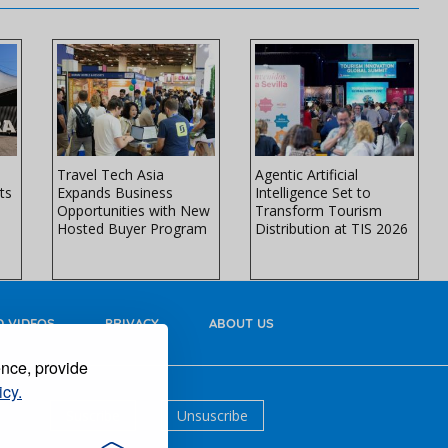
Travel Tech Asia
Agentic Artificial
ts
Expands Business
Intelligence Set to
Opportunities with New
Transform Tourism
Hosted Buyer Program
Distribution at TIS 2026
 VIDEOS
PRIVACY
ABOUT US
ence, provide
icy.
Suscribe
Unsuscribe