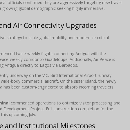
ocal officials confirmed they are aggressively targeting new travel
 a growing global demographic seeking highly immersive,
and Air Connectivity Upgrades
ve strategy to scale global mobility and modernize critical
enced twice-weekly flights connecting Antigua with the
wice-weekly corridor to Guadeloupe. Additionally, Air Peace is
ng Antigua directly to Lagos via Barbados.
ently underway on the V.C. Bird International Airport runway
r wide-body commercial aircraft. On the sister island, the newly
da has been custom-engineered to absorb incoming travelers
minal
commenced operations to optimize visitor processing and
d Development Project. Full construction completion for the
this upcoming July.
 and Institutional Milestones