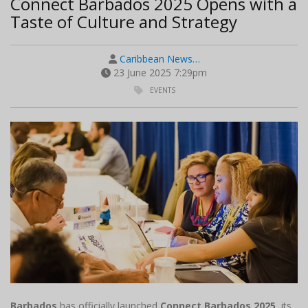
Connect Barbados 2025 Opens with a
Taste of Culture and Strategy
Caribbean News…
23 June 2025 7:29pm
EVENTS
Barbados
has officially launched
Connect Barbados 2025
, its