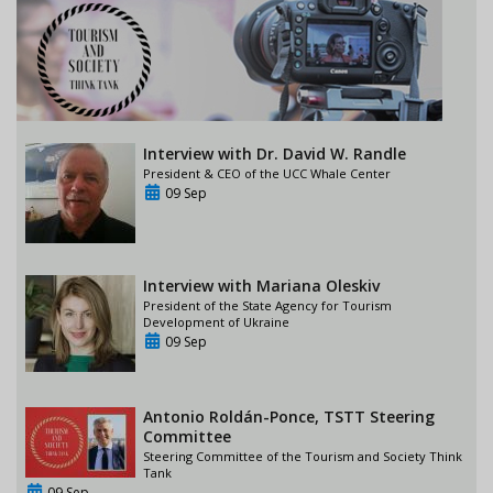
Interview with Dr. David W. Randle
President & CEO of the UCC Whale Center
09 Sep
Interview with Mariana Oleskiv
President of the State Agency for Tourism
Development of Ukraine
09 Sep
Antonio Roldán-Ponce, TSTT Steering
Committee
Steering Committee of the Tourism and Society Think
Tank
09 Sep