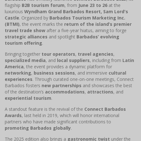
flagship
B2B tourism forum
, from
June 23 to 26
at the
luxurious
Wyndham Grand Barbados Resort, Sam Lord's
Castle
. Organized by
Barbados Tourism Marketing Inc.
(BTMI)
, the event marks the
return of the island’s premier
travel trade show
after a five-year hiatus, aiming to forge
strategic alliances
and spotlight
Barbados’ evolving
tourism offering
.
Bringing together
tour operators
,
travel agencies
,
specialized media
, and
local suppliers
, including from
Latin
America
, the event provides a dynamic platform for
networking
,
business sessions
, and immersive
cultural
experiences
. Through curated one-on-one meetings, Connect
Barbados fosters
new partnerships
and showcases the best
of the destination’s
accommodations
,
attractions
, and
experiential tourism
.
A standout feature is the revival of the
Connect Barbados
Awards
, last held in 2019, which will honor international
partners who have made significant contributions to
promoting Barbados globally
.
The 2025 edition also brings a
gastronomic twist
under the