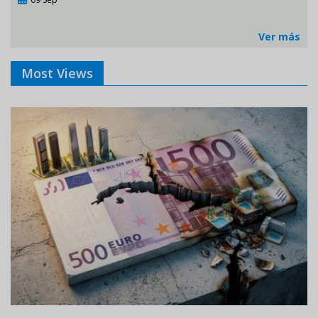
Ver más
Most Views