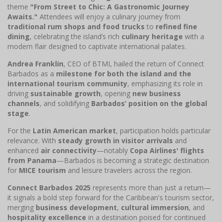
theme
"From Street to Chic: A Gastronomic Journey
Awaits."
Attendees will enjoy a culinary journey from
traditional rum shops and food trucks
to
refined fine
dining
, celebrating the island’s rich
culinary heritage
with a
modern flair designed to captivate international palates.
Andrea Franklin
, CEO of BTMI, hailed the return of Connect
Barbados as a
milestone for both the island and the
international tourism community
, emphasizing its role in
driving
sustainable growth
, opening
new business
channels
, and solidifying
Barbados’ position on the global
stage
.
For the
Latin American market
, participation holds particular
relevance. With
steady growth in visitor arrivals
and
enhanced
air connectivity
—notably
Copa Airlines' flights
from Panama
—Barbados is becoming a strategic destination
for
MICE tourism
and leisure travelers across the region.
Connect Barbados 2025
represents more than just a return—
it signals a bold step forward for the Caribbean's tourism sector,
merging
business development
,
cultural immersion
, and
hospitality excellence
in a destination poised for continued