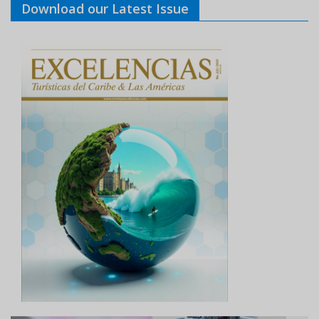
Download our Latest Issue