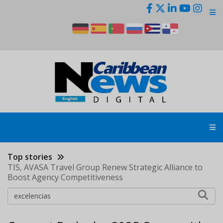
Skip
to
main
content
Top stories
TIS, AVASA Travel Group Renew Strategic Alliance to
Boost Agency Competitiveness