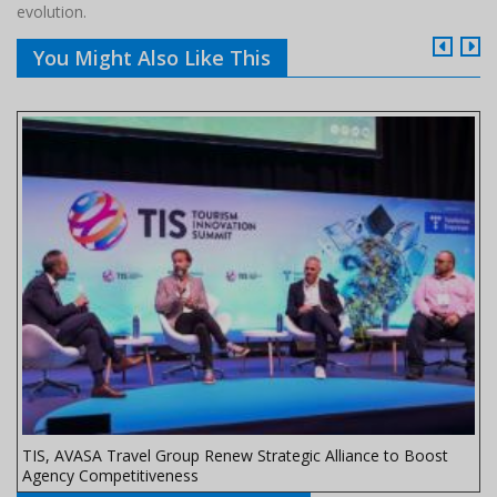
evolution.
You Might Also Like This
TIS, AVASA Travel Group Renew Strategic Alliance to Boost
Agency Competitiveness