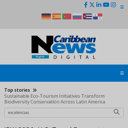
Skip
to
main
content
Top stories
Sustainable Eco-Tourism Initiatives Transform
Biodiversity Conservation Across Latin America