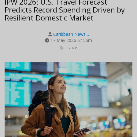
IPW 2026: U.S. Travel Forecast
Predicts Record Spending Driven by
Resilient Domestic Market
Caribbean News…
17 May 2026 6:15pm
EVENTS