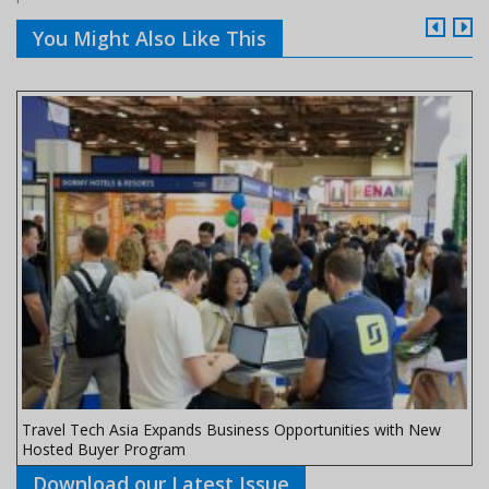
You Might Also Like This
Travel Tech Asia Expands Business Opportunities with New
Hosted Buyer Program
Download our Latest Issue