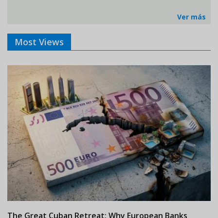
Ver más
Most Views
The Great Cuban Retreat: Why European Banks
M