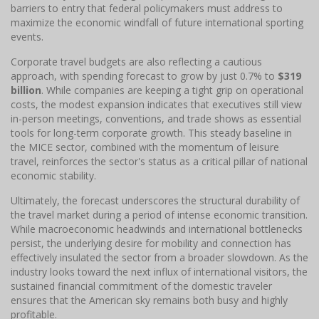
barriers to entry that federal policymakers must address to
maximize the economic windfall of future international sporting
events.
Corporate travel budgets are also reflecting a cautious
approach, with spending forecast to grow by just 0.7% to
$319
billion
. While companies are keeping a tight grip on operational
costs, the modest expansion indicates that executives still view
in-person meetings, conventions, and trade shows as essential
tools for long-term corporate growth. This steady baseline in
the MICE sector, combined with the momentum of leisure
travel, reinforces the sector's status as a critical pillar of national
economic stability.
Ultimately, the forecast underscores the structural durability of
the travel market during a period of intense economic transition.
While macroeconomic headwinds and international bottlenecks
persist, the underlying desire for mobility and connection has
effectively insulated the sector from a broader slowdown. As the
industry looks toward the next influx of international visitors, the
sustained financial commitment of the domestic traveler
ensures that the American sky remains both busy and highly
profitable.