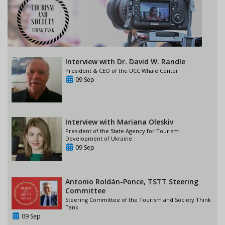
Interview with Dr. David W. Randle
President & CEO of the UCC Whale Center
09 Sep
Interview with Mariana Oleskiv
President of the State Agency for Tourism
Development of Ukraine
09 Sep
Antonio Roldán-Ponce, TSTT Steering
Committee
Steering Committee of the Tourism and Society Think
Tank
09 Sep