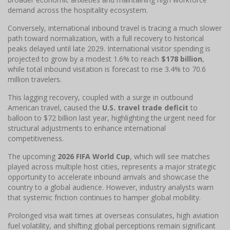
demand across the hospitality ecosystem.
Conversely, international inbound travel is tracing a much slower
path toward normalization, with a full recovery to historical
peaks delayed until late 2029. International visitor spending is
projected to grow by a modest 1.6% to reach
$178 billion
,
while total inbound visitation is forecast to rise 3.4% to 70.6
million travelers.
This lagging recovery, coupled with a surge in outbound
American travel, caused the
U.S. travel trade deficit
to
balloon to $72 billion last year, highlighting the urgent need for
structural adjustments to enhance international
competitiveness.
The upcoming
2026 FIFA World Cup
, which will see matches
played across multiple host cities, represents a major strategic
opportunity to accelerate inbound arrivals and showcase the
country to a global audience. However, industry analysts warn
that systemic friction continues to hamper global mobility.
Prolonged visa wait times at overseas consulates, high aviation
fuel volatility, and shifting global perceptions remain significant