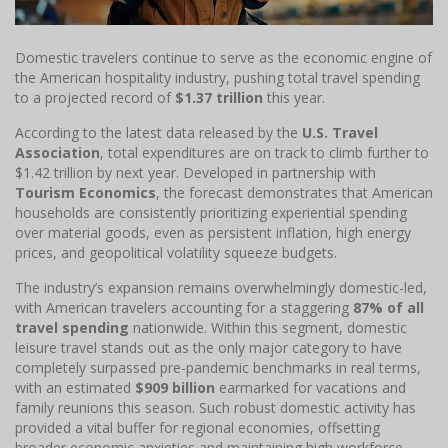
Domestic travelers continue to serve as the economic engine of
the American hospitality industry, pushing total travel spending
to a projected record of
$1.37 trillion
this year.
According to the latest data released by the
U.S. Travel
Association
, total expenditures are on track to climb further to
$1.42 trillion by next year. Developed in partnership with
Tourism Economics
, the forecast demonstrates that American
households are consistently prioritizing experiential spending
over material goods, even as persistent inflation, high energy
prices, and geopolitical volatility squeeze budgets.
The industry’s expansion remains overwhelmingly domestic-led,
with American travelers accounting for a staggering
87% of all
travel spending
nationwide. Within this segment, domestic
leisure travel stands out as the only major category to have
completely surpassed pre-pandemic benchmarks in real terms,
with an estimated
$909 billion
earmarked for vacations and
family reunions this season. Such robust domestic activity has
provided a vital buffer for regional economies, offsetting
broader economic anxieties and maintaining high workforce