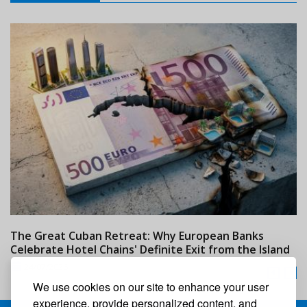
The Great Cuban Retreat: Why European Banks
M
Celebrate Hotel Chains' Definite Exit from the Island
w
24/07/2026
We use cookies on our site to enhance your user
experience, provide personalized content, and