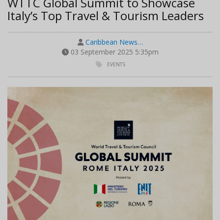
WTTC Global Summit to Showcase
Italy’s Top Travel & Tourism Leaders
Caribbean News…
03 September 2025 5:35pm
EVENTS