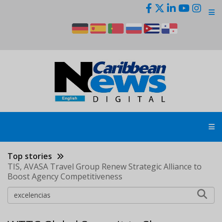
Skip
to
main
content
Top stories
TIS, AVASA Travel Group Renew Strategic Alliance to
Boost Agency Competitiveness