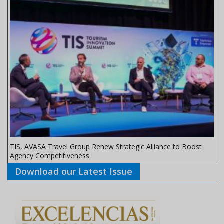
TIS, AVASA Travel Group Renew Strategic Alliance to Boost
Agency Competitiveness
Download our Latest Issue