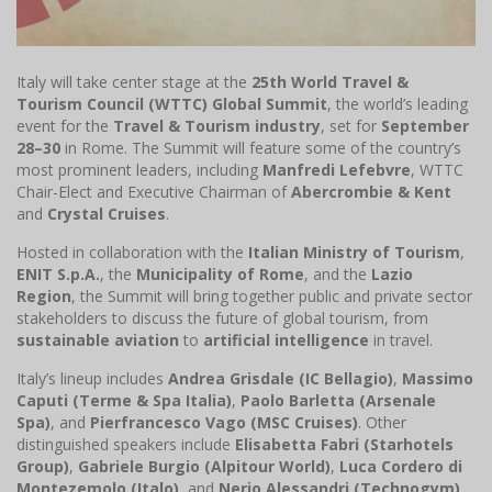
Italy will take center stage at the
25th World Travel &
Tourism Council (WTTC) Global Summit
, the world’s leading
event for the
Travel & Tourism industry
, set for
September
28–30
in Rome. The Summit will feature some of the country’s
most prominent leaders, including
Manfredi Lefebvre
, WTTC
Chair-Elect and Executive Chairman of
Abercrombie & Kent
and
Crystal Cruises
.
Hosted in collaboration with the
Italian Ministry of Tourism
,
ENIT S.p.A.
, the
Municipality of Rome
, and the
Lazio
Region
, the Summit will bring together public and private sector
stakeholders to discuss the future of global tourism, from
sustainable aviation
to
artificial intelligence
in travel.
Italy’s lineup includes
Andrea Grisdale (IC Bellagio)
,
Massimo
Caputi (Terme & Spa Italia)
,
Paolo Barletta (Arsenale
Spa)
, and
Pierfrancesco Vago (MSC Cruises)
. Other
distinguished speakers include
Elisabetta Fabri (Starhotels
Group)
,
Gabriele Burgio (Alpitour World)
,
Luca Cordero di
Montezemolo (Italo)
, and
Nerio Alessandri (Technogym)
.