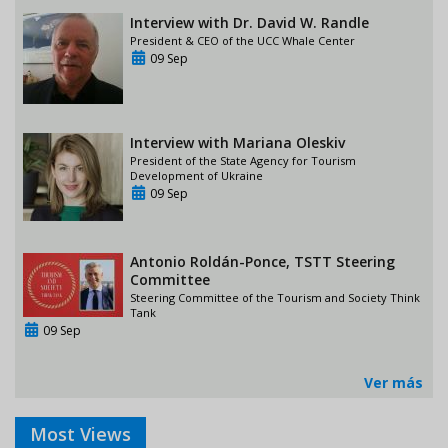
Interview with Dr. David W. Randle
President & CEO of the UCC Whale Center
09 Sep
Interview with Mariana Oleskiv
President of the State Agency for Tourism
Development of Ukraine
09 Sep
Antonio Roldán-Ponce, TSTT Steering
Committee
Steering Committee of the Tourism and Society Think
Tank
09 Sep
Ver más
Most Views