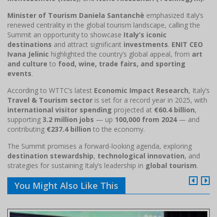
Minister of Tourism Daniela Santanchè
emphasized Italy’s
renewed centrality in the global tourism landscape, calling the
Summit an opportunity to showcase
Italy’s iconic
destinations
and attract significant
investments
.
ENIT CEO
Ivana Jelinic
highlighted the country’s global appeal, from
art
and culture
to
food, wine, trade fairs, and sporting
events
.
According to WTTC’s latest
Economic Impact Research
, Italy’s
Travel & Tourism sector
is set for a record year in 2025, with
international visitor spending
projected at
€60.4 billion
,
supporting
3.2 million jobs
— up
100,000 from 2024
— and
contributing
€237.4 billion
to the economy.
The Summit promises a forward-looking agenda, exploring
destination stewardship
,
technological innovation
, and
strategies for sustaining Italy’s leadership in
global tourism
.
You Might Also Like This