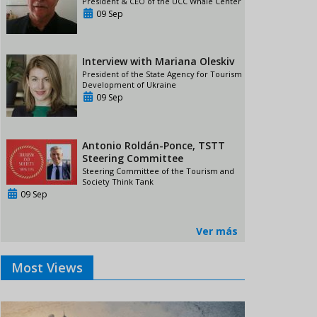
President & CEO of the UCC Whale Center
09 Sep
Interview with Mariana Oleskiv
President of the State Agency for Tourism
Development of Ukraine
09 Sep
Antonio Roldán-Ponce, TSTT
Steering Committee
Steering Committee of the Tourism and
Society Think Tank
09 Sep
Ver más
Most Views