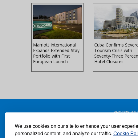
Peninsula
Marriott International
Cuba Confirms Sever
ils Ultra
Expands Extended-Stay
Tourism Crisis with
ial Villa
Portfolio with First
Seventy-Three Percen
European Launch
Hotel Closures
PHOTOS AND
We use cookies on our site to enhance your user experi
personalized content, and analyze our traffic.
Cookie Pol