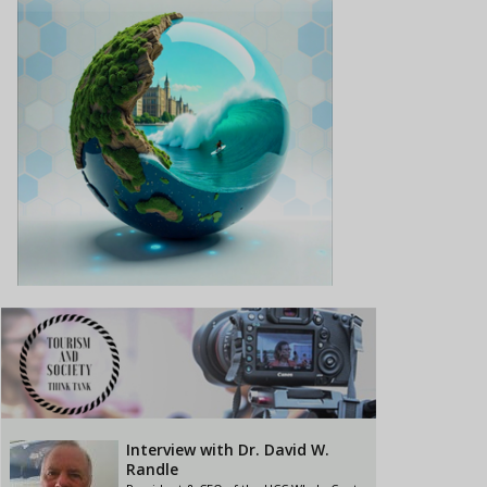
Interview with Dr. David W.
Randle