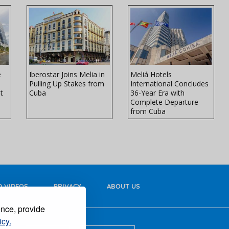
e
Iberostar Joins Melia in
Meliá Hotels
Pulling Up Stakes from
International Concludes
t
Cuba
36-Year Era with
Complete Departure
from Cuba
 VIDEOS
PRIVACY
ABOUT US
ence, provide
icy.