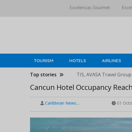
Skip
Excelencias Gourmet
Excel
to
main
content
TOURISM
HOTELS
AIRLINES
Top stories
TIS, AVASA Travel Group
Cancun Hotel Occupancy Reach
Caribbean News…
01 Octo