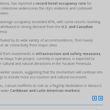
nations, has reported a
record hotel occupancy rate
for
milestone underscores the city’s resilience and continued
elers.
 average occupancy exceeded 85%, with some resorts reaching
is attributed to strong demand from the
U.S. and Canadian
rica.
s fueled by its wide variety of accommodations, from luxury
ct air connectivity from major cities.
ted from investments in
infrastructure and safety measures
,
w Maya Train project, currently in operation, is expected to
 cultural and natural attractions in the Yucatan Peninsula.
 winter season, suggesting that the momentum will continue into
gs to include more eco-tourism and cultural excursions.
 Cancun reaffirms its role as a flagship destination in Mexico’s
e wider
Caribbean and Latin American markets
.