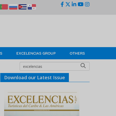
KS
EXCELENCIAS GROUP
OTHERS
Download our Latest Issue