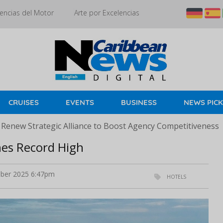
encias del Motor
Arte por Excelencias
CRUISES
EVENTS
BUSINESS
NEWS PIC
 Renew Strategic Alliance to Boost Agency Competitiveness
es Record High
ber 2025 6:47pm
HOTELS