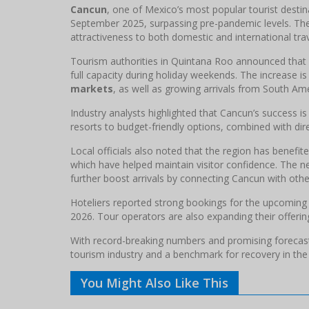
Cancun
, one of Mexico’s most popular tourist desti
September 2025, surpassing pre-pandemic levels. The 
attractiveness to both domestic and international trav
Tourism authorities in Quintana Roo announced that
full capacity during holiday weekends. The increase 
markets
, as well as growing arrivals from South Ame
Industry analysts highlighted that Cancun’s success i
resorts to budget-friendly options, combined with dire
Local officials also noted that the region has benefi
which have helped maintain visitor confidence. The ne
further boost arrivals by connecting Cancun with other
Hoteliers reported strong bookings for the upcoming
2026. Tour operators are also expanding their offerin
With record-breaking numbers and promising forecasts,
tourism industry and a benchmark for recovery in th
You Might Also Like This