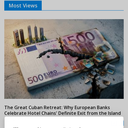
Most Views
The Great Cuban Retreat: Why European Banks
M
Celebrate Hotel Chains' Definite Exit from the Island
w
24/07/2026