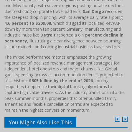
mid-May bounty, with several regions posting notable declines
due to shifting corporate travel patterns.
San Diego
recorded
the steepest drop in pricing, with its average daily rate slipping
4.6 percent to $209.08
, which dragged its localized RevPAR
down by more than ten percent. Similarly, manufacturing and
industrial hubs like
Detroit
reported a
6.1 percent decline in
occupancy
, illustrating a clear divergence between booming
leisure markets and cooling industrial business travel sectors.
The mixed performance metrics emphasize the growing
importance of localized revenue management strategies for
independent hotel operators and major chains alike. Global
guest spending across all accommodation tiers is projected to
hit a historic
$805 billion by the end of 2026
, forcing
properties to optimize their digital booking algorithms to
capture high-value travelers. As the industry transitions into the
peak summer months, properties that offer bundled family
amenities and flexible cancellation terms are expected to
maintain the highest conversion momentum.
You Might Also Like This