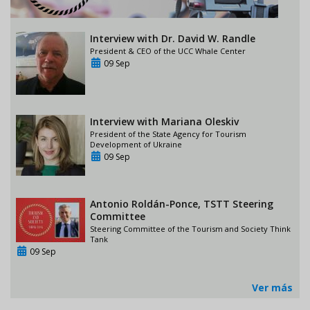
Interview with Dr. David W. Randle
President & CEO of the UCC Whale Center
09 Sep
Interview with Mariana Oleskiv
President of the State Agency for Tourism
Development of Ukraine
09 Sep
Antonio Roldán-Ponce, TSTT Steering
Committee
Steering Committee of the Tourism and Society Think
Tank
09 Sep
Ver más