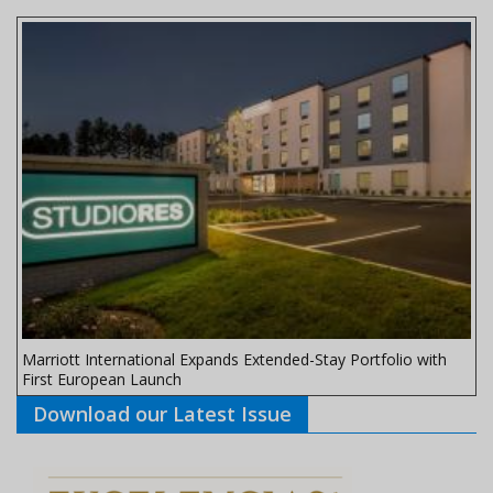
Marriott International Expands Extended-Stay Portfolio with
First European Launch
Download our Latest Issue