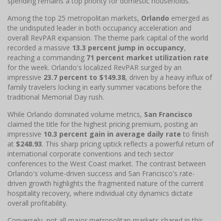
spending remains a top priority for domestic households.
Among the top 25 metropolitan markets,
Orlando
emerged as
the undisputed leader in both occupancy acceleration and
overall RevPAR expansion. The theme park capital of the world
recorded a massive
13.3 percent jump in occupancy
,
reaching a commanding
71 percent market utilization rate
for the week. Orlando's localized RevPAR surged by an
impressive
23.7 percent to $149.38
, driven by a heavy influx of
family travelers locking in early summer vacations before the
traditional Memorial Day rush.
While Orlando dominated volume metrics,
San Francisco
claimed the title for the highest pricing premium, posting an
impressive
10.3 percent gain in average daily rate
to finish
at
$248.93
. This sharp pricing uptick reflects a powerful return of
international corporate conventions and tech sector
conferences to the West Coast market. The contrast between
Orlando's volume-driven success and San Francisco's rate-
driven growth highlights the fragmented nature of the current
hospitality recovery, where individual city dynamics dictate
overall profitability.
Conversely, not all major metropolitan markets shared in this