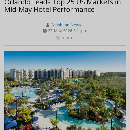
Orlando Leads Top 25 US Markets in
Mid-May Hotel Performance
Caribbean News…
25 May 2026 6:11pm
HOTELS