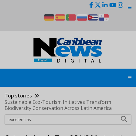
Skip
to
main
content
Top stories
Sustainable Eco-Tourism Initiatives Transform
Biodiversity Conservation Across Latin America