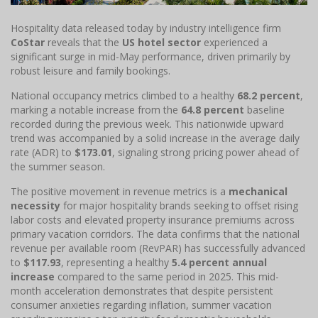
Hospitality data released today by industry intelligence firm
CoStar
reveals that the
US hotel sector
experienced a
significant surge in mid-May performance, driven primarily by
robust leisure and family bookings.
National occupancy metrics climbed to a healthy
68.2 percent
,
marking a notable increase from the
64.8 percent
baseline
recorded during the previous week. This nationwide upward
trend was accompanied by a solid increase in the average daily
rate (ADR) to
$173.01
, signaling strong pricing power ahead of
the summer season.
The positive movement in revenue metrics is a
mechanical
necessity
for major hospitality brands seeking to offset rising
labor costs and elevated property insurance premiums across
primary vacation corridors. The data confirms that the national
revenue per available room (RevPAR) has successfully advanced
to
$117.93
, representing a healthy
5.4 percent annual
increase
compared to the same period in 2025. This mid-
month acceleration demonstrates that despite persistent
consumer anxieties regarding inflation, summer vacation