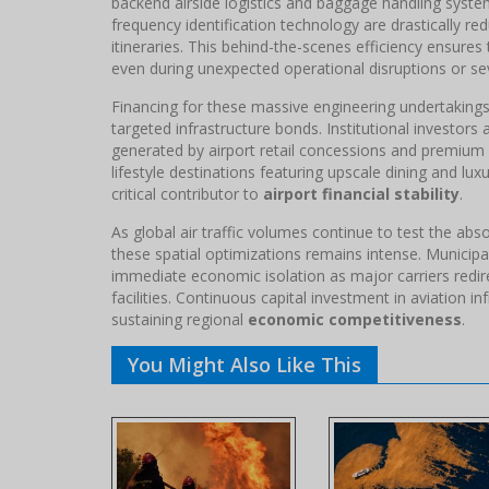
backend airside logistics and baggage handling syste
frequency identification technology are drastically re
itineraries. This behind-the-scenes efficiency ensures 
even during unexpected operational disruptions or se
Financing for these massive engineering undertakings 
targeted infrastructure bonds. Institutional investor
generated by airport retail concessions and premium 
lifestyle destinations featuring upscale dining and lu
critical contributor to
airport financial stability
.
As global air traffic volumes continue to test the abs
these spatial optimizations remains intense. Municipal
immediate economic isolation as major carriers redir
facilities. Continuous capital investment in aviation in
sustaining regional
economic competitiveness
.
You Might Also Like This