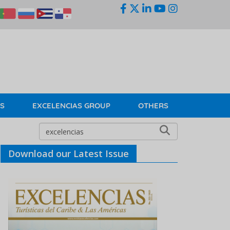
KS
EXCELENCIAS GROUP
OTHERS
Download our Latest Issue