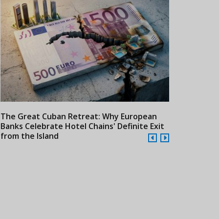
The Great Cuban Retreat: Why European
Meliá Hotels
Banks Celebrate Hotel Chains' Definite Exit
Year Era wit
from the Island
Cuba
24/07/2026
21/07/2026