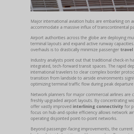
Major international aviation hubs are embarking on 
accommodate a massive influx of transcontinental p
Airport authorities across the globe are deploying mult
terminal layouts and expand active runway capacities
overhauls is to drastically minimize passenger
travel
Industry analysts point out that traditional check-in h
integrated, tech-forward transit spaces. The rapid 
international travelers to clear complex border proto
transition from landside to airside environments sign
optimizing terminal traffic flow during peak departur
Network planners for major commercial airlines are cl
freshly upgraded airport layouts. By concentrating w
offer vastly improved
interlining connectivity
for p
focus on hub-and-spoke efficiency allows network ai
operating disjointed point-to-point networks.
Beyond passenger-facing improvements, the current 