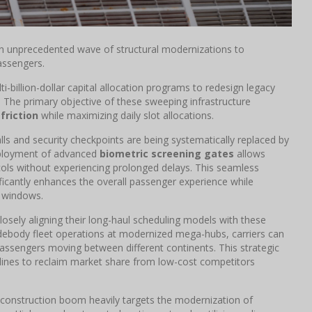
an unprecedented wave of structural modernizations to
assengers.
i-billion-dollar capital allocation programs to redesign legacy
. The primary objective of these sweeping infrastructure
 friction
while maximizing daily slot allocations.
alls and security checkpoints are being systematically replaced by
deployment of advanced
biometric screening gates
allows
cols without experiencing prolonged delays. This seamless
ificantly enhances the overall passenger experience while
e windows.
osely aligning their long-haul scheduling models with these
idebody fleet operations at modernized mega-hubs, carriers can
assengers moving between different continents. This strategic
rlines to reclaim market share from low-cost competitors
construction boom heavily targets the modernization of