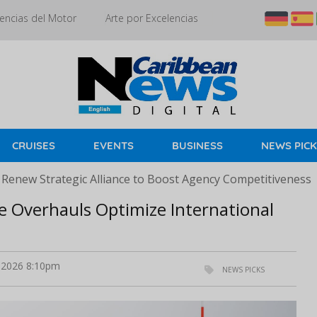
encias del Motor
Arte por Excelencias
CRUISES
EVENTS
BUSINESS
NEWS PIC
 Renew Strategic Alliance to Boost Agency Competitiveness
e Overhauls Optimize International
 2026 8:10pm
NEWS PICKS