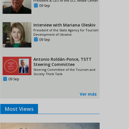
President & CEO of the UCC Whale Center
09 Sep
Interview with Mariana Oleskiv
President of the State Agency for Tourism
Development of Ukraine
09 Sep
Antonio Roldán-Ponce, TSTT
Steering Committee
Steering Committee of the Tourism and
Society Think Tank
09 Sep
Ver más
Most Views