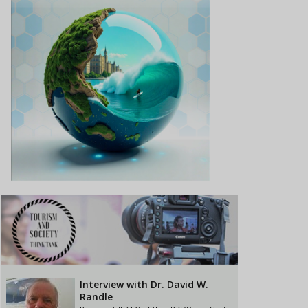
Interview with Dr. David W.
Randle