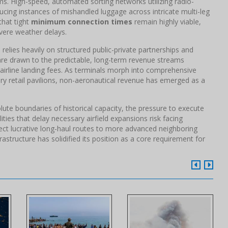
ms. High-speed, automated sorting networks utilizing radio-
ducing instances of mishandled luggage across intricate multi-leg
that tight
minimum connection times
remain highly viable,
vere weather delays.
relies heavily on structured public-private partnerships and
s are drawn to the predictable, long-term revenue streams
airline landing fees. As terminals morph into comprehensive
xury retail pavilions, non-aeronautical revenue has emerged as a
olute boundaries of historical capacity, the pressure to execute
ities that delay necessary airfield expansions risk facing
ect lucrative long-haul routes to more advanced neighboring
frastructure has solidified its position as a core requirement for