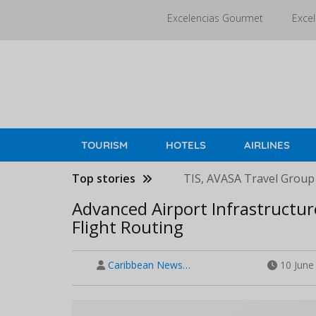
Skip
Excelencias Gourmet
Excel
to
main
content
TOURISM
HOTELS
AIRLINES
Top stories
TIS, AVASA Travel Group
Advanced Airport Infrastructur
Flight Routing
Caribbean News…
10 June