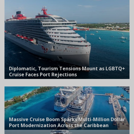
Diplomatic, Tourism Tensions Mount as LGBTQ+
Cruise Faces Port Rejections
Massive Cruise Boom Sparks Multi-Million Dollar
Port Modernization Across the Caribbean