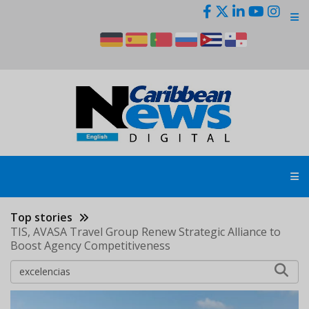
Skip
to
main
content
Top stories
TIS, AVASA Travel Group Renew Strategic Alliance to
Boost Agency Competitiveness