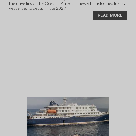
the unveiling of the Oceania Aurelia, a newly transformed luxury
vessel set to debut in late 2027.
READ MORE