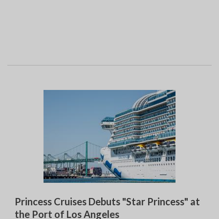
Princess Cruises Debuts "Star Princess" at
the Port of Los Angeles