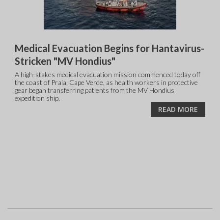
Medical Evacuation Begins for Hantavirus-
Stricken "MV Hondius"
A high-stakes medical evacuation mission commenced today off
the coast of Praia, Cape Verde, as health workers in protective
gear began transferring patients from the MV Hondius
expedition ship.
READ MORE