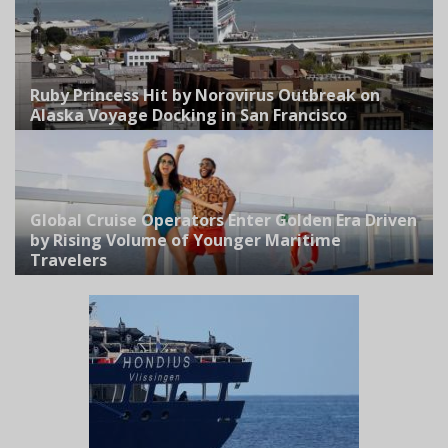
Ruby Princess Hit by Norovirus Outbreak on
Alaska Voyage Docking in San Francisco
Global Cruise Operators Enter Golden Era Driven
by Rising Volume of Younger Maritime
Travelers