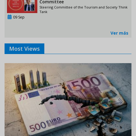
Committee
Steering Committee of the Tourism and Society Think
Tank
09 Sep
Ver más
Most Views