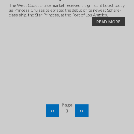
The West Coast cruise market received a significant boost today
as Princess Cruises celebrated the debut of its newest Sphere-
class ship, the Star Princess, at the Port of Los Angeles.
READ MORE
Pagination
Page
PREVIOUS
‹‹
NEXT
››
3
PAGE
PAGE