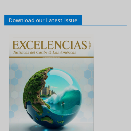
Download our Latest Issue