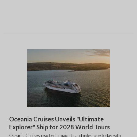
Oceania Cruises Unveils "Ultimate
Explorer" Ship for 2028 World Tours
Oceania Cruises reached a major brand milestone today with