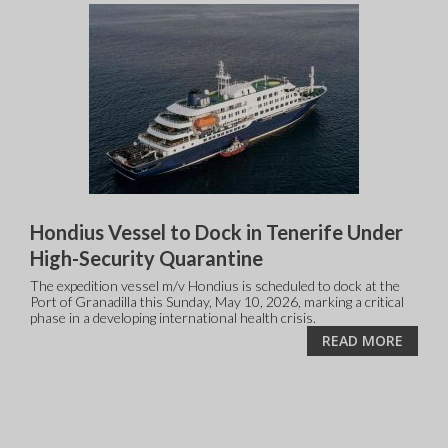
Hondius Vessel to Dock in Tenerife Under
High-Security Quarantine
The expedition vessel m/v Hondius is scheduled to dock at the
Port of Granadilla this Sunday, May 10, 2026, marking a critical
phase in a developing international health crisis.
READ MORE