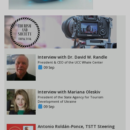
Interview with Dr. David W. Randle
President & CEO of the UCC Whale Center
09 Sep
Interview with Mariana Oleskiv
President of the State Agency for Tourism
Development of Ukraine
09 Sep
Antonio Roldán-Ponce, TSTT Steering