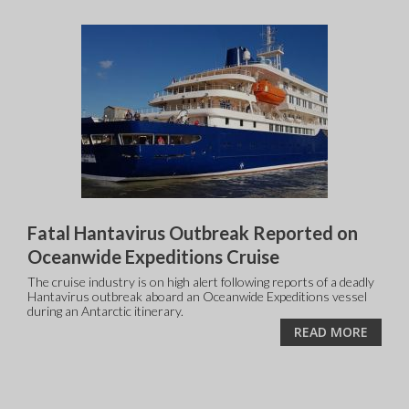
Fatal Hantavirus Outbreak Reported on
Oceanwide Expeditions Cruise
The cruise industry is on high alert following reports of a deadly
Hantavirus outbreak aboard an Oceanwide Expeditions vessel
during an Antarctic itinerary.
READ MORE