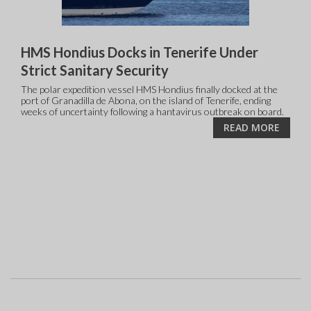
HMS Hondius Docks in Tenerife Under
Strict Sanitary Security
The polar expedition vessel HMS Hondius finally docked at the
port of Granadilla de Abona, on the island of Tenerife, ending
weeks of uncertainty following a hantavirus outbreak on board.
READ MORE