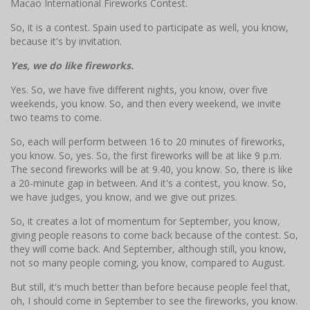
Macao International Fireworks Contest.
So, it is a contest. Spain used to participate as well, you know,
because it's by invitation.
Yes, we do like fireworks.
Yes. So, we have five different nights, you know, over five
weekends, you know. So, and then every weekend, we invite
two teams to come.
So, each will perform between 16 to 20 minutes of fireworks,
you know. So, yes. So, the first fireworks will be at like 9 p.m.
The second fireworks will be at 9.40, you know. So, there is like
a 20-minute gap in between. And it's a contest, you know. So,
we have judges, you know, and we give out prizes.
So, it creates a lot of momentum for September, you know,
giving people reasons to come back because of the contest. So,
they will come back. And September, although still, you know,
not so many people coming, you know, compared to August.
But still, it's much better than before because people feel that,
oh, I should come in September to see the fireworks, you know.