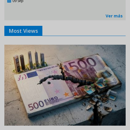
09 Sep
Ver más
Most Views