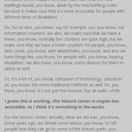
buildings would, you know, abide by the new building codes
because it makes sure that it's more accessible for people with
different kinds of disabilities.
So, for us also, you know, say for example, our, you know, our
information counters, we also, we make sure that we have a
lower, you know, normally the counters are quite high, but we
make sure that we have a lower counters for people, you know,
who come, you know, with wheelchairs, you know, and also we
have things like, you know, for people with, you know, hearing
disabilities, we also have, you know, some devices for them to
utilize as well.
So, it's a lot of, you know, utilization of technology, utilization
of, you know, the more traditional methods as well. So, yes,
there, you know, it's not just the tourism, but all walks of life.
I guess this is working, this historic center is maybe less
accessible, so I think it's something in the works.
For the historic center, actually, what we did was, you know,
some years ago, we filmed some videos, you know, to tell
people how they can go to some of the historic parts, you