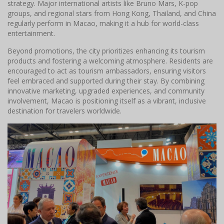
strategy. Major international artists like Bruno Mars, K-pop
groups, and regional stars from Hong Kong, Thailand, and China
regularly perform in Macao, making it a hub for world-class
entertainment.
Beyond promotions, the city prioritizes enhancing its tourism
products and fostering a welcoming atmosphere. Residents are
encouraged to act as tourism ambassadors, ensuring visitors
feel embraced and supported during their stay. By combining
innovative marketing, upgraded experiences, and community
involvement, Macao is positioning itself as a vibrant, inclusive
destination for travelers worldwide.