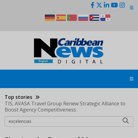
Skip
to
main
content
Top stories
TIS, AVASA Travel Group Renew Strategic Alliance to
Boost Agency Competitiveness