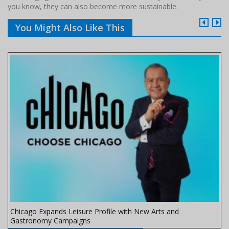
you know, they can also become more sustainable.
You Might Also Like This
Chicago Expands Leisure Profile with New Arts and
Gastronomy Campaigns