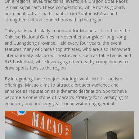
On a regional level, traditional events like Dragon Boat Races
remain significant. These competitions, while not as globally
prominent, attract participants from Southeast Asia and
strengthen cultural connections within the region.
This year is particularly important for Macao as it co-hosts the
Chinese National Games in November alongside Hong Kong
and Guangdong Province. Held every four years, the event
features many of China’s top athletes, who are also renowned
internationally. Macao will host events such as table tennis and
3x3 basketball, while leveraging other nearby competitions to
draw sports fans to the region.
By integrating these major sporting events into its tourism
offerings, Macao aims to attract a broader audience and
enhance its reputation as a dynamic destination. Sports have
become a cornerstone of Macao’s strategy for diversifying its
economy and boosting year-round visitor engagement.