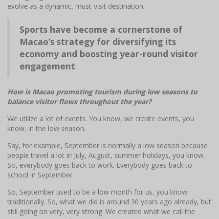
evolve as a dynamic, must-visit destination.
Sports have become a cornerstone of
Macao’s strategy for diversifying its
economy and boosting year-round visitor
engagement
How is Macao promoting tourism during low seasons to
balance visitor flows throughout the year?
We utilize a lot of events. You know, we create events, you
know, in the low season.
Say, for example, September is normally a low season because
people travel a lot in July, August, summer holidays, you know.
So, everybody goes back to work. Everybody goes back to
school in September.
So, September used to be a low month for us, you know,
traditionally. So, what we did is around 30 years ago already, but
still going on very, very strong. We created what we call the