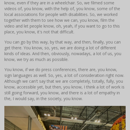
know, even if they are in a wheelchair. So, we filmed some
videos of, you know, with the help of, you know, some of the
local associations for people with disabilities. So, we worked
together with them to see how we can, you know, film the
video and let people know, oh, yeah, if you want to go to this
place, you know, it's not that difficult.
You can go by this way, by that way, and then, finally, you can
get there. You know, so, yes, we are doing a lot of different
kinds of ideas. And then, obviously, nowadays, a lot of us, you
know, we try as much as possible.
You know, if we do press conferences, there are, you know,
sign languages as well. So, yes, a lot of consideration right now.
Although we can't say that we are completely, totally, fully, you
know, accessible yet, but then, you know, I think a lot of work is
still going forward, you know, and there is a lot of empathy in
the, I would say, in the society, you know.