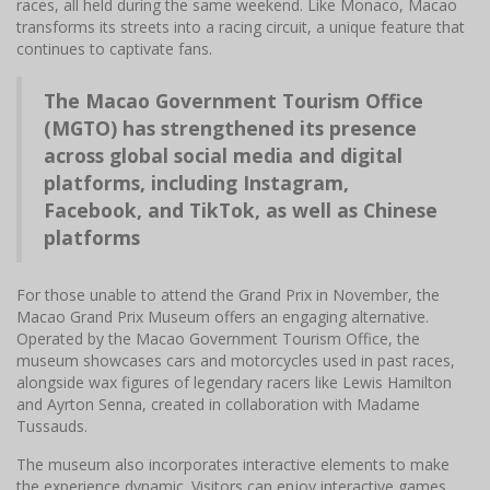
races, all held during the same weekend. Like Monaco, Macao
transforms its streets into a racing circuit, a unique feature that
continues to captivate fans.
The Macao Government Tourism Office
(MGTO) has strengthened its presence
across global social media and digital
platforms, including Instagram,
Facebook, and TikTok, as well as Chinese
platforms
For those unable to attend the Grand Prix in November, the
Macao Grand Prix Museum offers an engaging alternative.
Operated by the Macao Government Tourism Office, the
museum showcases cars and motorcycles used in past races,
alongside wax figures of legendary racers like Lewis Hamilton
and Ayrton Senna, created in collaboration with Madame
Tussauds.
The museum also incorporates interactive elements to make
the experience dynamic. Visitors can enjoy interactive games