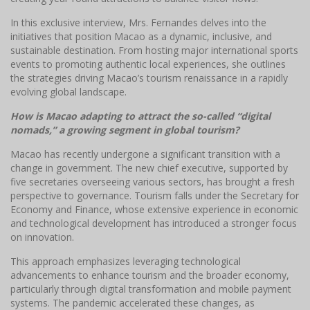
In this exclusive interview, Mrs. Fernandes delves into the
initiatives that position Macao as a dynamic, inclusive, and
sustainable destination. From hosting major international sports
events to promoting authentic local experiences, she outlines
the strategies driving Macao’s tourism renaissance in a rapidly
evolving global landscape.
How is Macao adapting to attract the so-called “digital
nomads,” a growing segment in global tourism?
Macao has recently undergone a significant transition with a
change in government. The new chief executive, supported by
five secretaries overseeing various sectors, has brought a fresh
perspective to governance. Tourism falls under the Secretary for
Economy and Finance, whose extensive experience in economic
and technological development has introduced a stronger focus
on innovation.
This approach emphasizes leveraging technological
advancements to enhance tourism and the broader economy,
particularly through digital transformation and mobile payment
systems. The pandemic accelerated these changes, as