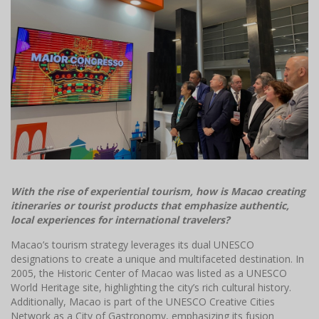
With the rise of experiential tourism, how is Macao creating
itineraries or tourist products that emphasize authentic,
local experiences for international travelers?
Macao’s tourism strategy leverages its dual UNESCO
designations to create a unique and multifaceted destination. In
2005, the Historic Center of Macao was listed as a UNESCO
World Heritage site, highlighting the city’s rich cultural history.
Additionally, Macao is part of the UNESCO Creative Cities
Network as a City of Gastronomy, emphasizing its fusion