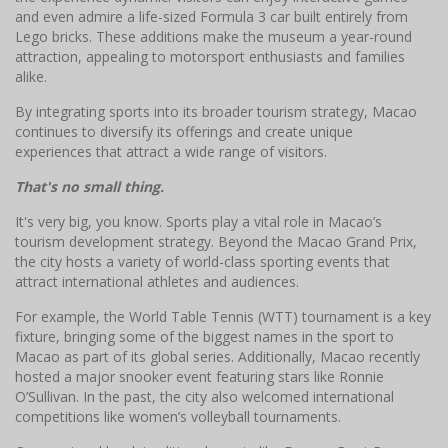
and even admire a life-sized Formula 3 car built entirely from
Lego bricks. These additions make the museum a year-round
attraction, appealing to motorsport enthusiasts and families
alike.
By integrating sports into its broader tourism strategy, Macao
continues to diversify its offerings and create unique
experiences that attract a wide range of visitors.
That's no small thing.
It's very big, you know. Sports play a vital role in Macao’s
tourism development strategy. Beyond the Macao Grand Prix,
the city hosts a variety of world-class sporting events that
attract international athletes and audiences.
For example, the World Table Tennis (WTT) tournament is a key
fixture, bringing some of the biggest names in the sport to
Macao as part of its global series. Additionally, Macao recently
hosted a major snooker event featuring stars like Ronnie
O’Sullivan. In the past, the city also welcomed international
competitions like women’s volleyball tournaments.