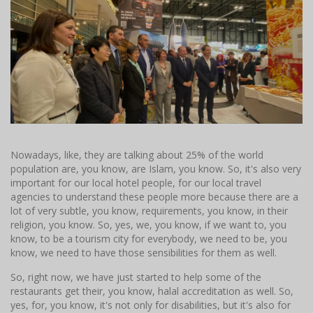
Nowadays, like, they are talking about 25% of the world
population are, you know, are Islam, you know. So, it's also very
important for our local hotel people, for our local travel
agencies to understand these people more because there are a
lot of very subtle, you know, requirements, you know, in their
religion, you know. So, yes, we, you know, if we want to, you
know, to be a tourism city for everybody, we need to be, you
know, we need to have those sensibilities for them as well.
So, right now, we have just started to help some of the
restaurants get their, you know, halal accreditation as well. So,
yes, for, you know, it's not only for disabilities, but it's also for