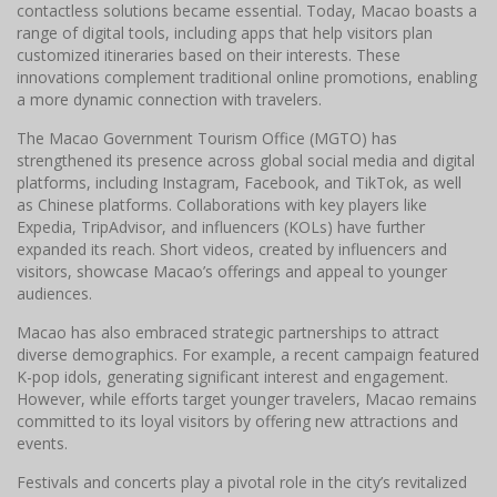
contactless solutions became essential. Today, Macao boasts a
range of digital tools, including apps that help visitors plan
customized itineraries based on their interests. These
innovations complement traditional online promotions, enabling
a more dynamic connection with travelers.
The Macao Government Tourism Office (MGTO) has
strengthened its presence across global social media and digital
platforms, including Instagram, Facebook, and TikTok, as well
as Chinese platforms. Collaborations with key players like
Expedia, TripAdvisor, and influencers (KOLs) have further
expanded its reach. Short videos, created by influencers and
visitors, showcase Macao’s offerings and appeal to younger
audiences.
Macao has also embraced strategic partnerships to attract
diverse demographics. For example, a recent campaign featured
K-pop idols, generating significant interest and engagement.
However, while efforts target younger travelers, Macao remains
committed to its loyal visitors by offering new attractions and
events.
Festivals and concerts play a pivotal role in the city’s revitalized