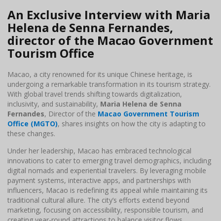
An Exclusive Interview with Maria
Helena de Senna Fernandes,
director of the Macao Government
Tourism Office
Macao, a city renowned for its unique Chinese heritage, is
undergoing a remarkable transformation in its tourism strategy.
With global travel trends shifting towards digitalization,
inclusivity, and sustainability,
Maria Helena de Senna
Fernandes
, Director of the
Macao Government Tourism
Office (MGTO)
, shares insights on how the city is adapting to
these changes.
Under her leadership, Macao has embraced technological
innovations to cater to emerging travel demographics, including
digital nomads and experiential travelers. By leveraging mobile
payment systems, interactive apps, and partnerships with
influencers, Macao is redefining its appeal while maintaining its
traditional cultural allure. The city’s efforts extend beyond
marketing, focusing on accessibility, responsible tourism, and
creating year-round attractions to balance visitor flows.