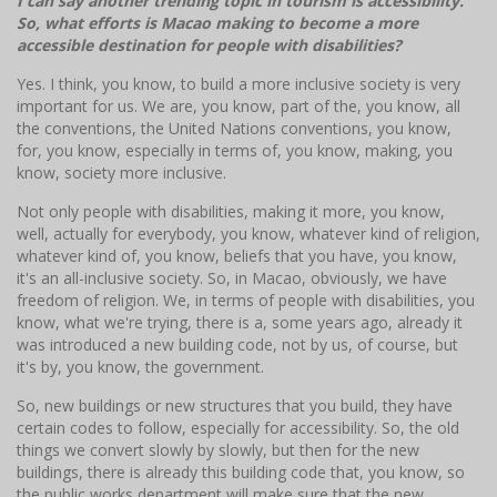
I can say another trending topic in tourism is accessibility.
So, what efforts is Macao making to become a more
accessible destination for people with disabilities?
Yes. I think, you know, to build a more inclusive society is very
important for us. We are, you know, part of the, you know, all
the conventions, the United Nations conventions, you know,
for, you know, especially in terms of, you know, making, you
know, society more inclusive.
Not only people with disabilities, making it more, you know,
well, actually for everybody, you know, whatever kind of religion,
whatever kind of, you know, beliefs that you have, you know,
it's an all-inclusive society. So, in Macao, obviously, we have
freedom of religion. We, in terms of people with disabilities, you
know, what we're trying, there is a, some years ago, already it
was introduced a new building code, not by us, of course, but
it's by, you know, the government.
So, new buildings or new structures that you build, they have
certain codes to follow, especially for accessibility. So, the old
things we convert slowly by slowly, but then for the new
buildings, there is already this building code that, you know, so
the public works department will make sure that the new