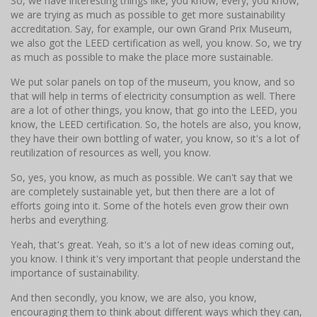
So, we have interesting things like, you know, every, you know,
we are trying as much as possible to get more sustainability
accreditation. Say, for example, our own Grand Prix Museum,
we also got the LEED certification as well, you know. So, we try
as much as possible to make the place more sustainable.
We put solar panels on top of the museum, you know, and so
that will help in terms of electricity consumption as well. There
are a lot of other things, you know, that go into the LEED, you
know, the LEED certification. So, the hotels are also, you know,
they have their own bottling of water, you know, so it's a lot of
reutilization of resources as well, you know.
So, yes, you know, as much as possible. We can't say that we
are completely sustainable yet, but then there are a lot of
efforts going into it. Some of the hotels even grow their own
herbs and everything.
Yeah, that's great. Yeah, so it's a lot of new ideas coming out,
you know. I think it's very important that people understand the
importance of sustainability.
And then secondly, you know, we are also, you know,
encouraging them to think about different ways which they can,