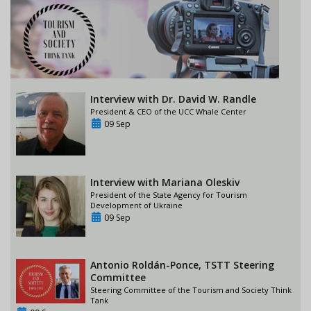
Interview with Dr. David W. Randle
President & CEO of the UCC Whale Center
09 Sep
Interview with Mariana Oleskiv
President of the State Agency for Tourism
Development of Ukraine
09 Sep
Antonio Roldán-Ponce, TSTT Steering
Committee
Steering Committee of the Tourism and Society Think
Tank