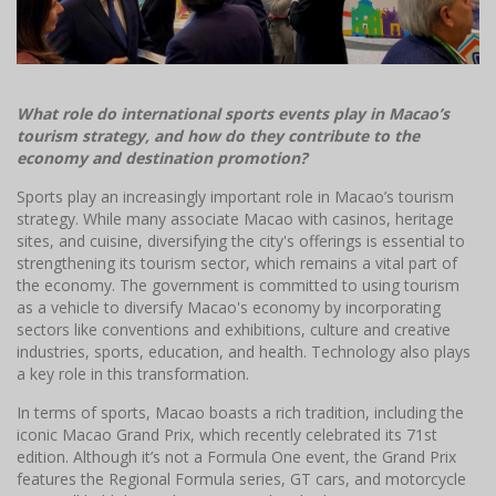
What role do international sports events play in Macao’s
tourism strategy, and how do they contribute to the
economy and destination promotion?
Sports play an increasingly important role in Macao’s tourism
strategy. While many associate Macao with casinos, heritage
sites, and cuisine, diversifying the city's offerings is essential to
strengthening its tourism sector, which remains a vital part of
the economy. The government is committed to using tourism
as a vehicle to diversify Macao's economy by incorporating
sectors like conventions and exhibitions, culture and creative
industries, sports, education, and health. Technology also plays
a key role in this transformation.
In terms of sports, Macao boasts a rich tradition, including the
iconic Macao Grand Prix, which recently celebrated its 71st
edition. Although it’s not a Formula One event, the Grand Prix
features the Regional Formula series, GT cars, and motorcycle