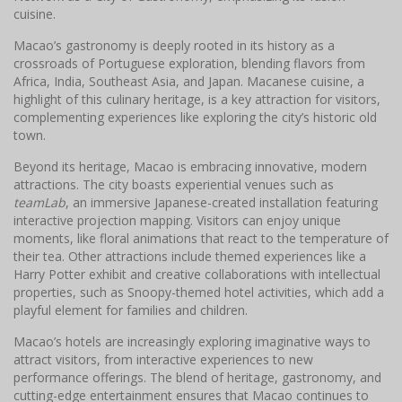
cuisine.
Macao’s gastronomy is deeply rooted in its history as a
crossroads of Portuguese exploration, blending flavors from
Africa, India, Southeast Asia, and Japan. Macanese cuisine, a
highlight of this culinary heritage, is a key attraction for visitors,
complementing experiences like exploring the city’s historic old
town.
Beyond its heritage, Macao is embracing innovative, modern
attractions. The city boasts experiential venues such as
teamLab
, an immersive Japanese-created installation featuring
interactive projection mapping. Visitors can enjoy unique
moments, like floral animations that react to the temperature of
their tea. Other attractions include themed experiences like a
Harry Potter exhibit and creative collaborations with intellectual
properties, such as Snoopy-themed hotel activities, which add a
playful element for families and children.
Macao’s hotels are increasingly exploring imaginative ways to
attract visitors, from interactive experiences to new
performance offerings. The blend of heritage, gastronomy, and
cutting-edge entertainment ensures that Macao continues to