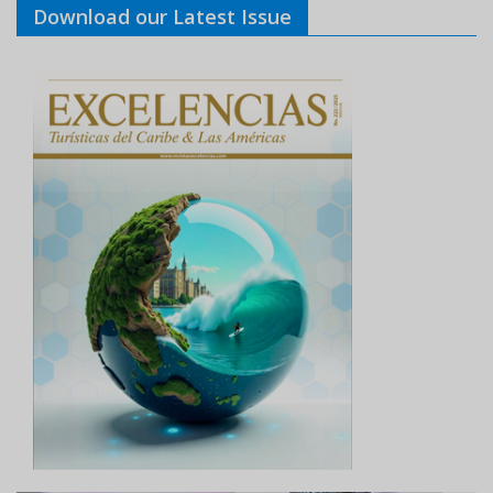
Download our Latest Issue