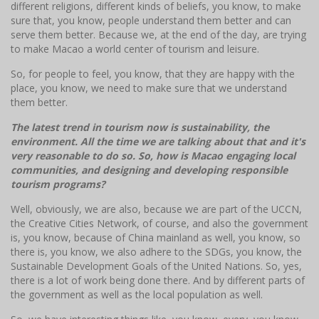
different religions, different kinds of beliefs, you know, to make
sure that, you know, people understand them better and can
serve them better. Because we, at the end of the day, are trying
to make Macao a world center of tourism and leisure.
So, for people to feel, you know, that they are happy with the
place, you know, we need to make sure that we understand
them better.
The latest trend in tourism now is sustainability, the
environment. All the time we are talking about that and it's
very reasonable to do so. So, how is Macao engaging local
communities, and designing and developing responsible
tourism programs?
Well, obviously, we are also, because we are part of the UCCN,
the Creative Cities Network, of course, and also the government
is, you know, because of China mainland as well, you know, so
there is, you know, we also adhere to the SDGs, you know, the
Sustainable Development Goals of the United Nations. So, yes,
there is a lot of work being done there. And by different parts of
the government as well as the local population as well.