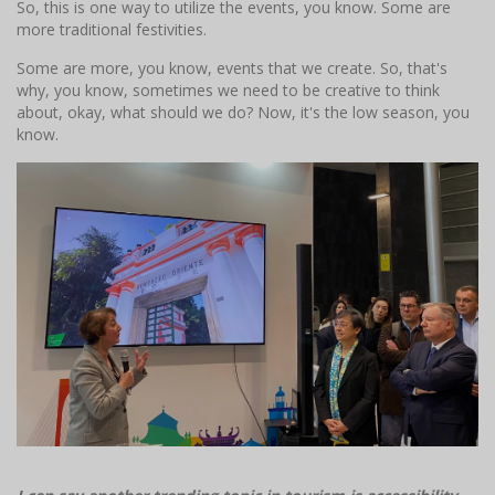
So, this is one way to utilize the events, you know. Some are
more traditional festivities.
Some are more, you know, events that we create. So, that's
why, you know, sometimes we need to be creative to think
about, okay, what should we do? Now, it's the low season, you
know.