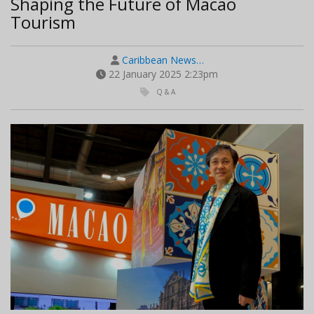
Shaping the Future of Macao
Tourism
Caribbean News…
22 January 2025 2:23pm
Q & A