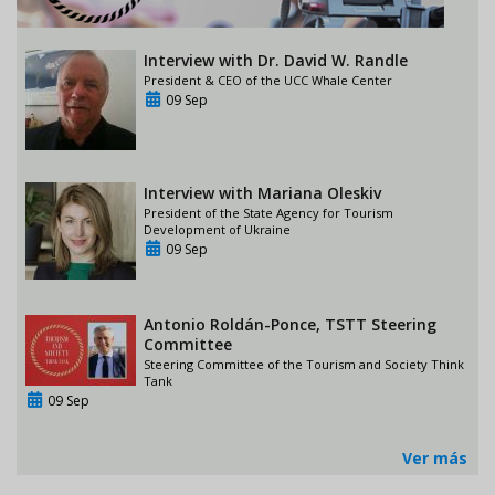
Interview with Dr. David W. Randle
President & CEO of the UCC Whale Center
09 Sep
Interview with Mariana Oleskiv
President of the State Agency for Tourism
Development of Ukraine
09 Sep
Antonio Roldán-Ponce, TSTT Steering
Committee
Steering Committee of the Tourism and Society Think
Tank
09 Sep
Ver más