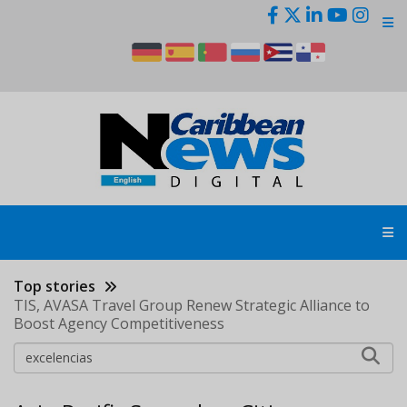
Skip
to
main
content
Top stories
TIS, AVASA Travel Group Renew Strategic Alliance to
Boost Agency Competitiveness