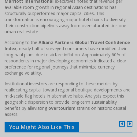
Marriott International
executives noted that revenue per
available room growth in regional Asian destinations has
structurally outperformed major capital cities. This
transformation is encouraging major hotel chains to diversify
their construction pipelines away from oversaturated tier-one
urban real estate.
According to the
Allianz Partners Global Travel Confidence
Index
, nearly half of surveyed consumers have modified their
long-haul plans due to airfare inflation. Approximately 60% of
respondents in major developing economies indicated a clear
preference for regional journeys that minimize currency
exchange volatility.
Institutional investors are responding to these metrics by
reallocating capital toward regional boutique developments and
mid-scale flag hotels in alternative hubs. Analysts expect this
geographic dispersion to provide long-term sustainability
benefits by alleviating
overtourism
strains on historic capital
assets.
You Might Also Like This