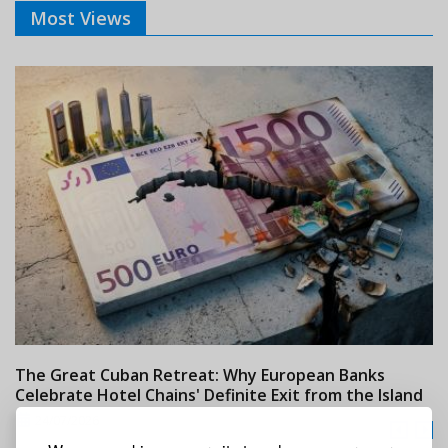
Most Views
The Great Cuban Retreat: Why European Banks
M
Celebrate Hotel Chains' Definite Exit from the Island
w
24/07/2026