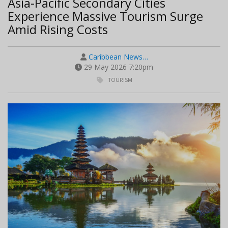
Asia-Pacific Secondary Cities
Experience Massive Tourism Surge
Amid Rising Costs
Caribbean News…
29 May 2026 7:20pm
TOURISM