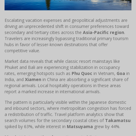
Escalating vacation expenses and geopolitical adjustments are
driving an unprecedented shift in consumer preferences toward
secondary and tertiary cities across the
Asia-Pacific region
.
Travelers are increasingly bypassing traditional primary tourism
hubs in favor of lesser-known destinations that offer
competitive value.
Market data reveals that while classic resort mainstays like
Phuket and Bali are experiencing stabilization in occupancy
rates, emerging hotspots such as
Phu Quoc
in Vietnam,
Goa
in
India, and
Xiamen
in China are absorbing a significant share of
regional arrivals. Local hospitality operations in these areas
report a marked increase in international arrivals.
The pattern is particularly visible within the Japanese domestic
and inbound sectors, where metropolitan congestion has forced
a redistribution of traffic. Travel platform analytics show that
search volumes for the secondary coastal cities of
Takamatsu
spiked by 63%, while interest in
Matsuyama
grew by 44%.