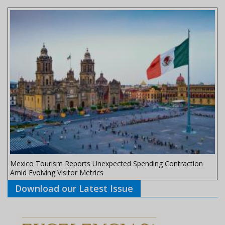
Mexico Tourism Reports Unexpected Spending Contraction
Amid Evolving Visitor Metrics
Download our Latest Issue