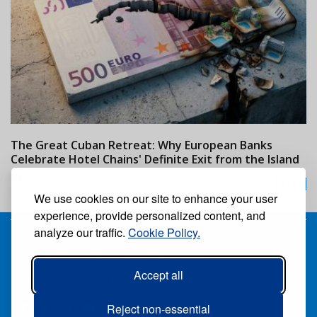
The Great Cuban Retreat: Why European Banks
M
Celebrate Hotel Chains' Definite Exit from the Island
w
24/07/2026
We use cookies on our site to enhance your user
experience, provide personalized content, and
analyze our traffic.
Cookie Policy.
Receive our free weekly digital newspaper
Accept all
Suscribe
Unsuscribe
Follow us:
Reject non-essential