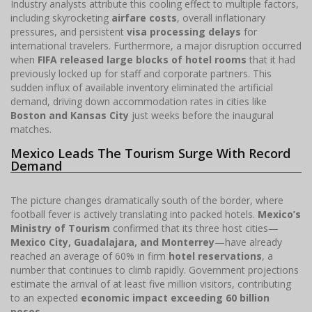
Industry analysts attribute this cooling effect to multiple factors,
including skyrocketing
airfare costs
, overall inflationary
pressures, and persistent
visa processing delays
for
international travelers. Furthermore, a major disruption occurred
when
FIFA released large blocks of hotel rooms
that it had
previously locked up for staff and corporate partners. This
sudden influx of available inventory eliminated the artificial
demand, driving down accommodation rates in cities like
Boston and Kansas City
just weeks before the inaugural
matches.
Mexico Leads The Tourism Surge With Record
Demand
The picture changes dramatically south of the border, where
football fever is actively translating into packed hotels.
Mexico’s
Ministry of Tourism
confirmed that its three host cities—
Mexico City, Guadalajara, and Monterrey
—have already
reached an average of 60% in firm
hotel reservations
, a
number that continues to climb rapidly. Government projections
estimate the arrival of at least five million visitors, contributing
to an expected
economic impact exceeding 60 billion
pesos
.