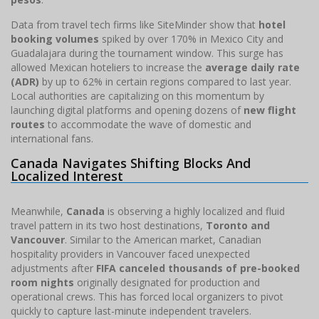
Data from travel tech firms like SiteMinder show that
hotel
booking volumes
spiked by over 170% in Mexico City and
Guadalajara during the tournament window. This surge has
allowed Mexican hoteliers to increase the
average daily rate
(ADR)
by up to 62% in certain regions compared to last year.
Local authorities are capitalizing on this momentum by
launching digital platforms and opening dozens of
new flight
routes
to accommodate the wave of domestic and
international fans.
Canada Navigates Shifting Blocks And
Localized Interest
Meanwhile,
Canada
is observing a highly localized and fluid
travel pattern in its two host destinations,
Toronto and
Vancouver
. Similar to the American market, Canadian
hospitality providers in Vancouver faced unexpected
adjustments after
FIFA canceled thousands of pre-booked
room nights
originally designated for production and
operational crews. This has forced local organizers to pivot
quickly to capture last-minute independent travelers.