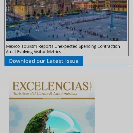
Mexico Tourism Reports Unexpected Spending Contraction
Amid Evolving Visitor Metrics
Download our Latest Issue