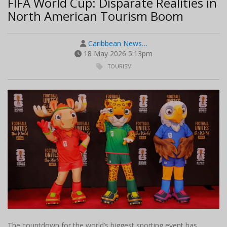
FIFA World Cup: Disparate Realities in
North American Tourism Boom
Caribbean News…
18 May 2026 5:13pm
TOURISM
The countdown for the world’s biggest sporting event has