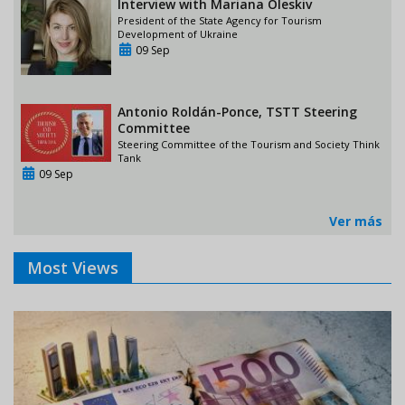
Interview with Mariana Oleskiv
President of the State Agency for Tourism
Development of Ukraine
09 Sep
Antonio Roldán-Ponce, TSTT Steering
Committee
Steering Committee of the Tourism and Society Think
Tank
09 Sep
Ver más
Most Views