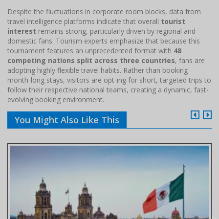
Despite the fluctuations in corporate room blocks, data from
travel intelligence platforms indicate that overall
tourist
interest
remains strong, particularly driven by regional and
domestic fans. Tourism experts emphasize that because this
tournament features an unprecedented format with
48
competing nations split across three countries
, fans are
adopting highly flexible travel habits. Rather than booking
month-long stays, visitors are opt-ing for short, targeted trips to
follow their respective national teams, creating a dynamic, fast-
evolving booking environment.
You Might Also Like This