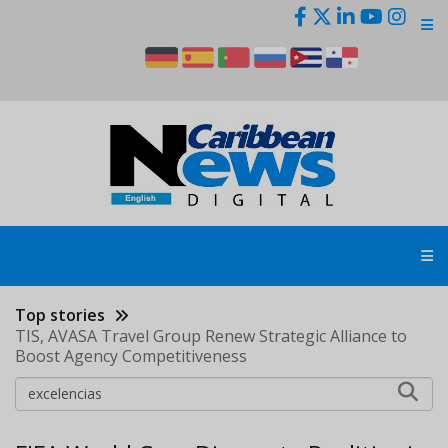
Skip
to
main
content
Top stories
TIS, AVASA Travel Group Renew Strategic Alliance to
Boost Agency Competitiveness