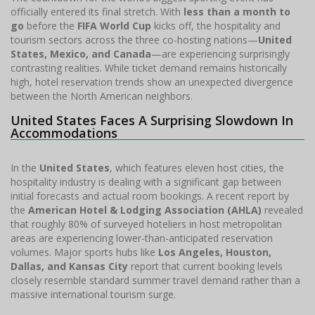
officially entered its final stretch. With
less than a month to
go
before the
FIFA World Cup
kicks off, the hospitality and
tourism sectors across the three co-hosting nations—
United
States, Mexico, and Canada
—are experiencing surprisingly
contrasting realities. While ticket demand remains historically
high, hotel reservation trends show an unexpected divergence
between the North American neighbors.
United States Faces A Surprising Slowdown In
Accommodations
In the
United States
, which features eleven host cities, the
hospitality industry is dealing with a significant gap between
initial forecasts and actual room bookings. A recent report by
the
American Hotel & Lodging Association (AHLA)
revealed
that roughly 80% of surveyed hoteliers in host metropolitan
areas are experiencing lower-than-anticipated reservation
volumes. Major sports hubs like
Los Angeles, Houston,
Dallas, and Kansas City
report that current booking levels
closely resemble standard summer travel demand rather than a
massive international tourism surge.