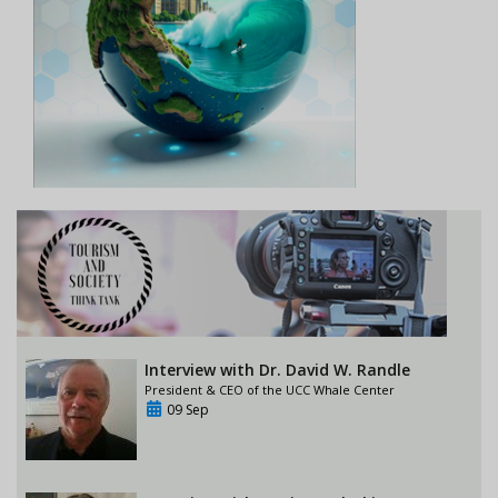
Interview with Dr. David W. Randle
President & CEO of the UCC Whale Center
09 Sep