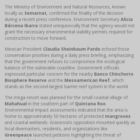
The Ministry of Environment and Natural Resources, known
locally as
Semarnat
, confirmed the finality of the decision
during a recent press conference. Environment Secretary
Alicia
Bárcena Ibarra
stated unequivocally that the agency would not
grant the necessary environmental viability permits required for
construction to move forward.
Mexican President
Claudia Sheinbaum Pardo
echoed those
conservation priorities during a daily press briefing, emphasizing
that the government refuses to compromise the ecological
balance of the vulnerable coastline. Government officials
expressed particular concern for the nearby
Banco Chinchorro
Biosphere Reserve
and the
Mesoamerican Reef
, which
stands as the second-largest barrier reef system in the world.
The mega-resort was planned for the small coastal village of
Mahahual
in the southern part of
Quintana Roo
.
Environmental impact assessments indicated that the area is
home to approximately 50 hectares of protected
mangroves
and coastal wetlands. Grassroots opposition mounted quickly as
local divemasters, residents, and organizations like
Greenpeace
launched petitions highlighting the threat of