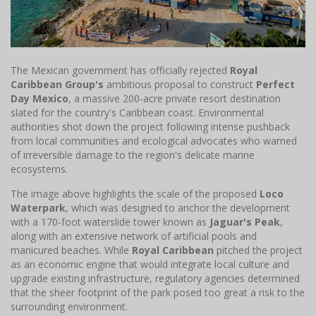
The Mexican government has officially rejected
Royal
Caribbean Group's
ambitious proposal to construct
Perfect
Day Mexico
, a massive 200-acre private resort destination
slated for the country's Caribbean coast. Environmental
authorities shot down the project following intense pushback
from local communities and ecological advocates who warned
of irreversible damage to the region's delicate marine
ecosystems.
The image above highlights the scale of the proposed
Loco
Waterpark
, which was designed to anchor the development
with a 170-foot waterslide tower known as
Jaguar's Peak
,
along with an extensive network of artificial pools and
manicured beaches. While
Royal Caribbean
pitched the project
as an economic engine that would integrate local culture and
upgrade existing infrastructure, regulatory agencies determined
that the sheer footprint of the park posed too great a risk to the
surrounding environment.