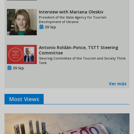
Interview with Mariana Oleskiv
President of the State Agency for Tourism
Development of Ukraine
09 Sep
Antonio Roldán-Ponce, TSTT Steering
Committee
Steering Committee of the Tourism and Society Think
Tank
09 Sep
Ver más
Most Views