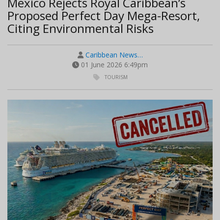
Mexico Rejects Royal Caribbean’s
Proposed Perfect Day Mega-Resort,
Citing Environmental Risks
Caribbean News…
01 June 2026 6:49pm
TOURISM