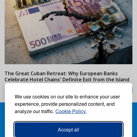
The Great Cuban Retreat: Why European Banks
M
Celebrate Hotel Chains' Definite Exit from the Island
w
24/07/2026
We use cookies on our site to enhance your user
experience, provide personalized content, and
analyze our traffic.
Cookie Policy.
Receive our free weekly digital newspaper
Accept all
Suscribe
Unsuscribe