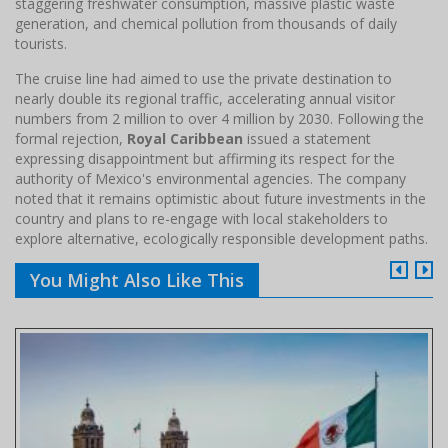
staggering freshwater consumption, massive plastic waste
generation, and chemical pollution from thousands of daily
tourists.
The cruise line had aimed to use the private destination to
nearly double its regional traffic, accelerating annual visitor
numbers from 2 million to over 4 million by 2030. Following the
formal rejection,
Royal Caribbean
issued a statement
expressing disappointment but affirming its respect for the
authority of Mexico's environmental agencies. The company
noted that it remains optimistic about future investments in the
country and plans to re-engage with local stakeholders to
explore alternative, ecologically responsible development paths.
You Might Also Like This