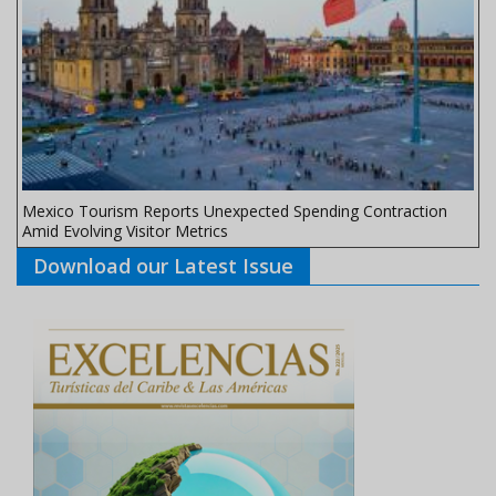
Mexico Tourism Reports Unexpected Spending Contraction
Amid Evolving Visitor Metrics
Download our Latest Issue