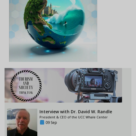
Interview with Dr. David W. Randle
President & CEO of the UCC Whale Center
09 Sep