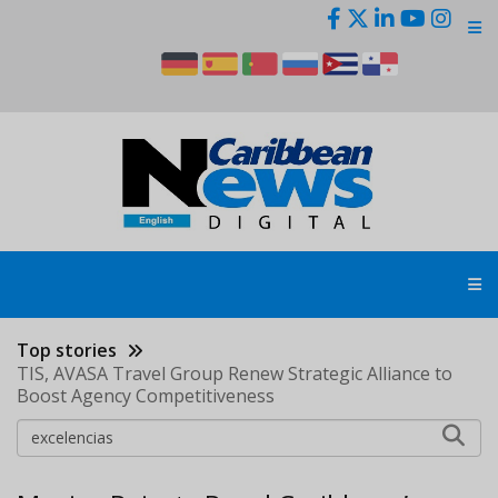
Skip
to
main
content
Top stories
TIS, AVASA Travel Group Renew Strategic Alliance to
Boost Agency Competitiveness