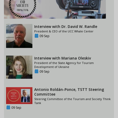
Interview with Dr. David W. Randle
President & CEO of the UCC Whale Center
09 Sep
Interview with Mariana Oleskiv
President of the State Agency for Tourism
Development of Ukraine
09 Sep
Antonio Roldán-Ponce, TSTT Steering
Committee
Steering Committee of the Tourism and Society Think
Tank
09 Sep