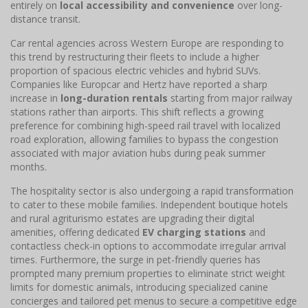
entirely on
local accessibility and convenience
over long-
distance transit.
Car rental agencies across Western Europe are responding to
this trend by restructuring their fleets to include a higher
proportion of spacious electric vehicles and hybrid SUVs.
Companies like Europcar and Hertz have reported a sharp
increase in
long-duration rentals
starting from major railway
stations rather than airports. This shift reflects a growing
preference for combining high-speed rail travel with localized
road exploration, allowing families to bypass the congestion
associated with major aviation hubs during peak summer
months.
The hospitality sector is also undergoing a rapid transformation
to cater to these mobile families. Independent boutique hotels
and rural agriturismo estates are upgrading their digital
amenities, offering dedicated
EV charging stations
and
contactless check-in options to accommodate irregular arrival
times. Furthermore, the surge in pet-friendly queries has
prompted many premium properties to eliminate strict weight
limits for domestic animals, introducing specialized canine
concierges and tailored pet menus to secure a competitive edge