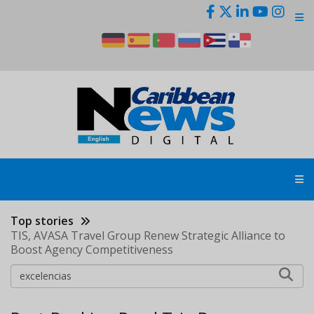
Skip
to
main
content
Top stories
TIS, AVASA Travel Group Renew Strategic Alliance to
Boost Agency Competitiveness