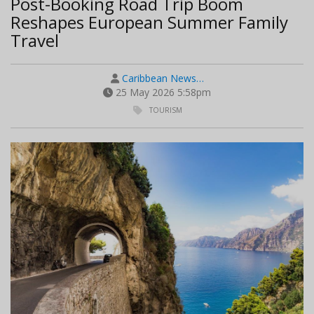
Post-Booking Road Trip Boom
Reshapes European Summer Family
Travel
Caribbean News…
25 May 2026 5:58pm
TOURISM