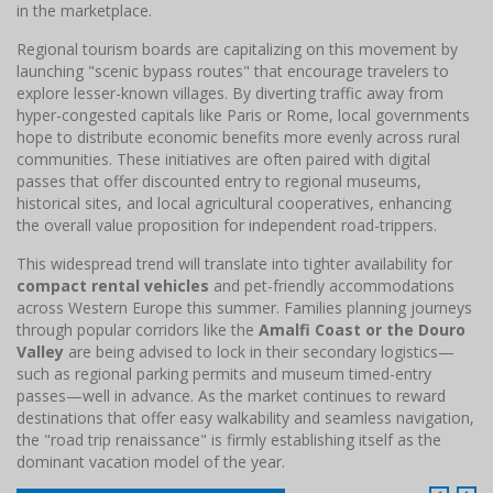
in the marketplace.
Regional tourism boards are capitalizing on this movement by
launching "scenic bypass routes" that encourage travelers to
explore lesser-known villages. By diverting traffic away from
hyper-congested capitals like Paris or Rome, local governments
hope to distribute economic benefits more evenly across rural
communities. These initiatives are often paired with digital
passes that offer discounted entry to regional museums,
historical sites, and local agricultural cooperatives, enhancing
the overall value proposition for independent road-trippers.
This widespread trend will translate into tighter availability for
compact rental vehicles
and pet-friendly accommodations
across Western Europe this summer. Families planning journeys
through popular corridors like the
Amalfi Coast or the Douro
Valley
are being advised to lock in their secondary logistics—
such as regional parking permits and museum timed-entry
passes—well in advance. As the market continues to reward
destinations that offer easy walkability and seamless navigation,
the "road trip renaissance" is firmly establishing itself as the
dominant vacation model of the year.