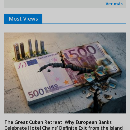
Ver más
Most Views
The Great Cuban Retreat: Why European Banks
M
Celebrate Hotel Chains' Definite Exit from the Island
w