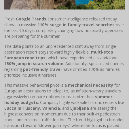
Fresh
Google Trends
consumer intelligence released today
shows a massive
110% surge in family travel searches
over
the last 90 days, completely changing how hospitality operators
are preparing for the summer.
The data points to an unprecedented shift away from single-
destination resort stays toward highly flexible,
multi-stop
European road trips
, which have experienced a standalone
150% jump in search volume
. Additionally, specialized queries
regarding
pet-friendly travel
have climbed 170% as families
prioritize inclusive itineraries.
This massive behavioral pivot is a
mechanical necessity
for
European destinations to adapt to, as inflation-weary travelers
aggressively compare options to maximize their
summer
holiday budgets
. Compact, highly walkable historic centers like
Lucca in Tuscany
,
Valencia
, and
Ljubljana
are seeing the
highest conversion momentum due to their built-in pedestrian
zones and minimal traffic friction. The trend highlights a broader
transition toward "slower journeys" where the focus is placed