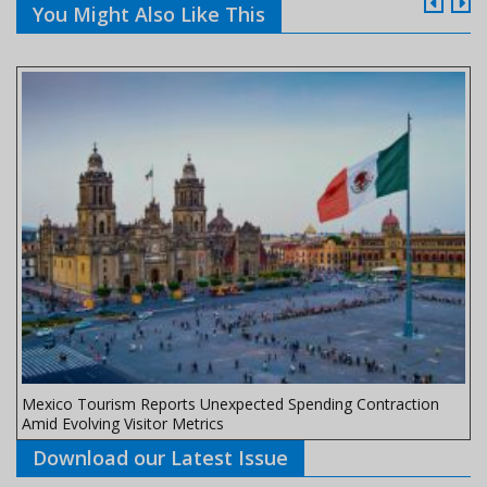
You Might Also Like This
Mexico Tourism Reports Unexpected Spending Contraction
Amid Evolving Visitor Metrics
Download our Latest Issue