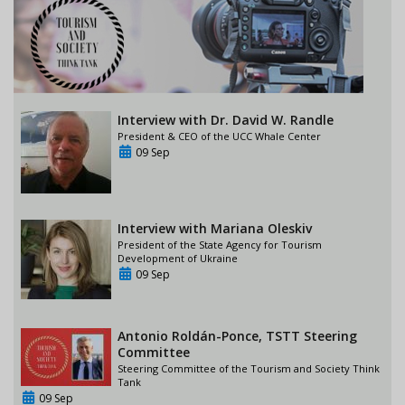
Interview with Dr. David W. Randle
President & CEO of the UCC Whale Center
09 Sep
Interview with Mariana Oleskiv
President of the State Agency for Tourism
Development of Ukraine
09 Sep
Antonio Roldán-Ponce, TSTT Steering
Committee
Steering Committee of the Tourism and Society Think
Tank
09 Sep