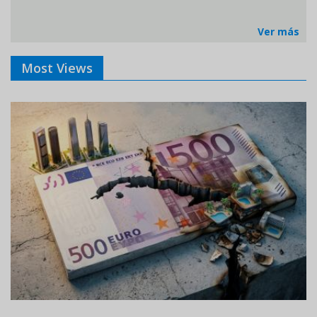
Ver más
Most Views