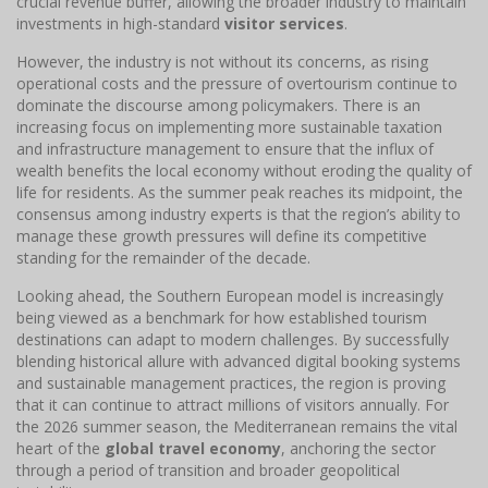
crucial revenue buffer, allowing the broader industry to maintain
investments in high-standard
visitor services
.
However, the industry is not without its concerns, as rising
operational costs and the pressure of overtourism continue to
dominate the discourse among policymakers. There is an
increasing focus on implementing more sustainable taxation
and infrastructure management to ensure that the influx of
wealth benefits the local economy without eroding the quality of
life for residents. As the summer peak reaches its midpoint, the
consensus among industry experts is that the region’s ability to
manage these growth pressures will define its competitive
standing for the remainder of the decade.
Looking ahead, the Southern European model is increasingly
being viewed as a benchmark for how established tourism
destinations can adapt to modern challenges. By successfully
blending historical allure with advanced digital booking systems
and sustainable management practices, the region is proving
that it can continue to attract millions of visitors annually. For
the 2026 summer season, the Mediterranean remains the vital
heart of the
global travel economy
, anchoring the sector
through a period of transition and broader geopolitical