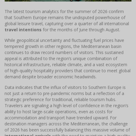
The latest tourism analytics for the summer of 2026 confirm
that Southern Europe remains the undisputed powerhouse of
global leisure travel, capturing over a quarter of all international
travel intentions
for the months of June through August.
While geopolitical uncertainty and fluctuating fuel prices have
tempered growth in other regions, the Mediterranean basin
continues to draw record numbers of visitors. This sustained
appeal is attributed to the region’s unique combination of
historical infrastructure, reliable climate, and a vast ecosystem
of high-quality hospitality providers that continue to meet global
demand despite broader economic headwinds.
Data indicates that the influx of visitors to Southern Europe is
not just a return to pre-pandemic norms but a reflection of a
strategic preference for traditional, reliable tourism hubs.
Travelers are signaling a high level of confidence in the region’s
ability to host large-scale operations, even as costs for
accommodation and transport have trended upward. For
destination managers across the Mediterranean, the challenge
of 2026 has been successfully balancing this massive volume of
international arrivals
with the need to maintain a high-quality