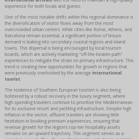
experience for both locals and guests.
One of the most notable shifts within this regional dominance is
the diversification of visitor flows away from the most
overcrowded urban centers. While cities like Rome, Athens, and
Barcelona remain essential, a significant portion of leisure
demand is leaking into secondary coastal regions and inland
towns. This dispersal is being encouraged by local tourism
boards, which are actively marketing "off-the-beaten-path"
experiences to mitigate the strain on primary infrastructure. This
trend is creating new opportunities for growth in regions that
were previously overlooked by the average
international
tourist
.
The resilience of Southern European tourism is also being
bolstered by a robust recovery in the luxury segment, where
high-spending travelers continue to prioritize the Mediterranean
for its exclusive resort and yachting infrastructure. Despite high
inflation in the sector, affluent travelers are showing little
hesitation in booking premium experiences, ensuring that
revenue growth for the region’s top-tier hospitality assets
remains on an upward trajectory. This segment serves as a