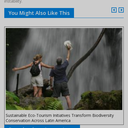
instability.
You Might Also Like This
Sustainable Eco-Tourism Initiatives Transform Biodiversity
Conservation Across Latin America