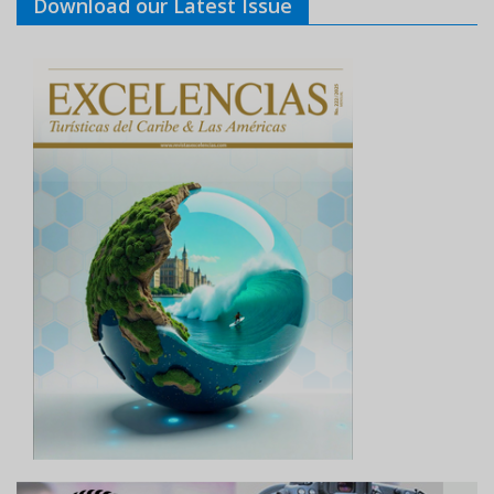
Download our Latest Issue