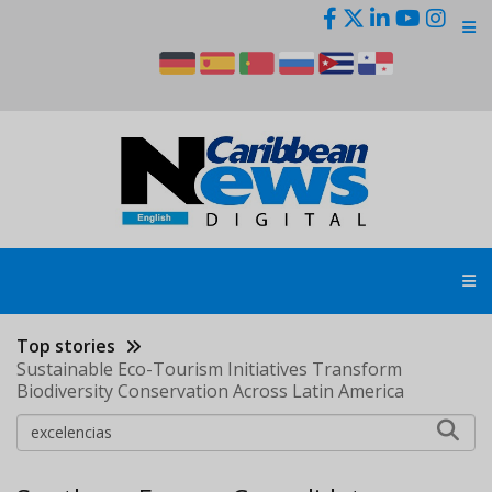
Skip
to
main
content
Top stories
Sustainable Eco-Tourism Initiatives Transform
Biodiversity Conservation Across Latin America