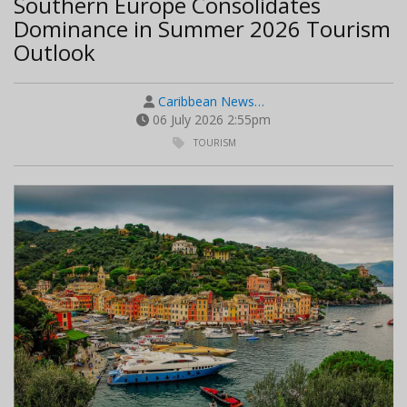
Southern Europe Consolidates
Dominance in Summer 2026 Tourism
Outlook
Caribbean News…
06 July 2026 2:55pm
TOURISM