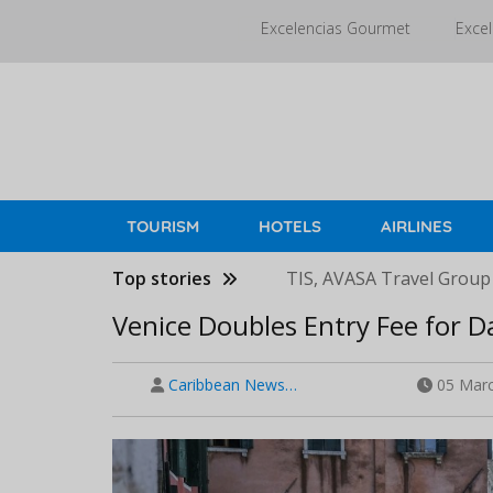
Skip
Excelencias Gourmet
Excel
to
main
content
TOURISM
HOTELS
AIRLINES
Top stories
TIS, AVASA Travel Group
Venice Doubles Entry Fee for D
Caribbean News…
05 Marc