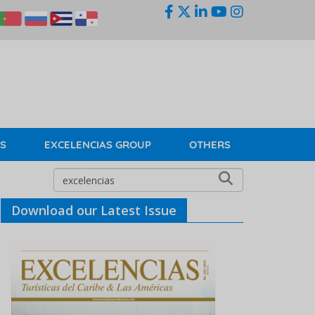
KS
EXCELENCIAS GROUP
OTHERS
Download our Latest Issue