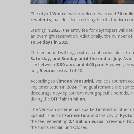
The city of
Venice
, which welcomes around
30 milli
residents
, has decided to strengthen its tourism cont
Starting in
2025
, the entry fee for daytrippers will do
an overnight reservation. Additionally, the number of
to 54 days in 2025
.
The fee period will begin with a continuous block fr
Saturday, and Sunday until the end of July
. As in
city between
8:30 a.m. and 4:00 p.m.
However, those
only
5 euros
instead of 10.
According to
Simone Venturini
, Venice’s tourism co
implementation in
2024
. “The goal remains the same:
discourage day-trip tourism during specific periods, in
during the
BIT fair in Milan
.
The Venetian scheme has sparked interest in other de
Spanish island of
Formentera
and the city of
Kyoto
the fee, generating
2.4 million euros
in revenue. How
the funds remain undisclosed.