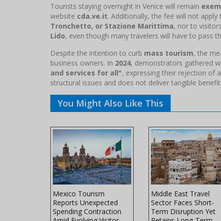
Tourists staying overnight in Venice will remain
exem
website
cda.ve.it
. Additionally, the fee will not appl
Tronchetto, or Stazione Marittima
, nor to visito
Lido
, even though many travelers will have to pass th
Despite the intention to curb
mass tourism
, the m
business owners. In
2024
, demonstrators gathered w
and services for all"
, expressing their rejection of a
structural issues and does not deliver tangible benef
You Might Also Like This
ss Travel
Mexico Tourism
Middle East Travel
ected to
Reports Unexpected
Sector Faces Short-
 Levels
Spending Contraction
Term Disruption Yet
Amid Evolving Visitor
Retains Long-Term