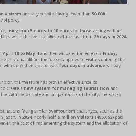
on visitors
annually despite having fewer than
50,000
rol policy.
uble, rising from
5 euros to 10 euros
for those visiting without
 dates when the fee is applied will increase from
29 days in 2024
om
April 18 to May 4
and then will be enforced every
Friday,
 the previous edition, the fee only applies to visitors entering the
 who book their visit at least
four days in advance
will pay
uncilor, the measure has proven effective since its
 to create a
new system for managing tourist flow
and
 line with the delicate and unique nature of the city,” he stated
stinations facing similar
overtourism
challenges, such as the
in Japan. In
2024
, nearly
half a million visitors (485,062)
paid
ever, the cost of implementing the system and the allocation of