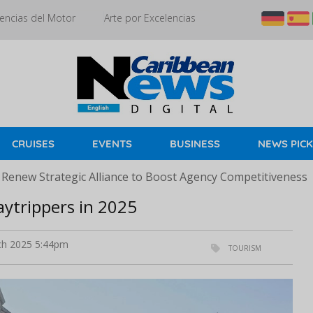
encias del Motor
Arte por Excelencias
CRUISES
EVENTS
BUSINESS
NEWS PIC
 Renew Strategic Alliance to Boost Agency Competitiveness
aytrippers in 2025
h 2025 5:44pm
TOURISM