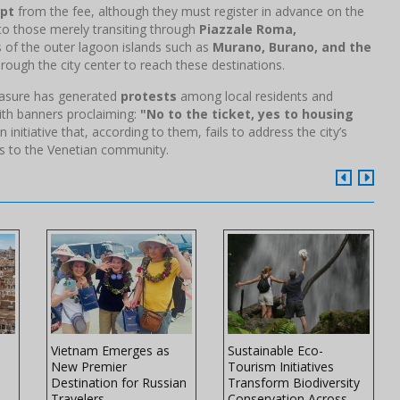
pt
from the fee, although they must register in advance on the
y to those merely transiting through
Piazzale Roma,
rs of the outer lagoon islands such as
Murano, Burano, and the
rough the city center to reach these destinations.
easure has generated
protests
among local residents and
ith banners proclaiming:
"No to the ticket, yes to housing
n initiative that, according to them, fails to address the city’s
its to the Venetian community.
Vietnam Emerges as
Sustainable Eco-
New Premier
Tourism Initiatives
Destination for Russian
Transform Biodiversity
Travelers
Conservation Across