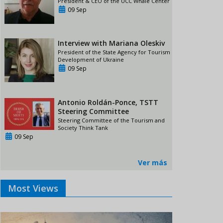
President & CEO of the UCC Whale Center
09 Sep
Interview with Mariana Oleskiv
President of the State Agency for Tourism
Development of Ukraine
09 Sep
Antonio Roldán-Ponce, TSTT
Steering Committee
Steering Committee of the Tourism and
Society Think Tank
09 Sep
Ver más
Most Views