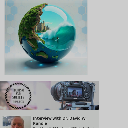
Interview with Dr. David W.
Randle