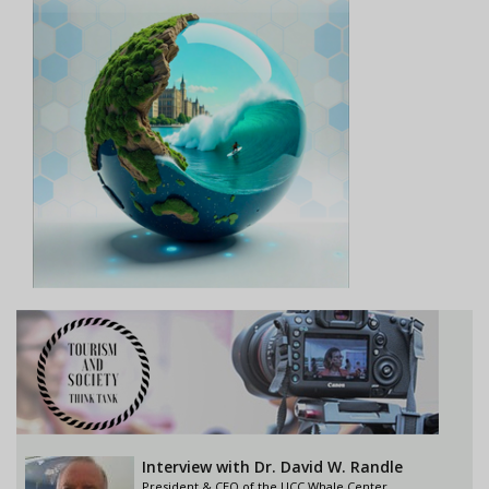
Interview with Dr. David W. Randle
President & CEO of the UCC Whale Center