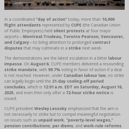
In a coordinated
“day of action”
today, more than
10,000
flight attendants
represented by
CUPE
(the Canadian Union
of Public Employees) held
silent protests
at four major
airports—
Montreal‑Trudeau, Toronto Pearson, Vancouver,
and Calgary
—to bring attention to prolonged
contract
disputes
that may culminate in a
strike
next week.
The demonstrations are the latest escalation in a bitter
labour
impasse
. On
August 6
, CUPE members delivered a resounding
strike mandate
, with
99.7%
voting in favor of action if a deal
is not reached. However, under
Canadian labour law
, no strike
can legally begin until the
21‑day cooling‑off period
concludes
, which is
12:01 a.m. EDT on Saturday, August 16,
2025
, and even then only after a
72‑hour strike notice
is
issued.
CUPE president
Wesley Lesosky
emphasized that the aim is
not necessarily to strike but to compel meaningful negotiation
on issues such as
unpaid work
,
“poverty‑level wages,”
pension contributions
,
per diems
, and
work‑rule reforms
.