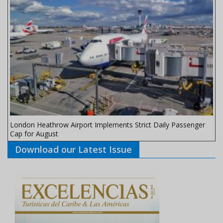
London Heathrow Airport Implements Strict Daily Passenger
Cap for August
Download our Latest Issue