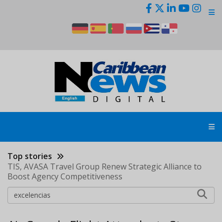
Skip
to
main
content
Top stories
TIS, AVASA Travel Group Renew Strategic Alliance to
Boost Agency Competitiveness