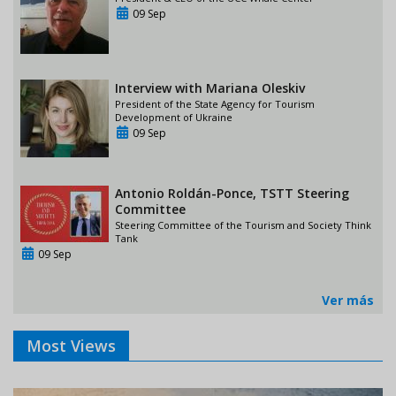
09 Sep
Interview with Mariana Oleskiv
President of the State Agency for Tourism
Development of Ukraine
09 Sep
Antonio Roldán-Ponce, TSTT Steering
Committee
Steering Committee of the Tourism and Society Think
Tank
09 Sep
Ver más
Most Views