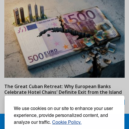
The Great Cuban Retreat: Why European Banks
M
Celebrate Hotel Chains' Definite Exit from the Island
w
24/07/2026
We use cookies on our site to enhance your user
experience, provide personalized content, and
analyze our traffic.
Cookie Policy.