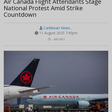
Air Canada Flight Attendants Stage
National Protest Amid Strike
Countdown
Caribbean News…
11 August 2025 7:45pm
AIRLINES