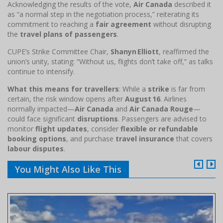
Acknowledging the results of the vote,
Air Canada
described it
as “a normal step in the negotiation process,” reiterating its
commitment to reaching a
fair agreement
without disrupting
the
travel plans of passengers
.
CUPE’s Strike Committee Chair,
Shanyn Elliott
, reaffirmed the
union’s unity, stating: “Without us, flights don’t take off,” as talks
continue to intensify.
What this means for travellers
: While a
strike
is far from
certain, the risk window opens after
August 16
. Airlines
normally impacted—
Air Canada
and
Air Canada Rouge
—
could face significant
disruptions
. Passengers are advised to
monitor
flight updates
, consider
flexible or refundable
booking options
, and purchase
travel insurance
that covers
labour disputes
.
You Might Also Like This