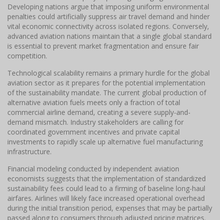
Developing nations argue that imposing uniform environmental
penalties could artificially suppress air travel demand and hinder
vital economic connectivity across isolated regions. Conversely,
advanced aviation nations maintain that a single global standard
is essential to prevent market fragmentation and ensure fair
competition.
Technological scalability remains a primary hurdle for the global
aviation sector as it prepares for the potential implementation
of the sustainability mandate. The current global production of
alternative aviation fuels meets only a fraction of total
commercial airline demand, creating a severe supply-and-
demand mismatch. Industry stakeholders are calling for
coordinated government incentives and private capital
investments to rapidly scale up alternative fuel manufacturing
infrastructure.
Financial modeling conducted by independent aviation
economists suggests that the implementation of standardized
sustainability fees could lead to a firming of baseline long-haul
airfares. Airlines will likely face increased operational overhead
during the initial transition period, expenses that may be partially
passed along to consumers through adjusted pricing matrices.