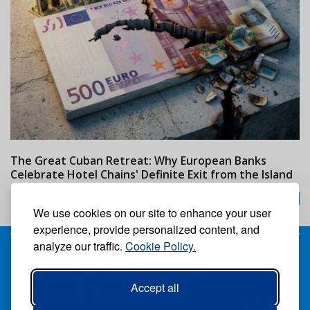
The Great Cuban Retreat: Why European Banks
M
Celebrate Hotel Chains' Definite Exit from the Island
w
24/07/2026
We use cookies on our site to enhance your user
experience, provide personalized content, and
analyze our traffic.
Cookie Policy.
Receive our free weekly digital newspaper
Accept all
Suscribe
Unsuscribe
Follow us: