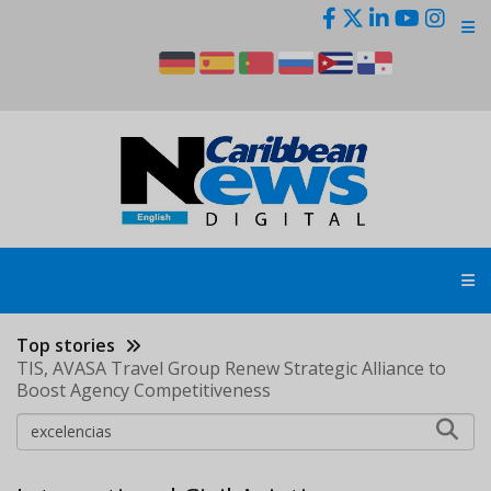
Skip
to
main
content
Top stories
TIS, AVASA Travel Group Renew Strategic Alliance to
Boost Agency Competitiveness