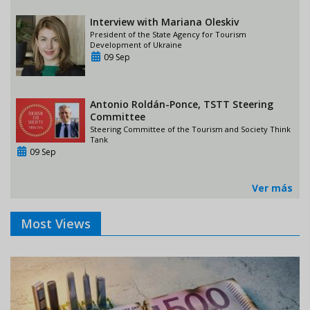
Interview with Mariana Oleskiv
President of the State Agency for Tourism
Development of Ukraine
09 Sep
Antonio Roldán-Ponce, TSTT Steering
Committee
Steering Committee of the Tourism and Society Think
Tank
09 Sep
Ver más
Most Views