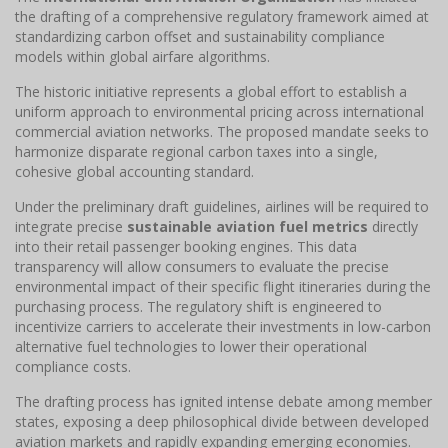
the drafting of a comprehensive regulatory framework aimed at
standardizing carbon offset and sustainability compliance
models within global airfare algorithms.
The historic initiative represents a global effort to establish a
uniform approach to environmental pricing across international
commercial aviation networks. The proposed mandate seeks to
harmonize disparate regional carbon taxes into a single,
cohesive global accounting standard.
Under the preliminary draft guidelines, airlines will be required to
integrate precise
sustainable aviation fuel metrics
directly
into their retail passenger booking engines. This data
transparency will allow consumers to evaluate the precise
environmental impact of their specific flight itineraries during the
purchasing process. The regulatory shift is engineered to
incentivize carriers to accelerate their investments in low-carbon
alternative fuel technologies to lower their operational
compliance costs.
The drafting process has ignited intense debate among member
states, exposing a deep philosophical divide between developed
aviation markets and rapidly expanding emerging economies.