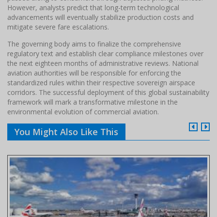
However, analysts predict that long-term technological
advancements will eventually stabilize production costs and
mitigate severe fare escalations.
The governing body aims to finalize the comprehensive
regulatory text and establish clear compliance milestones over
the next eighteen months of administrative reviews. National
aviation authorities will be responsible for enforcing the
standardized rules within their respective sovereign airspace
corridors. The successful deployment of this global sustainability
framework will mark a transformative milestone in the
environmental evolution of commercial aviation.
You Might Also Like This