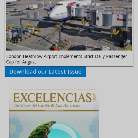
London Heathrow Airport Implements Strict Daily Passenger
Cap for August
Download our Latest Issue