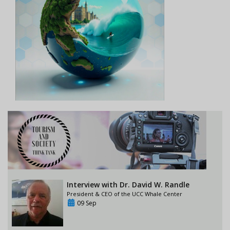
Interview with Dr. David W. Randle
President & CEO of the UCC Whale Center
09 Sep