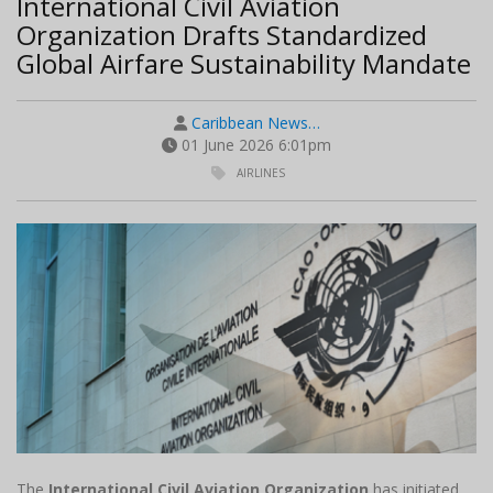
International Civil Aviation
Organization Drafts Standardized
Global Airfare Sustainability Mandate
Caribbean News…
01 June 2026 6:01pm
AIRLINES
The
International Civil Aviation Organization
has initiated