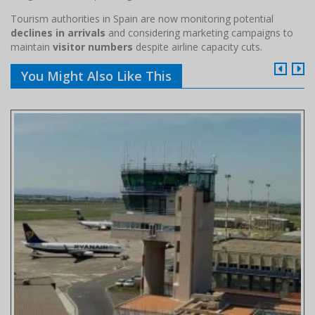
Tourism authorities in Spain are now monitoring potential
declines in arrivals
and considering marketing campaigns to
maintain
visitor numbers
despite airline capacity cuts.
You Might Also Like This