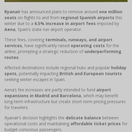
Ryanair
has announced plans to remove around
one million
seats
on flights to and from
regional Spanish airports
this
winter due to a
6.5% increase in airport fees
imposed by
Aena
, Spain’s state-run airport operator.
These fees, covering
terminals, runways, and airport
services
, have significantly raised
operating costs
for the
airline, prompting a strategic reduction of
underperforming
routes
.
Affected destinations include regional hubs and popular
holiday
spots
, potentially impacting
British and European tourists
seeking winter escapes in Spain.
Aena’s fee increases are partly intended to fund
airport
expansions in Madrid and Barcelona
, which may benefit
long-term infrastructure but create short-term pricing pressures
for travelers.
Ryanair’s decision highlights the
delicate balance
between
operational costs and maintaining
affordable ticket prices
for
budget-conscious passengers.