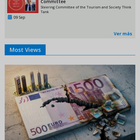
Committee
Steering Committee of the Tourism and Society Think
Tank
09 Sep
Ver más
Most Views