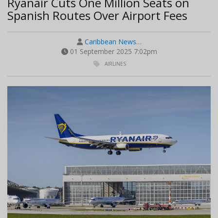
Ryanair Cuts One Million Seats on
Spanish Routes Over Airport Fees
Caribbean News…
01 September 2025 7:02pm
AIRLINES