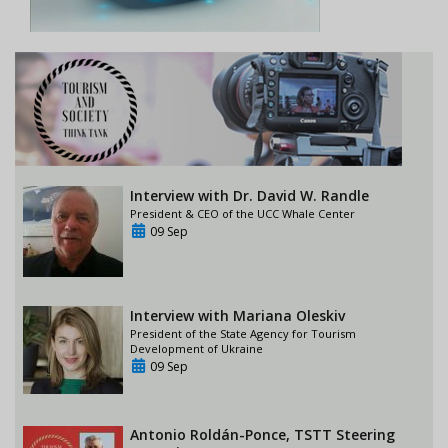
Interview with Dr. David W. Randle
President & CEO of the UCC Whale Center
09 Sep
Interview with Mariana Oleskiv
President of the State Agency for Tourism
Development of Ukraine
09 Sep
Antonio Roldán-Ponce, TSTT Steering