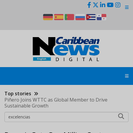
Skip
to
main
content
Top stories
Piñero Joins WTTC as Global Member to Drive
Sustainable Growth