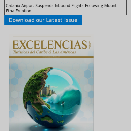
Catania Airport Suspends Inbound Flights Following Mount
Etna Eruption
Download our Latest Issue