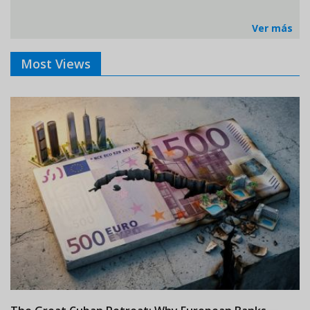
Ver más
Most Views