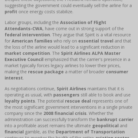
suggesting the government could eventually sell the airline for a
profit
once energy costs stabilize.
Labor groups, including the
Association of Flight
Attendants-CWA
, have come out in strong support of the
federal intervention
. They argue that Spirit is a vital resource
for
American families
who rely on
essential travel
and that
the loss of the airline would lead to a significant reduction in
market competition
. The
Spirit Airlines ALPA Master
Executive Council
emphasized that the carrier's presence in a
market typically forces legacy airlines to lower their prices,
making the
rescue package
a matter of broader
consumer
interest
.
As negotiations continue,
Spirit Airlines
maintains that it is
operating as usual, with
passengers
still able to book and use
loyalty points
. The potential
rescue deal
represents one of
the most significant government interventions in a single private
company since the
2008 financial crisis
. Whether the
administration can successfully transform the
bankrupt carrier
into a profitable asset remains the ultimate
geopolitical
and
financial
gamble, as the
Department of Transportation
continues to monitor the health of the entire
aviation sector
.