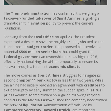
The
Trump administration
has confirmed it is weighing a
taxpayer-funded takeover
of
Spirit Airlines
, signaling a
dramatic shift in
aviation policy
to prevent the carrier’s
liquidation.
Speaking from the
Oval Office
on April 23, the President
expressed a desire to save the roughly 15,000
jobs
tied to the
Florida-based
budget carrier
. The proposed plan involves a
potential
$500 million senior loan
that could grant the
federal government
an ownership stake as high as 90%,
effectively nationalizing the airline temporarily to ensure its
survival through a turbulent
economic climate
.
The move comes as
Spirit Airlines
struggles to navigate its
second
Chapter 11 bankruptcy
in less than two years. While
the airline had initially reached an agreement with
creditors
to
exit bankruptcy by early summer, the sudden spike in
jet fuel
prices
—which soared toward $5 a gallon following regional
conflicts in the
Middle East
—pushed the company back toward
the brink of
liquidation
. Administration officials, led by
Commerce Secretary Howard Lutnick
, are reportedly