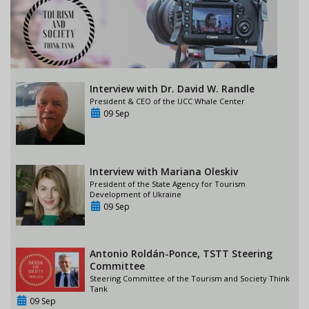
Interview with Dr. David W. Randle
President & CEO of the UCC Whale Center
09 Sep
Interview with Mariana Oleskiv
President of the State Agency for Tourism
Development of Ukraine
09 Sep
Antonio Roldán-Ponce, TSTT Steering
Committee
Steering Committee of the Tourism and Society Think
Tank
09 Sep