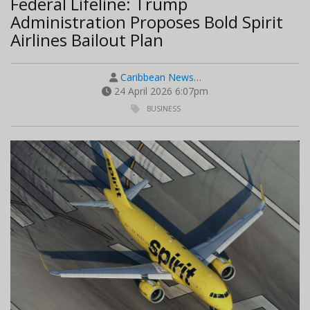
Federal Lifeline: Trump
Administration Proposes Bold Spirit
Airlines Bailout Plan
Caribbean News…
24 April 2026 6:07pm
BUSINESS