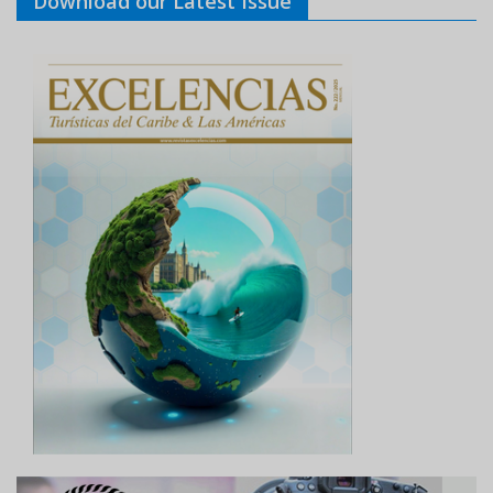
Download our Latest Issue