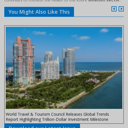
You Might Also Like This
World Travel & Tourism Council Releases Global Trends
Report Highlighting Trillion-Dollar Investment Milestone