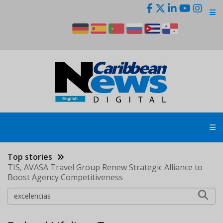
Skip
to
main
content
Top stories
TIS, AVASA Travel Group Renew Strategic Alliance to
Boost Agency Competitiveness