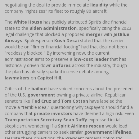
negotiating the deal to provide immediate
liquidity
while the
company "rightsizes" its fleet to roughly 80 aircraft.
The
White House
has publicly attributed Spirit’s dire financial
state to the
Biden administration
, specifically citing the 2023
legal challenge that blocked a proposed
merger
with
JetBlue
Airways
. Spokesperson
Kush Desai
stated that the carrier
would be on "firmer financial footing" had that deal not been
"recklessly blocked." By intervening now, the current
administration aims to preserve a
low-cost leader
that has
historically driven down
airfares
across the industry, though
the plan has already sparked intense debate among
lawmakers
on
Capitol Hill
.
Critics of the
bailout
have voiced concerns about the precedent
of the
U.S. government
owning a private airline. Republican
senators like
Ted Cruz
and
Tom Cotton
have labeled the
move a "terrible idea," questioning why taxpayers should fund a
company that
private investors
have deemed a high risk. Even
Transportation Secretary Sean Duffy
expressed initial
skepticism, wondering if a
Spirit Airlines rescue
would lead
other struggling carriers to seek similar
government lifelines
.
Despite these objections, the President remains optimistic,