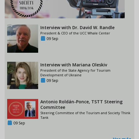
Interview with Dr. David W. Randle
President & CEO of the UCC Whale Center
09 Sep
Interview with Mariana Oleskiv
President of the State Agency for Tourism
Development of Ukraine
09 Sep
Antonio Roldán-Ponce, TSTT Steering
Committee
Steering Committee of the Tourism and Society Think
Tank
09 Sep