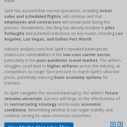
travel.
Spirit has assured that normal operations, including
ticket
sales and scheduled flights
, will continue and that
employees and contractors
will remain paid during the
process. Nonetheless, the filing has already resulted in
pilot
furloughs
and potential reductions on key routes, including
Los
Angeles, Las Vegas, and Dallas-Fort Worth
.
Industry analysts note that Spirit’s repeated bankruptcies
underscore vulnerabilities in the
low-cost carrier sector
,
particularly in the
post-pandemic travel market
. The airline’s
struggles could lead to
higher airfares
across the industry, as
competitors no longer face pressure to match Spirit’s ultra-low
prices, potentially reducing
basic economy options
for
travelers.
As Spirit navigates this second bankruptcy, the airline’s
future
remains uncertain
. Success will hinge on the effectiveness of
its
restructuring strategy
and broader
economic
conditions
, determining whether it can regain stability and
continue serving its value-conscious customers.