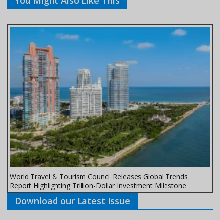
You Might Also Like This
World Travel & Tourism Council Releases Global Trends
Report Highlighting Trillion-Dollar Investment Milestone
Download our Latest Issue