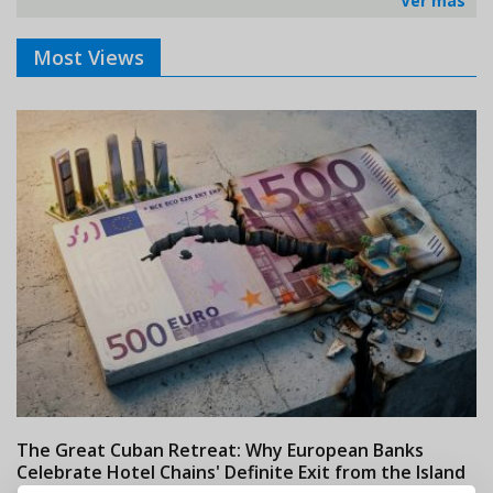
Ver más
Most Views
The Great Cuban Retreat: Why European Banks
M
Celebrate Hotel Chains' Definite Exit from the Island
w