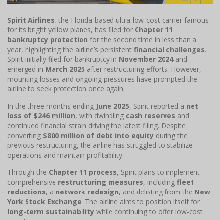
Spirit Airlines
, the Florida-based ultra-low-cost carrier famous
for its bright yellow planes, has filed for
Chapter 11
bankruptcy protection
for the second time in less than a
year, highlighting the airline’s persistent
financial challenges
.
Spirit initially filed for bankruptcy in
November 2024
and
emerged in
March 2025
after restructuring efforts. However,
mounting losses and ongoing pressures have prompted the
airline to seek protection once again.
In the three months ending
June 2025
, Spirit reported a
net
loss of $246 million
, with dwindling
cash reserves
and
continued financial strain driving the latest filing. Despite
converting
$800 million of debt into equity
during the
previous restructuring, the airline has struggled to stabilize
operations and maintain profitability.
Through the
Chapter 11 process
, Spirit plans to implement
comprehensive
restructuring measures
, including
fleet
reductions
, a
network redesign
, and delisting from the
New
York Stock Exchange
. The airline aims to position itself for
long-term sustainability
while continuing to offer low-cost