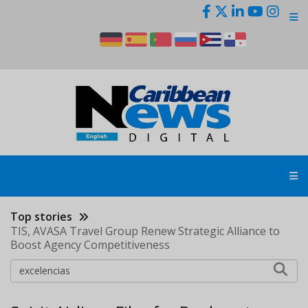
Skip
to
main
content
Top stories
TIS, AVASA Travel Group Renew Strategic Alliance to
Boost Agency Competitiveness