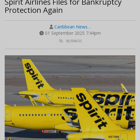
Spirit Airlines Files for Bankruptcy
Protection Again
Caribbean News…
01 September 2025 7:44pm
BUSINESS