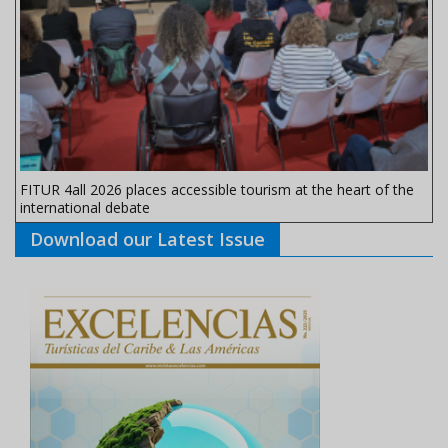
FITUR 4all 2026 places accessible tourism at the heart of the
international debate
Download our Latest Issue