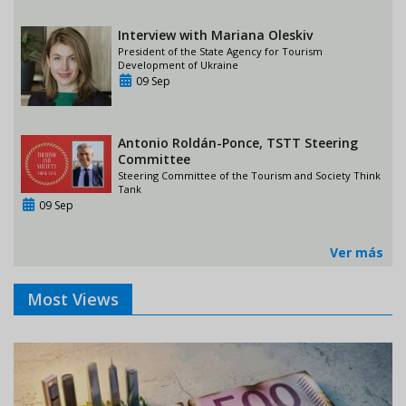
Interview with Mariana Oleskiv
President of the State Agency for Tourism
Development of Ukraine
09 Sep
Antonio Roldán-Ponce, TSTT Steering
Committee
Steering Committee of the Tourism and Society Think
Tank
09 Sep
Ver más
Most Views