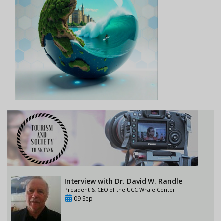
Interview with Dr. David W. Randle
President & CEO of the UCC Whale Center
09 Sep