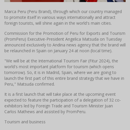
Marca Peru (Peru Brand), through which our country managed
to promote itself in various ways internationally and attract
foreign tourists, will shine again in the world's main cities.
Commission for the Promotion of Peru for Exports and Tourism
(PromPeru) Executive-President Angelica Matsuda on Tuesday
announced exclusively to Andina news agency that the brand will
be relaunched in Spain on January 24 at noon (local time).
"We will be at the International Tourism Fair (Fitur 2024), the
world's most important platform for tourism (which opens
tomorrow). So, it is in Madrid, Spain, where we are going to
launch the first part of this entire brand strategy that we have in
Peru," Matsuda confirmed.
It is a first launch that will take place at the upcoming event
expected to feature the participation of a delegation of 32 co-
exhibitors led by Foreign Trade and Tourism Minister Juan
Carlos Mathews and assisted by PromPeru.
Tourism and business