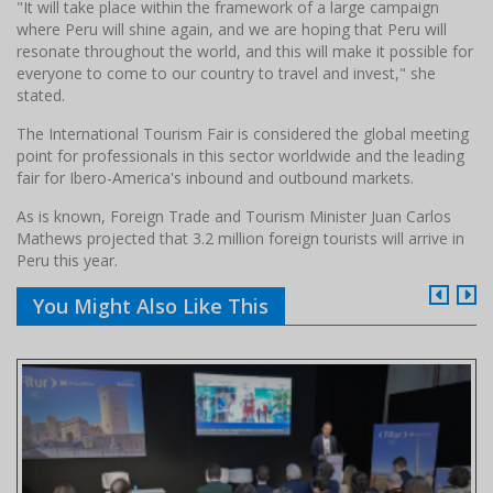
"It will take place within the framework of a large campaign
where Peru will shine again, and we are hoping that Peru will
resonate throughout the world, and this will make it possible for
everyone to come to our country to travel and invest," she
stated.
The International Tourism Fair is considered the global meeting
point for professionals in this sector worldwide and the leading
fair for Ibero-America's inbound and outbound markets.
As is known, Foreign Trade and Tourism Minister Juan Carlos
Mathews projected that 3.2 million foreign tourists will arrive in
Peru this year.
You Might Also Like This