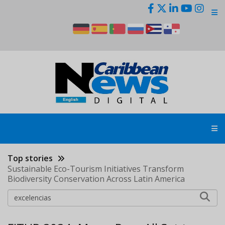
Skip
to
main
content
Top stories
Sustainable Eco-Tourism Initiatives Transform
Biodiversity Conservation Across Latin America