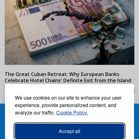
The Great Cuban Retreat: Why European Banks
M
Celebrate Hotel Chains' Definite Exit from the Island
w
24/07/2026
We use cookies on our site to enhance your user
experience, provide personalized content, and
analyze our traffic.
Cookie Policy.
Receive our free weekly digital newspaper
Accept all
Suscribe
Unsuscribe