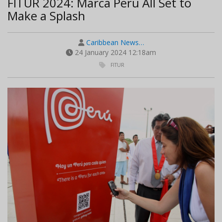
FITUR 2024: Marca Peru All Set to
Make a Splash
Caribbean News…
24 January 2024 12:18am
FITUR