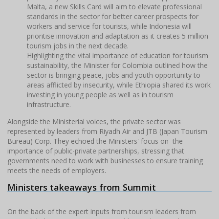
Malta, a new Skills Card will aim to elevate professional
standards in the sector for better career prospects for
workers and service for tourists, while Indonesia will
prioritise innovation and adaptation as it creates 5 million
tourism jobs in the next decade.
Highlighting the vital importance of education for tourism
sustainability, the Minister for Colombia outlined how the
sector is bringing peace, jobs and youth opportunity to
areas afflicted by insecurity, while Ethiopia shared its work
investing in young people as well as in tourism
infrastructure.
Alongside the Ministerial voices, the private sector was
represented by leaders from Riyadh Air and JTB (Japan Tourism
Bureau) Corp. They echoed the Ministers' focus on the
importance of public-private partnerships, stressing that
governments need to work with businesses to ensure training
meets the needs of employers.
Ministers takeaways from Summit
On the back of the expert inputs from tourism leaders from