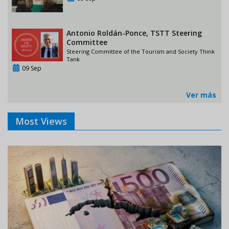
Antonio Roldán-Ponce, TSTT Steering
Committee
Steering Committee of the Tourism and Society Think
Tank
09 Sep
Ver más
Most Views