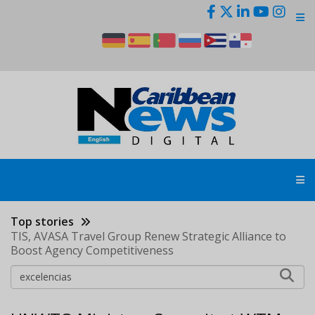
Skip
to
main
content
Top stories
TIS, AVASA Travel Group Renew Strategic Alliance to
Boost Agency Competitiveness