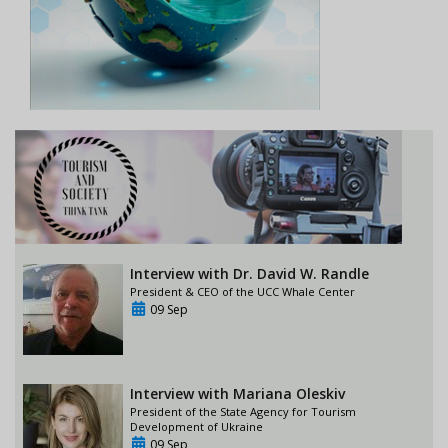
Interview with Dr. David W. Randle
President & CEO of the UCC Whale Center
09 Sep
Interview with Mariana Oleskiv
President of the State Agency for Tourism
Development of Ukraine
09 Sep