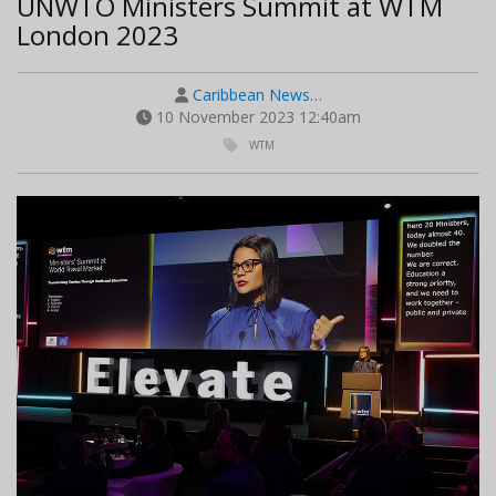
UNWTO Ministers Summit at WTM
London 2023
Caribbean News…
10 November 2023 12:40am
WTM