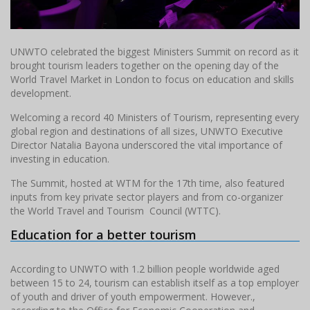
UNWTO celebrated the biggest Ministers Summit on record as it
brought tourism leaders together on the opening day of the
World Travel Market in London to focus on education and skills
development.
Welcoming a record 40 Ministers of Tourism, representing every
global region and destinations of all sizes, UNWTO Executive
Director Natalia Bayona underscored the vital importance of
investing in education.
The Summit, hosted at WTM for the 17th time, also featured
inputs from key private sector players and from co-organizer
the World Travel and Tourism Council (WTTC).
Education for a better tourism
According to UNWTO with 1.2 billion people worldwide aged
between 15 to 24, tourism can establish itself as a top employer
of youth and driver of youth empowerment. However.,