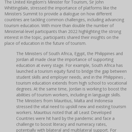
The United Kingdom's Minister for Tourism, Sir John
Whittingdale, stressed the importance of platforms like the
Ministers Summit to provide a dialogue on how different
countries are tackling common challenges, including advancing
tourism education. With more than double the number of
Ministerial-level participants than 2022 highlighting the strong
interest in the topic, participants shared their insights on the
place of education in the future of tourism.
The Ministers of South Africa, Egypt, the Philippines and
Jordan all made clear the importance of supporting
education at every stage. For example, South Africa has
launched a tourism equity fund to bridge the gap between
student skills and employer needs, and in the Philippines ,
tourism education extends from high school to vocational
degrees. At the same time, Jordan is working to boost the
abilities of tourism workers, including in language skills.
The Ministers from Mauritius, Malta and Indonesia
stressed the vital need to upskill new and existing tourism
workers. Mauritius noted that all Least Developed
Countries were hit hard by the pandemic and face a
challenge to boost literacy and numeracy rates,
potentially with bilateral and multilateral support. For