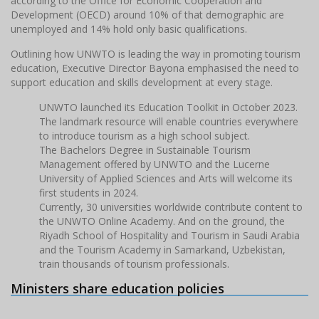
according to the Office for Economic Cooperation and
Development (OECD) around 10% of that demographic are
unemployed and 14% hold only basic qualifications.
Outlining how UNWTO is leading the way in promoting tourism
education, Executive Director Bayona emphasised the need to
support education and skills development at every stage.
UNWTO launched its Education Toolkit in October 2023.
The landmark resource will enable countries everywhere
to introduce tourism as a high school subject.
The Bachelors Degree in Sustainable Tourism
Management offered by UNWTO and the Lucerne
University of Applied Sciences and Arts will welcome its
first students in 2024.
Currently, 30 universities worldwide contribute content to
the UNWTO Online Academy. And on the ground, the
Riyadh School of Hospitality and Tourism in Saudi Arabia
and the Tourism Academy in Samarkand, Uzbekistan,
train thousands of tourism professionals.
Ministers share education policies