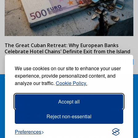
The Great Cuban Retreat: Why European Banks
M
Celebrate Hotel Chains' Definite Exit from the Island
w
24/07/2026
We use cookies on our site to enhance your user
experience, provide personalized content, and
analyze our traffic.
Cookie Policy.
Receive our free weekly digital newspaper
Accept all
Suscribe
Unsuscribe
Follow us:
Reject non-essential
Preferences
ALL RIGHTS RESERVED ®CARIBBEAN NEWS DIGITAL.