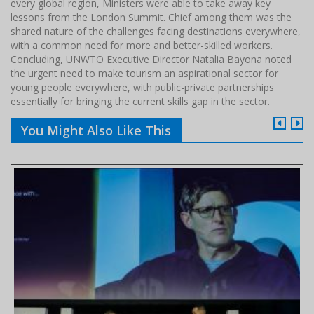
every global region, Ministers were able to take away key
lessons from the London Summit. Chief among them was the
shared nature of the challenges facing destinations everywhere,
with a common need for more and better-skilled workers.
Concluding, UNWTO Executive Director Natalia Bayona noted
the urgent need to make tourism an aspirational sector for
young people everywhere, with public-private partnerships
essentially for bringing the current skills gap in the sector.
You Might Also Like This