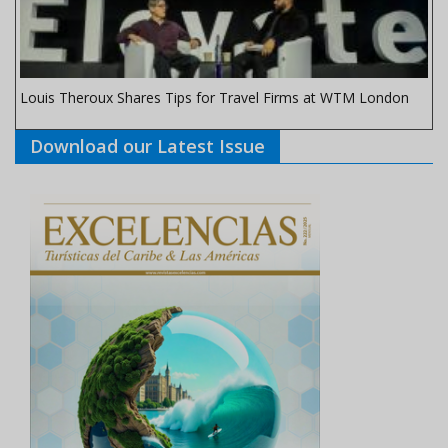
Louis Theroux Shares Tips for Travel Firms at WTM London
Download our Latest Issue