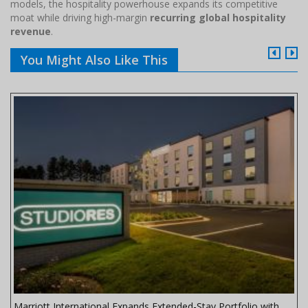
models, the hospitality powerhouse expands its competitive
moat while driving high-margin
recurring global hospitality
revenue
.
You Might Also Like This
Marriott International Expands Extended-Stay Portfolio with