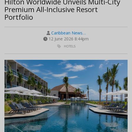
Hilton Worldwide Unveils Multi-City
Premium All-Inclusive Resort
Portfolio
Caribbean News…
12 June 2026 8:44pm
HOTELS