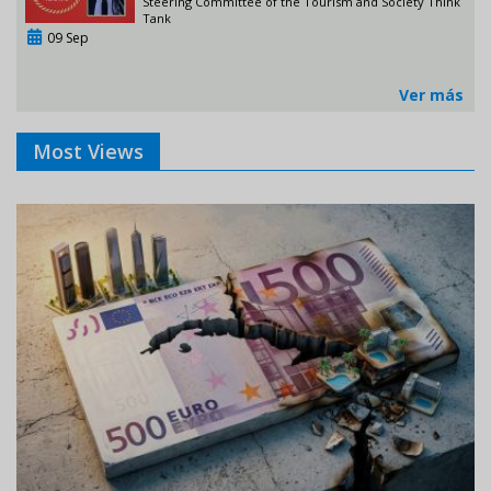
Steering Committee of the Tourism and Society Think
Tank
09 Sep
Ver más
Most Views