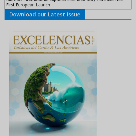
First European Launch
Download our Latest Issue