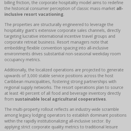
billing friction, the corporate hospitality model aims to redefine
the historical consumer perception of classic mass-market
all-
inclusive resort vacationing
.
The properties are structurally engineered to leverage the
hospitality giant's extensive corporate sales channels, directly
targeting lucrative international incentive travel groups and
corporate retreat business. Resort managers note that
embedding flexible convention spacing into all-inclusive
environments drives substantial non-seasonal weekday room
occupancy metrics.
Additionally, the localized operations are projected to generate
upwards of 3,000 stable service positions across the host
Caribbean municipalities, fostering strong partnerships with
regional supply networks. The resort operations plan to source
at least 40 percent of all food and beverage inventory directly
from
sustainable local agricultural cooperatives
.
The multi-property rollout reflects an industry-wide scramble
among legacy lodging operators to establish dominant positions
within the rapidly institutionalizing all-inclusive sector. By
applying strict corporate quality metrics to traditional leisure