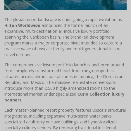
The global resort landscape is undergoing a rapid evolution as
Hilton Worldwide
announced the formal launch of an
expansive, multi-destination all-inclusive luxury portfolio
spanning the Caribbean basin. The brand-led development
program marks a major corporate pivot intended to capture a
massive wave of upscale family and multi-generational leisure
travel demand.
The comprehensive leisure portfolio launch is anchored around
four completely transformed beachfront mega-properties
situated across prime coastal zones in Jamaica, the Dominican
Republic, and Mexico. The massive real estate conversions
introduce more than 2,500 highly amenitized rooms to the
international market under specialized
Curio Collection luxury
banners
.
Each master-planned resort property features upscale structural
integrations, including expansive multi-tiered water parks,
specialized adult-only enclave buildings, and hyper-localized
specialty culinary venues. By removing traditional incidental