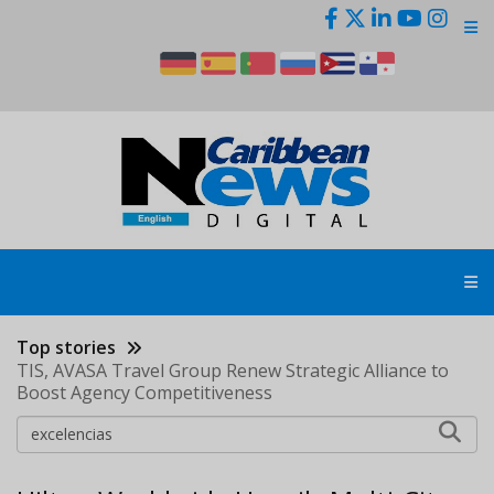
Skip
to
main
content
Top stories
TIS, AVASA Travel Group Renew Strategic Alliance to
Boost Agency Competitiveness