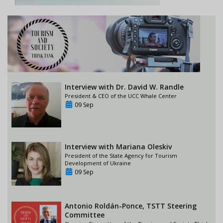
Interview with Dr. David W. Randle
President & CEO of the UCC Whale Center
09 Sep
Interview with Mariana Oleskiv
President of the State Agency for Tourism
Development of Ukraine
09 Sep
Antonio Roldán-Ponce, TSTT Steering
Committee