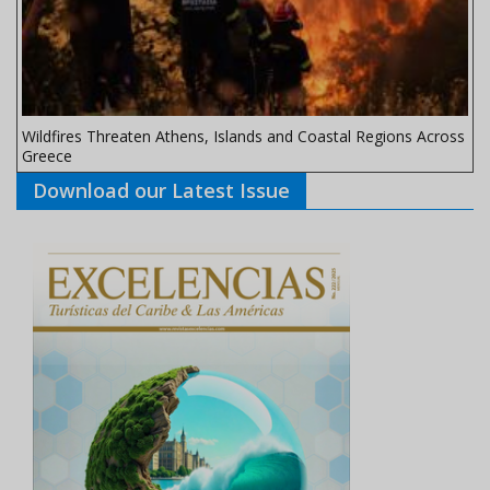
Wildfires Threaten Athens, Islands and Coastal Regions Across
Greece
Download our Latest Issue