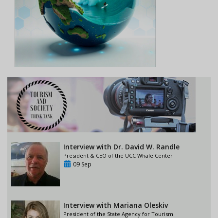
Interview with Dr. David W. Randle
President & CEO of the UCC Whale Center
09 Sep
Interview with Mariana Oleskiv
President of the State Agency for Tourism