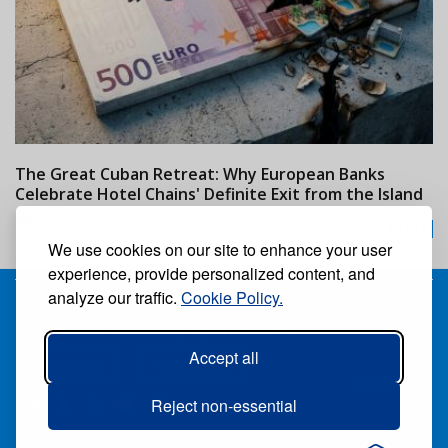
The Great Cuban Retreat: Why European Banks
M
Celebrate Hotel Chains' Definite Exit from the Island
w
24/07/2026
We use cookies on our site to enhance your user
experience, provide personalized content, and
analyze our traffic.
Cookie Policy.
Receive our free weekly digital newspaper
Accept all
Suscribe
Unsuscribe
Follow us:
Reject non-essential