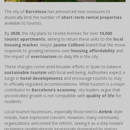
The city of
Barcelona
has announced new measures to
drastically limit the number of
short-term rental properties
available to tourists.
By
2028
, the city plans to revoke licenses for over
10,000
tourist apartments
, aiming to return these units to the
local
housing market
. Mayor
Jaume Collboni
stated that the move
responds to growing tensions over
housing affordability
and
the impact of
overtourism
on daily life in the city.
These changes come amid broader efforts in Spain to balance
sustainable tourism
with local well-being. Authorities expect a
surge in
hotel developments
and encourage tourists to stay
in officially regulated accommodations. While tourism is a major
contributor to
Barcelona’s economy
, city leaders argue that
uncontrolled growth is not compatible with
quality of life
for
residents.
Local tourism businesses, especially those tied to
Airbnb
-style
rentals, have expressed concern. However, many community
organizations welcomed the reform, seeing it as a step toward
reclaiming neighborhoods increasingly dominated by visitors.