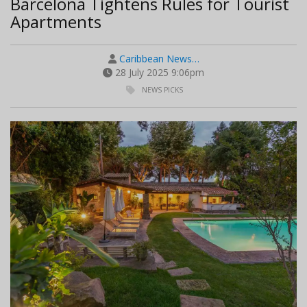
Barcelona Tightens Rules for Tourist
Apartments
Caribbean News…
28 July 2025 9:06pm
NEWS PICKS