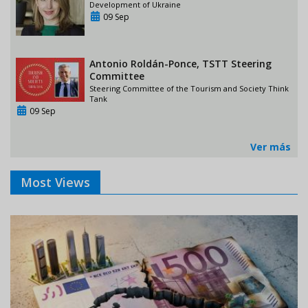
Development of Ukraine
09 Sep
Antonio Roldán-Ponce, TSTT Steering
Committee
Steering Committee of the Tourism and Society Think
Tank
09 Sep
Ver más
Most Views