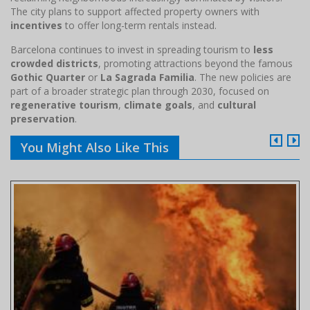
The city plans to support affected property owners with
incentives
to offer long-term rentals instead.
Barcelona continues to invest in spreading tourism to
less
crowded districts
, promoting attractions beyond the famous
Gothic Quarter
or
La Sagrada Familia
. The new policies are
part of a broader strategic plan through 2030, focused on
regenerative tourism
,
climate goals
, and
cultural
preservation
.
You Might Also Like This