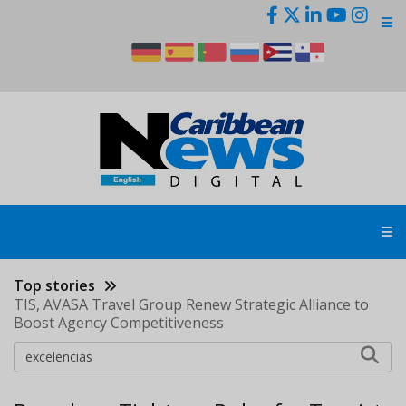
Skip
to
main
content
Top stories
TIS, AVASA Travel Group Renew Strategic Alliance to
Boost Agency Competitiveness