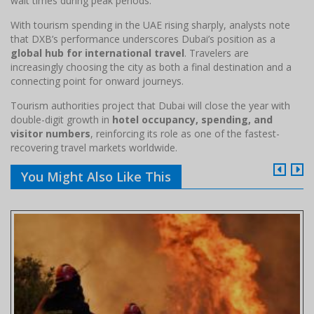
wait times during peak periods.
With tourism spending in the UAE rising sharply, analysts note
that DXB’s performance underscores Dubai’s position as a
global hub for international travel
. Travelers are
increasingly choosing the city as both a final destination and a
connecting point for onward journeys.
Tourism authorities project that Dubai will close the year with
double-digit growth in
hotel occupancy, spending, and
visitor numbers
, reinforcing its role as one of the fastest-
recovering travel markets worldwide.
You Might Also Like This