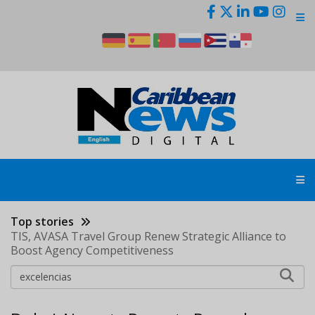
Skip
to
main
content
Top stories
TIS, AVASA Travel Group Renew Strategic Alliance to
Boost Agency Competitiveness