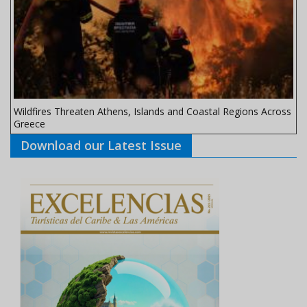
Wildfires Threaten Athens, Islands and Coastal Regions Across
Greece
Download our Latest Issue