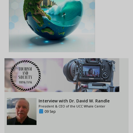
Interview with Dr. David W. Randle
President & CEO of the UCC Whale Center
09 Sep