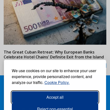
The Great Cuban Retreat: Why European Banks
M
Celebrate Hotel Chains' Definite Exit from the Island
w
24/07/2026
We use cookies on our site to enhance your user
experience, provide personalized content, and
analyze our traffic.
Cookie Policy.
Receive our free weekly digital newspaper
Accept all
Suscribe
Unsuscribe
Follow us:
Reject non-essential