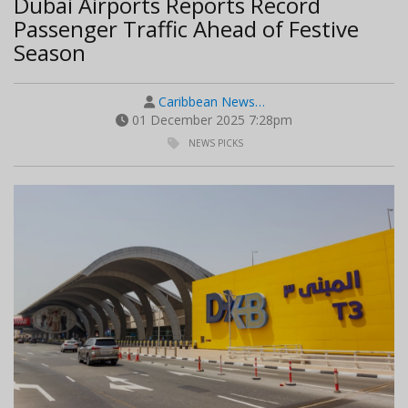
Dubai Airports Reports Record
Passenger Traffic Ahead of Festive
Season
Caribbean News…
01 December 2025 7:28pm
NEWS PICKS