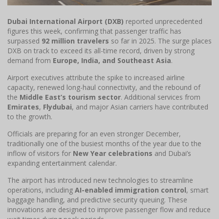
Dubai International Airport (DXB)
reported unprecedented
figures this week, confirming that passenger traffic has
surpassed
92 million travelers
so far in 2025. The surge places
DXB on track to exceed its all-time record, driven by strong
demand from
Europe, India, and Southeast Asia
.
Airport executives attribute the spike to increased airline
capacity, renewed long-haul connectivity, and the rebound of
the
Middle East’s tourism sector
. Additional services from
Emirates
,
Flydubai
, and major Asian carriers have contributed
to the growth.
Officials are preparing for an even stronger December,
traditionally one of the busiest months of the year due to the
inflow of visitors for
New Year celebrations
and Dubai’s
expanding entertainment calendar.
The airport has introduced new technologies to streamline
operations, including
AI-enabled immigration control
, smart
baggage handling, and predictive security queuing. These
innovations are designed to improve passenger flow and reduce