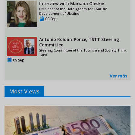
Interview with Mariana Oleskiv
President of the State Agency for Tourism
Development of Ukraine
09 Sep
Antonio Roldán-Ponce, TSTT Steering
Committee
Steering Committee of the Tourism and Society Think
Tank
09 Sep
Ver más
Most Views