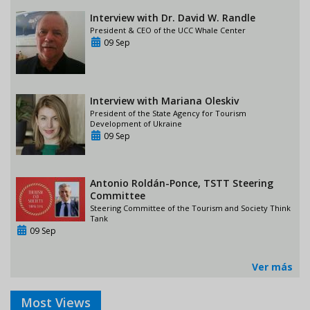
Interview with Dr. David W. Randle
President & CEO of the UCC Whale Center
09 Sep
Interview with Mariana Oleskiv
President of the State Agency for Tourism
Development of Ukraine
09 Sep
Antonio Roldán-Ponce, TSTT Steering
Committee
Steering Committee of the Tourism and Society Think
Tank
09 Sep
Ver más
Most Views