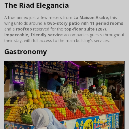
The Riad Elegancia
A true annex just a few meters from
La Maison Arabe
, this
wing unfolds around a
two-story patio
with
11 period rooms
and a
rooftop
reserved for the
top-floor suite (287)
.
Impeccable, friendly service
accompanies guests throughout
their stay, with full access to the main building’s services.
Gastronomy