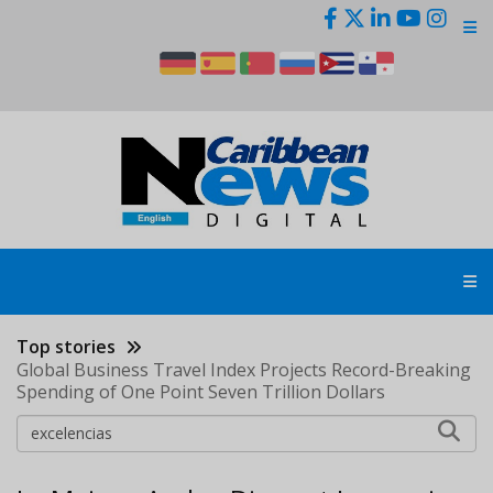
Skip
to
main
content
Top stories
Global Business Travel Index Projects Record-Breaking
Spending of One Point Seven Trillion Dollars