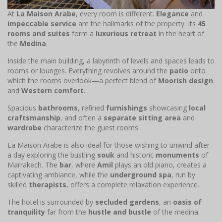
At
La Maison Arabe
, every room is different.
Elegance
and
impeccable service
are the hallmarks of the property. Its
45
rooms and suites
form a
luxurious retreat
in the heart of
the
Medina
.
Inside the main building, a labyrinth of levels and spaces leads to
rooms or lounges. Everything revolves around the
patio
onto
which the rooms overlook—a perfect blend of
Moorish design
and
Western comfort
.
Spacious
bathrooms
, refined
furnishings
showcasing
local
craftsmanship
, and often a
separate sitting area
and
wardrobe
characterize the guest rooms.
La Maison Arabe is also ideal for those wishing to unwind after
a day exploring the bustling
souk
and historic
monuments
of
Marrakech. The
bar
, where
Amil
plays an old piano, creates a
captivating ambiance, while the
underground spa
, run by
skilled
therapists
, offers a complete relaxation experience.
The hotel is surrounded by
secluded gardens
, an
oasis of
tranquility
far from the
hustle and bustle
of the medina.