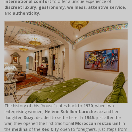
international comfort
to offer a unique experience of
discreet luxury
,
gastronomy
,
wellness
,
attentive service
,
and
authenticity
.
The history of this “house” dates back to
1930
, when two
enterprising women,
Hélène Sebillon-Larochette
and her
daughter,
Suzy
, decided to settle here. In
1946
, just after the
war, they opened the first traditional
Moroccan restaurant
in
the
medina
of the
Red City
open to foreigners, just steps from