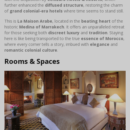
further enhanced the
diffused structure
, restoring the charm
of
grand colonial-era hotels
where time seems to stand still.
This is
La Maison Arabe
, located in the
beating heart
of the
historic
Medina of Marrakech
. It offers an unparalleled retreat
for those seeking both
discreet luxury
and
tradition
. Staying
here is like being transported to the true
essence of Morocco
,
where every corner tells a story, imbued with
elegance
and
romantic colonial culture
.
Rooms & Spaces