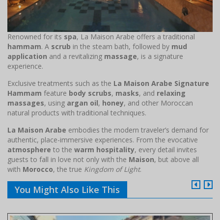
Renowned for its
spa
, La Maison Arabe offers a traditional
hammam
. A
scrub
in the steam bath, followed by
mud
application
and a revitalizing
massage
, is a signature
experience.
Exclusive treatments such as the
La Maison Arabe Signature
Hammam
feature
body scrubs
,
masks
, and
relaxing
massages
, using
argan oil
,
honey
, and other Moroccan
natural products with traditional techniques.
La Maison Arabe
embodies the modern traveler’s demand for
authentic, place-immersive experiences. From the evocative
atmosphere
to the
warm hospitality
, every detail invites
guests to fall in love not only with the
Maison
, but above all
with
Morocco
, the true
Kingdom of Light
.
You Might Also Like This