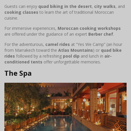
Guests can enjoy
quad biking in the desert
,
city walks
, and
cooking classes
to learn the art of traditional Moroccan
cuisine.
For immersive experiences,
Moroccan cooking workshops
are offered under the guidance of an expert
Berber chef
.
For the adventurous,
camel rides
at “Yes We Camp” (an hour
from Marrakech toward the
Atlas Mountains
) or
quad bike
rides
followed by a refreshing
pool dip
and lunch in
air-
conditioned tents
offer unforgettable memories.
The Spa