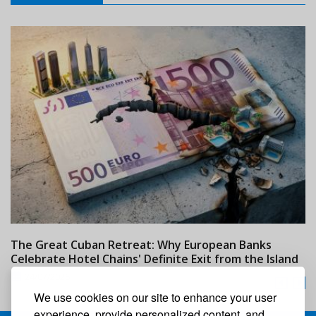
The Great Cuban Retreat: Why European Banks
M
Celebrate Hotel Chains' Definite Exit from the Island
w
24/07/2026
We use cookies on our site to enhance your user
experience, provide personalized content, and