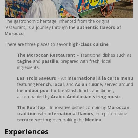
The gastronomic heritage, inherited from the original
restaurant, is a journey through the
authentic flavors of
Morocco
.
There are three places to savor
high-class cuisine
:
The Moroccan Restaurant
– Traditional dishes such as
tagine
and
pastilla
, prepared with fresh, local
ingredients.
Les Trois Saveurs
– An
international à la carte menu
featuring
French
,
local
, and
Asian
cuisine, served around
the
indoor pool
for breakfast, lunch, and dinner,
accompanied by
Arabic-Andalusian string music
.
The Rooftop
– Innovative dishes combining
Moroccan
tradition
with
international flavors
, in a picturesque
terrace setting
overlooking the
Medina
.
Experiences