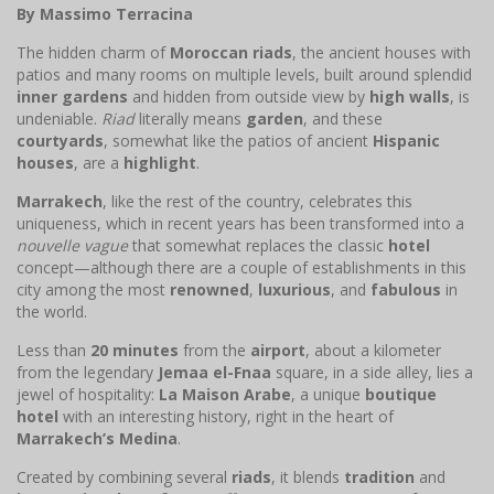
By Massimo Terracina
The hidden charm of
Moroccan riads
, the ancient houses with
patios and many rooms on multiple levels, built around splendid
inner gardens
and hidden from outside view by
high walls
, is
undeniable.
Riad
literally means
garden
, and these
courtyards
, somewhat like the patios of ancient
Hispanic
houses
, are a
highlight
.
Marrakech
, like the rest of the country, celebrates this
uniqueness, which in recent years has been transformed into a
nouvelle vague
that somewhat replaces the classic
hotel
concept—although there are a couple of establishments in this
city among the most
renowned
,
luxurious
, and
fabulous
in
the world.
Less than
20 minutes
from the
airport
, about a kilometer
from the legendary
Jemaa el-Fnaa
square, in a side alley, lies a
jewel of hospitality:
La Maison Arabe
, a unique
boutique
hotel
with an interesting history, right in the heart of
Marrakech’s Medina
.
Created by combining several
riads
, it blends
tradition
and