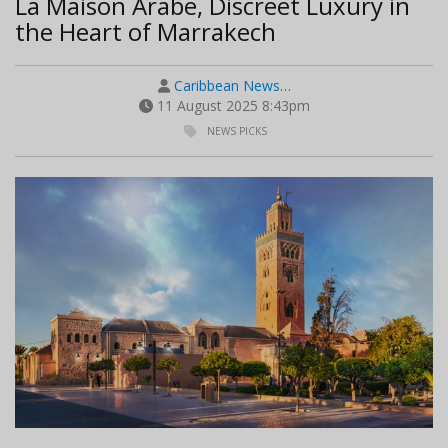
La Maison Arabe, Discreet Luxury in
the Heart of Marrakech
Caribbean News…
11 August 2025 8:43pm
NEWS PICKS