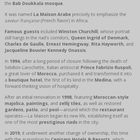
the
Bab Doukkala mosque
.
It was named
La Maison Arabe
precisely to emphasize the
saveur française
(French flavor) in Africa.
Famous guests
included
Winston Churchill
, whose portrait
still hangs in the riad's corridors,
Queen Ingrid of Denmark
,
Charles de Gaulle
,
Ernest Hemingway
,
Rita Hayworth
, and
Jacqueline Bouvier Kennedy Onassis
.
In
1994
, after a long period of closure following the death of
Sebillon-Larochette, Italian aristocrat
Prince Fabrizio Ruspoli
,
a great lover of
Morocco
, purchased it and transformed it into
a
boutique hotel
, the first of its kind in the
Medina
, with a
forward-thinking vision of hospitality.
After an initial renovation in
1998
, featuring
Moroccan-style
majolica
,
paintings
, and
zellij tiles
, as well as restored
gardens
,
patio
, and
pool
—around which the
restaurant
operates—La Maison began its new life, establishing itself as
one of the most
prestigious riads
in the city.
In
2019
, it underwent another change of ownership, this time
with the acquisition by
Cenizaro Hotels & Resorts
, which