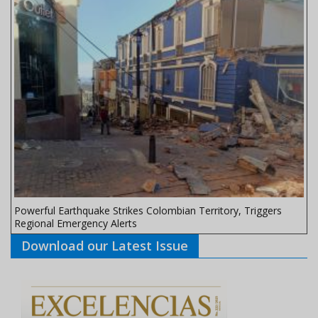
Powerful Earthquake Strikes Colombian Territory, Triggers
Regional Emergency Alerts
Download our Latest Issue