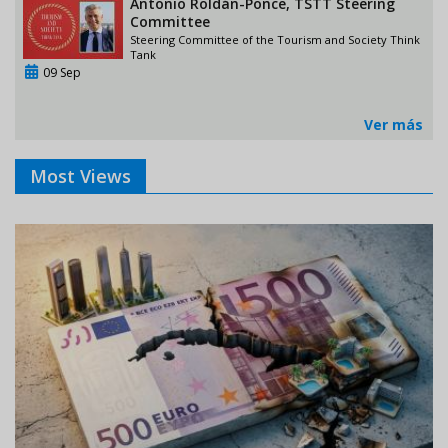
Antonio Roldán-Ponce, TSTT Steering
Committee
Steering Committee of the Tourism and Society Think
Tank
09 Sep
Ver más
Most Views