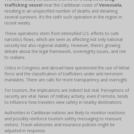
trafficking vessel
near the Caribbean coast of
Venezuela
,
resulting in an unspecified number of deaths and detaining
several survivors. It’s the sixth such operation in the region in
recent weeks.
These operations stem from intensified U.S. efforts to curb
narcotics flows, which are seen as affecting not only national
security but also regional stability. However, there’s growing
debate about the legal framework, sovereignty issues, and risk
to civilians.
Critics in Congress and abroad have questioned the use of lethal
force and the classification of traffickers under anti-terrorism
mandates. There are calls for more transparency and oversight.
For tourism, the implications are indirect but real. Perceptions of
security are vital. News of military activity, even if remote, tends
to influence how travelers view safety in nearby destinations.
Authorities in Caribbean nations are likely to monitor reactions
and possibly reinforce tourism safety messaging to reassure
visitors. Travel advisories and insurance policies might be
adjusted in response.