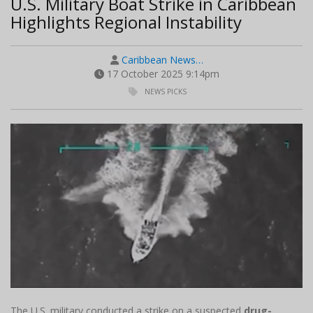
U.S. Military Boat Strike in Caribbean
Highlights Regional Instability
Caribbean News…
17 October 2025 9:14pm
NEWS PICKS
The U.S. military conducted a strike on a suspected
drug-