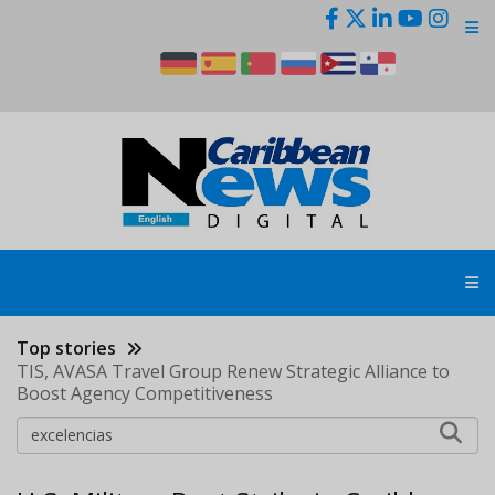
Skip
to
main
content
Top stories
TIS, AVASA Travel Group Renew Strategic Alliance to
Boost Agency Competitiveness