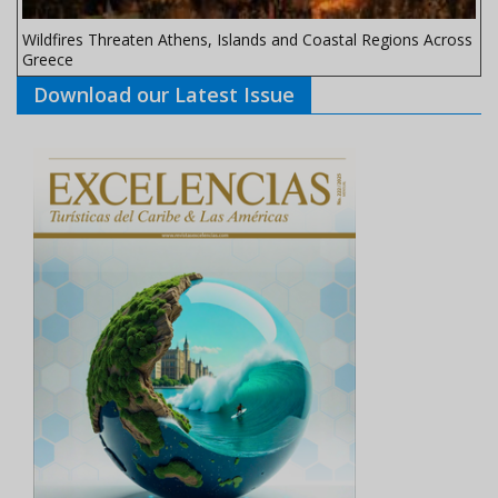
Wildfires Threaten Athens, Islands and Coastal Regions Across
Greece
Download our Latest Issue