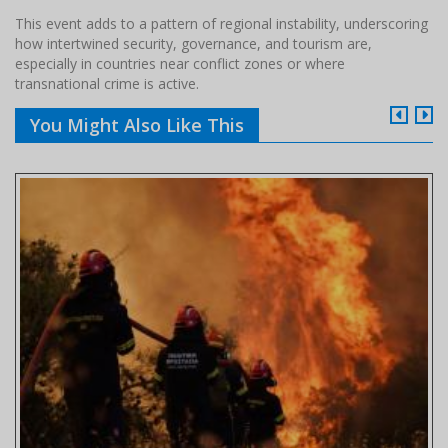
This event adds to a pattern of regional instability, underscoring
how intertwined security, governance, and tourism are,
especially in countries near conflict zones or where
transnational crime is active.
You Might Also Like This