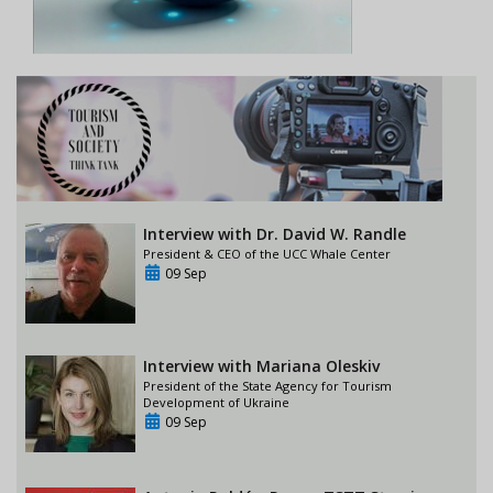
Interview with Dr. David W. Randle
President & CEO of the UCC Whale Center
09 Sep
Interview with Mariana Oleskiv
President of the State Agency for Tourism
Development of Ukraine
09 Sep