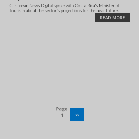
Caribbean News Digital spoke with Costa Rica's Minister of
Tourism about the sector's projections for the near future.
READ MORE
Pagination
Page
NEXT
››
1
PAGE