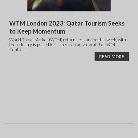
WTM London 2023: Qatar Tourism Seeks
to Keep Momentum
World Travel Market (WTM) returns to London this week, with
the industry is poised for a spectacular show at the ExCel
Centre.
READ MORE