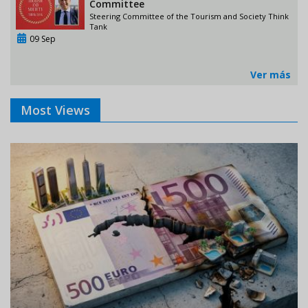
Committee
Steering Committee of the Tourism and Society Think
Tank
09 Sep
Ver más
Most Views