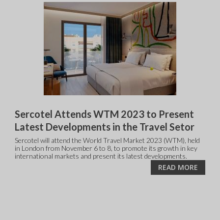
Sercotel Attends WTM 2023 to Present
Latest Developments in the Travel Setor
Sercotel will attend the World Travel Market 2023 (WTM), held
in London from November 6 to 8, to promote its growth in key
international markets and present its latest developments.
READ MORE