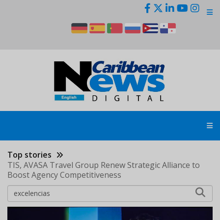
Skip
to
main
content
Top stories
TIS, AVASA Travel Group Renew Strategic Alliance to
Boost Agency Competitiveness