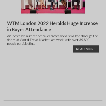
WTM London 2022 Heralds Huge Increase
in Buyer Attendance
An incredible number of travel professionals walked through the
doors at World Travel Market last week, with over 35,800
people participating.
READ MORE