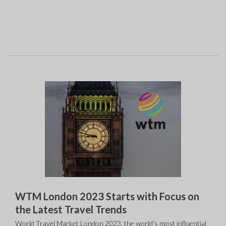
WTM London 2023 Starts with Focus on
the Latest Travel Trends
World Travel Market London 2023, the world’s most influential