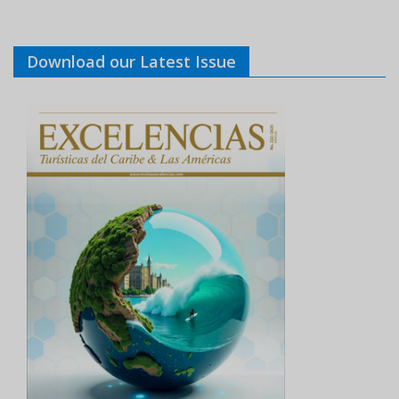
Download our Latest Issue