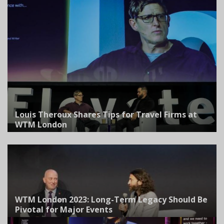
Louis Theroux Shares Tips for Travel Firms at
WTM London
WTM London 2023: Long-Term Legacy Should Be
Pivotal for Major Events