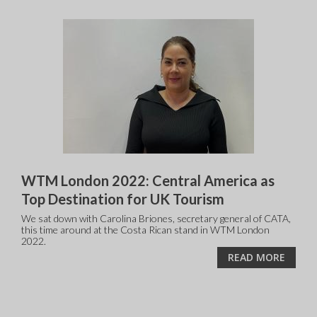
WTM London 2022: Central America as
Top Destination for UK Tourism
We sat down with Carolina Briones, secretary general of CATA,
this time around at the Costa Rican stand in WTM London
2022.
READ MORE