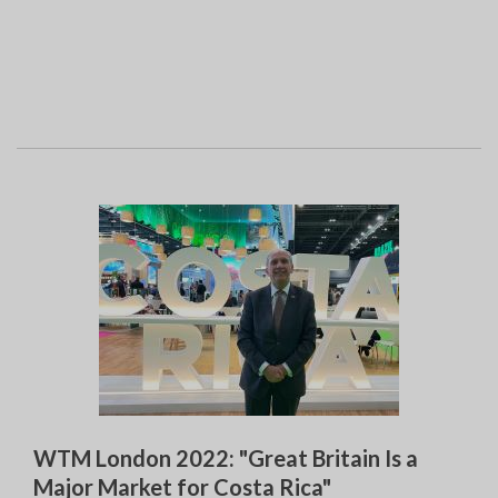
WTM London 2022: "Great Britain Is a
Major Market for Costa Rica"