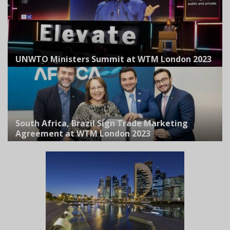
UNWTO Ministers Summit at WTM London 2023
South Africa, Brazil Sign Trade Marketing
Agreement at WTM London 2023