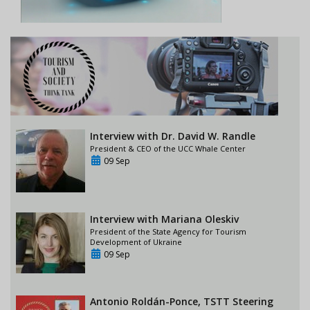
Interview with Dr. David W. Randle
President & CEO of the UCC Whale Center
09 Sep
Interview with Mariana Oleskiv
President of the State Agency for Tourism
Development of Ukraine
09 Sep
Antonio Roldán-Ponce, TSTT Steering