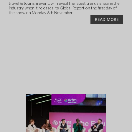
travel & tourism event, will reveal the latest trends shaping the
industry when it releases its Global Report on the first day of
the show on Monday 6th November.
READ MORE