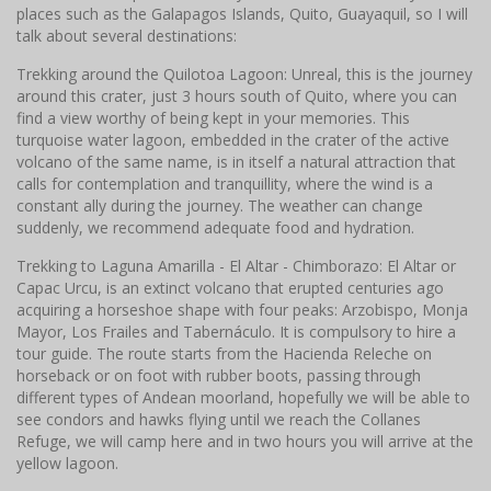
places such as the Galapagos Islands, Quito, Guayaquil, so I will
talk about several destinations:
Trekking around the Quilotoa Lagoon: Unreal, this is the journey
around this crater, just 3 hours south of Quito, where you can
find a view worthy of being kept in your memories. This
turquoise water lagoon, embedded in the crater of the active
volcano of the same name, is in itself a natural attraction that
calls for contemplation and tranquillity, where the wind is a
constant ally during the journey. The weather can change
suddenly, we recommend adequate food and hydration.
Trekking to Laguna Amarilla - El Altar - Chimborazo: El Altar or
Capac Urcu, is an extinct volcano that erupted centuries ago
acquiring a horseshoe shape with four peaks: Arzobispo, Monja
Mayor, Los Frailes and Tabernáculo. It is compulsory to hire a
tour guide. The route starts from the Hacienda Releche on
horseback or on foot with rubber boots, passing through
different types of Andean moorland, hopefully we will be able to
see condors and hawks flying until we reach the Collanes
Refuge, we will camp here and in two hours you will arrive at the
yellow lagoon.