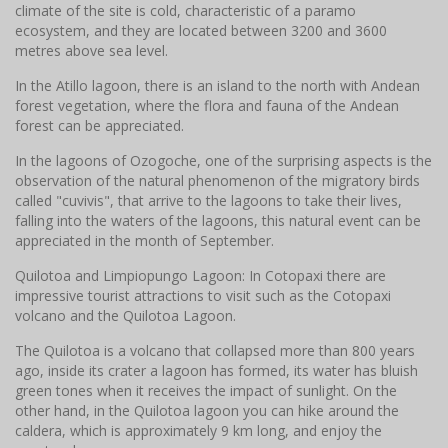
climate of the site is cold, characteristic of a paramo
ecosystem, and they are located between 3200 and 3600
metres above sea level.
In the Atillo lagoon, there is an island to the north with Andean
forest vegetation, where the flora and fauna of the Andean
forest can be appreciated.
In the lagoons of Ozogoche, one of the surprising aspects is the
observation of the natural phenomenon of the migratory birds
called "cuvivis", that arrive to the lagoons to take their lives,
falling into the waters of the lagoons, this natural event can be
appreciated in the month of September.
Quilotoa and Limpiopungo Lagoon: In Cotopaxi there are
impressive tourist attractions to visit such as the Cotopaxi
volcano and the Quilotoa Lagoon.
The Quilotoa is a volcano that collapsed more than 800 years
ago, inside its crater a lagoon has formed, its water has bluish
green tones when it receives the impact of sunlight. On the
other hand, in the Quilotoa lagoon you can hike around the
caldera, which is approximately 9 km long, and enjoy the