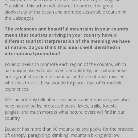
Transition, this action will allow us to protect the great
biodiversity of the ocean and promote sustainable tourism in
the Galapagos.
The volcanoes and beautiful mountains in your country
mean that tourists arriving in your country have a
different tourist interpretation of the meaning we have
of nature. Do you think this idea is well identified in
international promotion?
Ecuador seeks to promote each region of the country, which
has unique places to discover. Undoubtedly, our natural areas
are a great attraction for national and international travellers,
who seek to visit these wonderful places that offer multiple
experiences.
We can not only talk about volcanoes and mountains, we also
have natural parks, protected areas, lakes, trails, forests,
jungles, and much more is what nature lovers will find in our
country.
Ecuador has more than 60 mountains and peaks for the practice
of: canopy, paragliding, climbing, mountain biking and low,