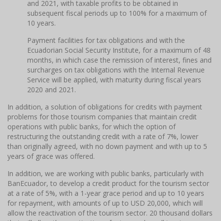
and 2021, with taxable profits to be obtained in
subsequent fiscal periods up to 100% for a maximum of
10 years.
Payment facilities for tax obligations and with the
Ecuadorian Social Security Institute, for a maximum of 48
months, in which case the remission of interest, fines and
surcharges on tax obligations with the Internal Revenue
Service will be applied, with maturity during fiscal years
2020 and 2021.
In addition, a solution of obligations for credits with payment
problems for those tourism companies that maintain credit
operations with public banks, for which the option of
restructuring the outstanding credit with a rate of 7%, lower
than originally agreed, with no down payment and with up to 5
years of grace was offered.
In addition, we are working with public banks, particularly with
BanEcuador, to develop a credit product for the tourism sector
at a rate of 5%, with a 1-year grace period and up to 10 years
for repayment, with amounts of up to USD 20,000, which will
allow the reactivation of the tourism sector. 20 thousand dollars