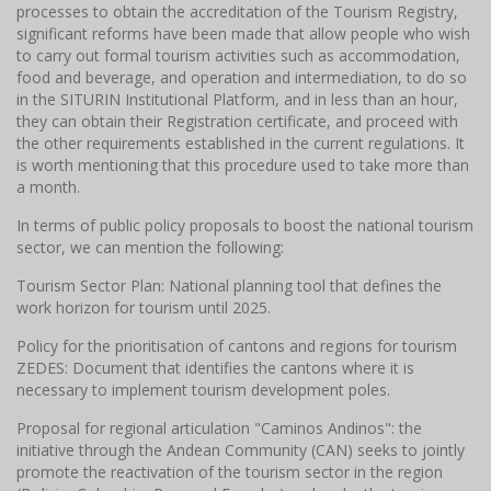
processes to obtain the accreditation of the Tourism Registry,
significant reforms have been made that allow people who wish
to carry out formal tourism activities such as accommodation,
food and beverage, and operation and intermediation, to do so
in the SITURIN Institutional Platform, and in less than an hour,
they can obtain their Registration certificate, and proceed with
the other requirements established in the current regulations. It
is worth mentioning that this procedure used to take more than
a month.
In terms of public policy proposals to boost the national tourism
sector, we can mention the following:
Tourism Sector Plan: National planning tool that defines the
work horizon for tourism until 2025.
Policy for the prioritisation of cantons and regions for tourism
ZEDES: Document that identifies the cantons where it is
necessary to implement tourism development poles.
Proposal for regional articulation "Caminos Andinos": the
initiative through the Andean Community (CAN) seeks to jointly
promote the reactivation of the tourism sector in the region