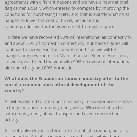
agreements with different nations and we have a new national
flag carrier: Equair, which entered to compete by improving the
conditions for purchasing tickets, and that is exactly what must
happen to lower the cost of travel, because it is
counterproductive for the government to regulate prices.
To date we have recovered 82% of international air connectivity
and about 75% of domestic connectivity. But these figures will
continue to increase in the coming months as we will be
inaugurating new routes to Miami, Cancun, Buenos Aires, etc.,
so we expect to end the year with 90% recovery of international
air connectivity and 80% domestic.
What does the Ecuadorian tourism industry offer to the
social, economic and cultural development of the
country?
Activities related to the tourism industry in Ecuador are intensive
in the generation of employment, with a 6% contribution to
total employment, above transport and even construction
activity.
It is not only relevant in terms of internal job creation, but also
occupies the 4th place in non-oil exports and, within them -