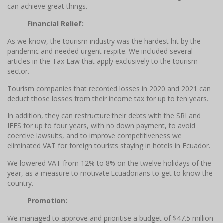
can achieve great things.
Financial Relief:
As we know, the tourism industry was the hardest hit by the
pandemic and needed urgent respite. We included several
articles in the Tax Law that apply exclusively to the tourism
sector.
Tourism companies that recorded losses in 2020 and 2021 can
deduct those losses from their income tax for up to ten years.
In addition, they can restructure their debts with the SRI and
IEES for up to four years, with no down payment, to avoid
coercive lawsuits, and to improve competitiveness we
eliminated VAT for foreign tourists staying in hotels in Ecuador.
We lowered VAT from 12% to 8% on the twelve holidays of the
year, as a measure to motivate Ecuadorians to get to know the
country.
Promotion:
We managed to approve and prioritise a budget of $47.5 million