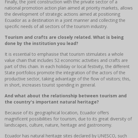
Finally, the joint construction with the private sector of a
national promotion action plan aimed at priority markets, allows
the development of strategic actions aimed at positioning
Ecuador as a destination in a joint manner and collecting the
specific needs of all sectors of the tourism industry.
Tourism and crafts are closely related. What is being
done by the institution you lead?
It is essential to emphasise that tourism stimulates a whole
value chain that includes 52 economic activities and crafts are
part of this chain. In each holiday or local festivity, the different
State portfolios promote the integration of the actors of the
productive sector, taking advantage of the flow of visitors; this,
in short, increases tourist spending in general.
And what about the relationship between tourism and
the country's important natural heritage?
Because of its geographical location, Ecuador offers
magnificent possibilities for tourism, due to its great diversity of
landscapes, culture, nature, heritage and gastronomy.
Ecuador has natural heritage sites declared by UNESCO, such