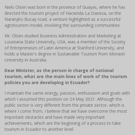
Niels Olsen was born in the province of Guayas, where he has
directed the tourism project of Hacienda La Danesa, on the
Naranjito-Bucay road, a venture highlighted as a successful
agrotourism model, involving the surrounding communities.
Mr. Olsen studied Business Administration and Marketing at
Louisiana State University, USA, was a member of the Society
of Entrepreneurs of Latin America at Stanford University, and
holds a Master's degree in Sustainable Tourism from Monash
University in Australia.
Dear Minister, as the person in charge of national
tourism, what are the main lines of work of the tourism
policies you are developing in Ecuador?
I maintain the same energy, passion, enthusiasm and goals with
which I assumed this position on 24 May 2021. Although the
public sector is very different from the private sector, which is
where I come from, I believe that we have overcome the most
important obstacles and have made very important
achievements, which are the beginning of a process to take
tourism in Ecuador to another level.