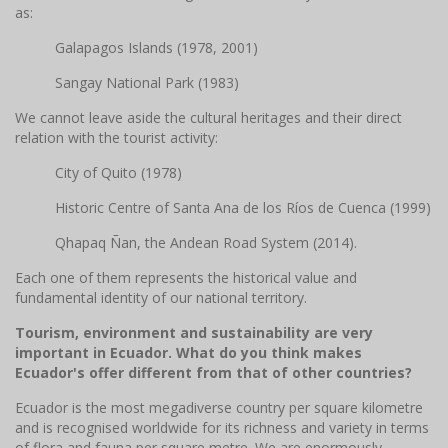
as:
Galapagos Islands (1978, 2001)
Sangay National Park (1983)
We cannot leave aside the cultural heritages and their direct
relation with the tourist activity:
City of Quito (1978)
Historic Centre of Santa Ana de los Ríos de Cuenca (1999)
Qhapaq Ñan, the Andean Road System (2014).
Each one of them represents the historical value and
fundamental identity of our national territory.
Tourism, environment and sustainability are very
important in Ecuador. What do you think makes
Ecuador's offer different from that of other countries?
Ecuador is the most megadiverse country per square kilometre
and is recognised worldwide for its richness and variety in terms
of flora and fauna per square metre. We are enormously