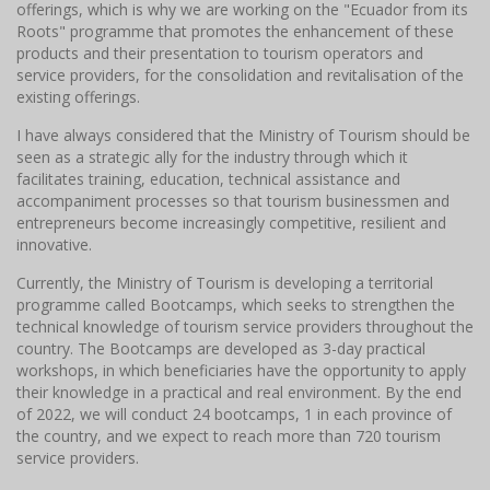
offerings, which is why we are working on the "Ecuador from its
Roots" programme that promotes the enhancement of these
products and their presentation to tourism operators and
service providers, for the consolidation and revitalisation of the
existing offerings.
I have always considered that the Ministry of Tourism should be
seen as a strategic ally for the industry through which it
facilitates training, education, technical assistance and
accompaniment processes so that tourism businessmen and
entrepreneurs become increasingly competitive, resilient and
innovative.
Currently, the Ministry of Tourism is developing a territorial
programme called Bootcamps, which seeks to strengthen the
technical knowledge of tourism service providers throughout the
country. The Bootcamps are developed as 3-day practical
workshops, in which beneficiaries have the opportunity to apply
their knowledge in a practical and real environment. By the end
of 2022, we will conduct 24 bootcamps, 1 in each province of
the country, and we expect to reach more than 720 tourism
service providers.