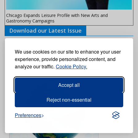
Chicago Expands Leisure Profile with New Arts and
Gastronomy Campaigns
Download our Latest Issue
We use cookies on our site to enhance your user
experience, provide personalized content, and
analyze our traffic.
Cookie Policy.
Accept all
Reject non-essential
Preferences