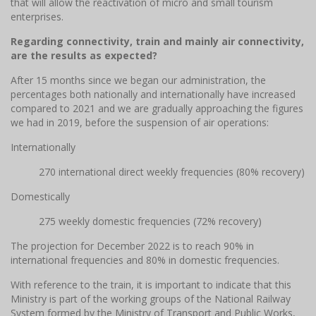
that will allow the reactivation of micro and small tourism
enterprises.
Regarding connectivity, train and mainly air connectivity,
are the results as expected?
After 15 months since we began our administration, the
percentages both nationally and internationally have increased
compared to 2021 and we are gradually approaching the figures
we had in 2019, before the suspension of air operations:
Internationally
270 international direct weekly frequencies (80% recovery)
Domestically
275 weekly domestic frequencies (72% recovery)
The projection for December 2022 is to reach 90% in
international frequencies and 80% in domestic frequencies.
With reference to the train, it is important to indicate that this
Ministry is part of the working groups of the National Railway
System formed by the Ministry of Transport and Public Works,