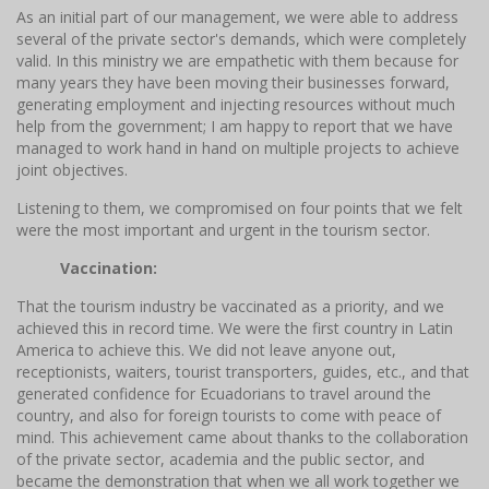
As an initial part of our management, we were able to address
several of the private sector's demands, which were completely
valid. In this ministry we are empathetic with them because for
many years they have been moving their businesses forward,
generating employment and injecting resources without much
help from the government; I am happy to report that we have
managed to work hand in hand on multiple projects to achieve
joint objectives.
Listening to them, we compromised on four points that we felt
were the most important and urgent in the tourism sector.
Vaccination:
That the tourism industry be vaccinated as a priority, and we
achieved this in record time. We were the first country in Latin
America to achieve this. We did not leave anyone out,
receptionists, waiters, tourist transporters, guides, etc., and that
generated confidence for Ecuadorians to travel around the
country, and also for foreign tourists to come with peace of
mind. This achievement came about thanks to the collaboration
of the private sector, academia and the public sector, and
became the demonstration that when we all work together we