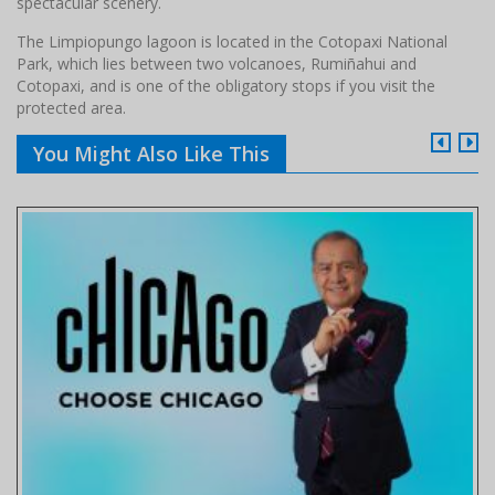
spectacular scenery.
The Limpiopungo lagoon is located in the Cotopaxi National
Park, which lies between two volcanoes, Rumiñahui and
Cotopaxi, and is one of the obligatory stops if you visit the
protected area.
You Might Also Like This