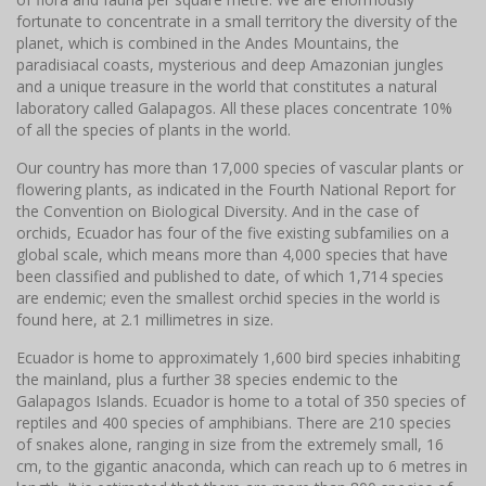
fortunate to concentrate in a small territory the diversity of the
planet, which is combined in the Andes Mountains, the
paradisiacal coasts, mysterious and deep Amazonian jungles
and a unique treasure in the world that constitutes a natural
laboratory called Galapagos. All these places concentrate 10%
of all the species of plants in the world.
Our country has more than 17,000 species of vascular plants or
flowering plants, as indicated in the Fourth National Report for
the Convention on Biological Diversity. And in the case of
orchids, Ecuador has four of the five existing subfamilies on a
global scale, which means more than 4,000 species that have
been classified and published to date, of which 1,714 species
are endemic; even the smallest orchid species in the world is
found here, at 2.1 millimetres in size.
Ecuador is home to approximately 1,600 bird species inhabiting
the mainland, plus a further 38 species endemic to the
Galapagos Islands. Ecuador is home to a total of 350 species of
reptiles and 400 species of amphibians. There are 210 species
of snakes alone, ranging in size from the extremely small, 16
cm, to the gigantic anaconda, which can reach up to 6 metres in