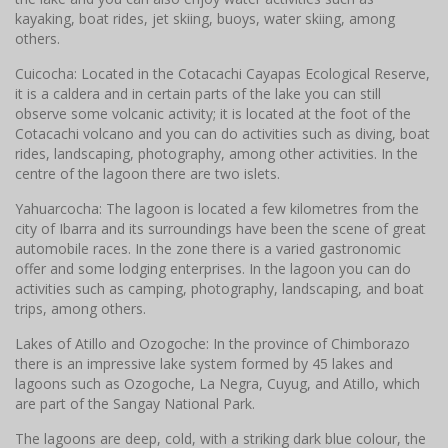
kayaking, boat rides, jet skiing, buoys, water skiing, among
others.
Cuicocha: Located in the Cotacachi Cayapas Ecological Reserve,
it is a caldera and in certain parts of the lake you can still
observe some volcanic activity; it is located at the foot of the
Cotacachi volcano and you can do activities such as diving, boat
rides, landscaping, photography, among other activities. In the
centre of the lagoon there are two islets.
Yahuarcocha: The lagoon is located a few kilometres from the
city of Ibarra and its surroundings have been the scene of great
automobile races. In the zone there is a varied gastronomic
offer and some lodging enterprises. In the lagoon you can do
activities such as camping, photography, landscaping, and boat
trips, among others.
Lakes of Atillo and Ozogoche: In the province of Chimborazo
there is an impressive lake system formed by 45 lakes and
lagoons such as Ozogoche, La Negra, Cuyug, and Atillo, which
are part of the Sangay National Park.
The lagoons are deep, cold, with a striking dark blue colour, the