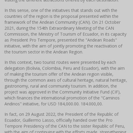
In this sense, one of the initiatives that stands out with the
countries of the region is the proposal presented within the
framework of the Andean Community (CAN). On 21 October
2021, during the 154th Extraordinary Meeting of the CAN
Commission, the Ministry of Tourism of Ecuador, in its capacity
as President Pro Tempore, presented the "Andean Roads"
initiative, with the aim of jointly promoting the reactivation of
the tourism sector in the Andean Region.
In this context, two tourist routes were presented by each
delegation (Bolivia, Colombia, Peru and Ecuador), with the aim
of making the tourism offer of the Andean region visible,
through the common axes of cultural heritage, natural heritage,
gastronomy, rural and community tourism. In addition, the
project was approved in the Community Initiative Fund (CIF),
which finances the international promotion of the "Caminos
Andinos" initiative, for USD 184,000.00. 184.000,00.
In fact, on 29 August 2022, the President of the Republic of
Ecuador, Guillermo Lasso, officially handed over the Pro
Tempore Presidency of the CAN to the sister Republic of Peru,
with the aim of continuing with the efforts made, strengthening