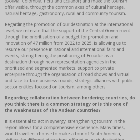
(Bolivia, Colombia, Peru and Ecuador) and make the tourism
offer visible, through the common axes of cultural heritage,
natural heritage, gastronomy, rural and community tourism.
Regarding the promotion of our destination at the international
level, we reiterate that the support of the Central Government
through the prioritisation of a budget for promotion and
innovation of 47 million from 2022 to 2025, is allowing us to
resume our presence in national and international fairs and
events, strengthening the positioning of Ecuador as a
destination through new representation agencies in the
prioritised and segmented markets, support to private
enterprise through the organisation of road shows and virtual
and face-to-face business rounds, strategic alliances with public
sector entities focused on tourism, among others.
Regarding collaboration between bordering countries, do
you think there is a common strategy or is this one of
the weaknesses of the Andean countries?
It is essential to act in synergy; strengthening tourism in the
region allows for a comprehensive experience. Many times,
world travellers choose to make a tour of South America,
visiting the different attractions offered by each destination.