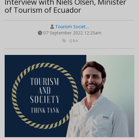
Interview with Niels Olsen, Minister
of Tourism of Ecuador
Tourism Societ…
07 September 2022 12:25am
Q & A