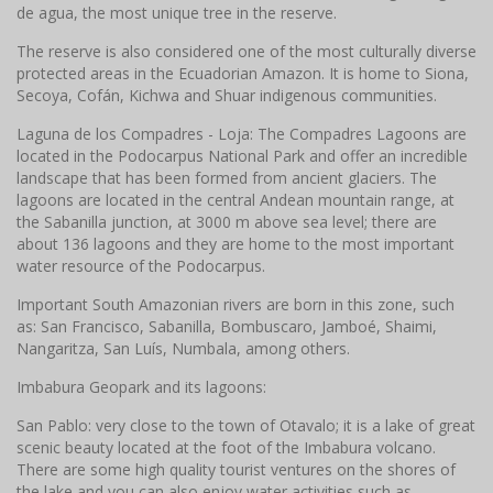
de agua, the most unique tree in the reserve.
The reserve is also considered one of the most culturally diverse
protected areas in the Ecuadorian Amazon. It is home to Siona,
Secoya, Cofán, Kichwa and Shuar indigenous communities.
Laguna de los Compadres - Loja: The Compadres Lagoons are
located in the Podocarpus National Park and offer an incredible
landscape that has been formed from ancient glaciers. The
lagoons are located in the central Andean mountain range, at
the Sabanilla junction, at 3000 m above sea level; there are
about 136 lagoons and they are home to the most important
water resource of the Podocarpus.
Important South Amazonian rivers are born in this zone, such
as: San Francisco, Sabanilla, Bombuscaro, Jamboé, Shaimi,
Nangaritza, San Luís, Numbala, among others.
Imbabura Geopark and its lagoons:
San Pablo: very close to the town of Otavalo; it is a lake of great
scenic beauty located at the foot of the Imbabura volcano.
There are some high quality tourist ventures on the shores of
the lake and you can also enjoy water activities such as