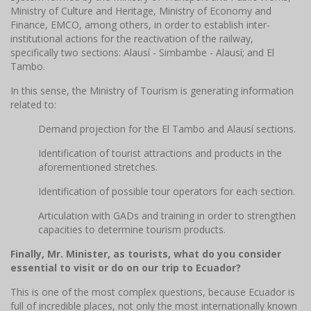
Ministry of Culture and Heritage, Ministry of Economy and
Finance, EMCO, among others, in order to establish inter-
institutional actions for the reactivation of the railway,
specifically two sections: Alausí - Simbambe - Alausí; and El
Tambo.
In this sense, the Ministry of Tourism is generating information
related to:
Demand projection for the El Tambo and Alausí sections.
Identification of tourist attractions and products in the
aforementioned stretches.
Identification of possible tour operators for each section.
Articulation with GADs and training in order to strengthen
capacities to determine tourism products.
Finally, Mr. Minister, as tourists, what do you consider
essential to visit or do on our trip to Ecuador?
This is one of the most complex questions, because Ecuador is
full of incredible places, not only the most internationally known