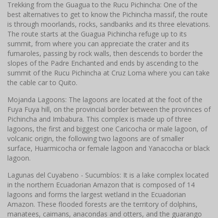
Trekking from the Guagua to the Rucu Pichincha: One of the
best alternatives to get to know the Pichincha massif, the route
is through moorlands, rocks, sandbanks and its three elevations.
The route starts at the Guagua Pichincha refuge up to its
summit, from where you can appreciate the crater and its
fumaroles, passing by rock walls, then descends to border the
slopes of the Padre Enchanted and ends by ascending to the
summit of the Rucu Pichincha at Cruz Loma where you can take
the cable car to Quito.
Mojanda Lagoons: The lagoons are located at the foot of the
Fuya Fuya hill, on the provincial border between the provinces of
Pichincha and Imbabura. This complex is made up of three
lagoons, the first and biggest one Caricocha or male lagoon, of
volcanic origin, the following two lagoons are of smaller
surface, Huarmicocha or female lagoon and Yanacocha or black
lagoon.
Lagunas del Cuyabeno - Sucumbíos: It is a lake complex located
in the northern Ecuadorian Amazon that is composed of 14
lagoons and forms the largest wetland in the Ecuadorian
Amazon. These flooded forests are the territory of dolphins,
manatees, caimans, anacondas and otters, and the guarango