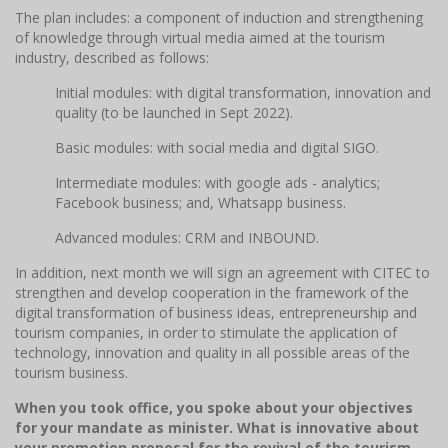
The plan includes: a component of induction and strengthening
of knowledge through virtual media aimed at the tourism
industry, described as follows:
Initial modules: with digital transformation, innovation and
quality (to be launched in Sept 2022).
Basic modules: with social media and digital SIGO.
Intermediate modules: with google ads - analytics;
Facebook business; and, Whatsapp business.
Advanced modules: CRM and INBOUND.
In addition, next month we will sign an agreement with CITEC to
strengthen and develop cooperation in the framework of the
digital transformation of business ideas, entrepreneurship and
tourism companies, in order to stimulate the application of
technology, innovation and quality in all possible areas of the
tourism business.
When you took office, you spoke about your objectives
for your mandate as minister. What is innovative about
your promotion proposal for the revival of the tourism