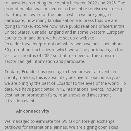
to invest in promoting the country between 2022 and 2025. The
promotion plan was presented to the entire tourism sector so
that they are aware of the fairs in which we are going to
participate, how many familiarisation and press trips we are
going to make, etc. We now have public relations officers in the
United States, Canada, England and in some Western European
countries. In addition, we have set up a website
(ecuador.travel/en/promotion) where we have published about
30 promotional activities in which we will be participating in the
last four months of 2022 so that members of the tourism
sector can get information and participate.
To date, Ecuador has once again been present at events in
priority markets; this is absolutely positive for our industry, as
we are bringing the best of Ecuador to the eyes of the world. To
date, we have participated in 12 international events, including
destination promotion fairs, road shows and investment
attraction events.
Air connectivity:
We managed to eliminate the 5% tax on foreign exchange
outflows for international airlines. We are signing open skies