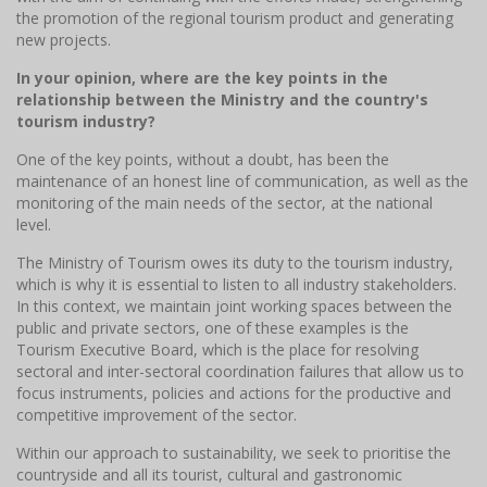
the promotion of the regional tourism product and generating
new projects.
In your opinion, where are the key points in the
relationship between the Ministry and the country's
tourism industry?
One of the key points, without a doubt, has been the
maintenance of an honest line of communication, as well as the
monitoring of the main needs of the sector, at the national
level.
The Ministry of Tourism owes its duty to the tourism industry,
which is why it is essential to listen to all industry stakeholders.
In this context, we maintain joint working spaces between the
public and private sectors, one of these examples is the
Tourism Executive Board, which is the place for resolving
sectoral and inter-sectoral coordination failures that allow us to
focus instruments, policies and actions for the productive and
competitive improvement of the sector.
Within our approach to sustainability, we seek to prioritise the
countryside and all its tourist, cultural and gastronomic