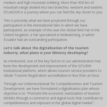
medium and high mountain trekking. More than 950 km of
mountain range divided into two branches: western and eastern.
ECUADOR is a journey where you can feel the sky closer to you.
This is precisely what we have projected through our
participation in the international fairs in which we have
participated, an example of this was the Global Bird Fair in the
United Kingdom, a fair specialised in birdwatching, in which
Ecuador had an outstanding participation.
Let's talk about the digitalisation of the tourism
industry, what plans is your Ministry developing?
As mentioned, one of the key factors in our administration has
been the development and improvement of the SITURIN
institutional platform, which allows tourism service providers to
obtain Tourism Registration accreditation in less than an hour.
Through our Undersecretariat for Competitiveness and Tourism
Development, we have formulated a digitalisation plan whose
objective is to "Promote the economic reactivation of tourism
MSMEs through e-commerce and digital tools that contribute to
competitiveness and exposure in the global digital market".