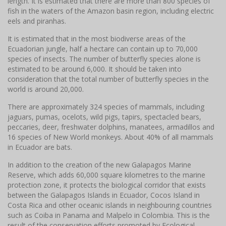
length. It is estimated that there are more than 800 species of
fish in the waters of the Amazon basin region, including electric
eels and piranhas.
It is estimated that in the most biodiverse areas of the
Ecuadorian jungle, half a hectare can contain up to 70,000
species of insects. The number of butterfly species alone is
estimated to be around 6,000. It should be taken into
consideration that the total number of butterfly species in the
world is around 20,000.
There are approximately 324 species of mammals, including
jaguars, pumas, ocelots, wild pigs, tapirs, spectacled bears,
peccaries, deer, freshwater dolphins, manatees, armadillos and
16 species of New World monkeys. About 40% of all mammals
in Ecuador are bats.
In addition to the creation of the new Galapagos Marine
Reserve, which adds 60,000 square kilometres to the marine
protection zone, it protects the biological corridor that exists
between the Galapagos Islands in Ecuador, Cocos Island in
Costa Rica and other oceanic islands in neighbouring countries
such as Coiba in Panama and Malpelo in Colombia. This is the
result of the conservation efforts promoted by Ecological