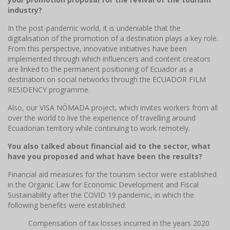
industry?
In the post-pandemic world, it is undeniable that the
digitalisation of the promotion of a destination plays a key role.
From this perspective, innovative initiatives have been
implemented through which influencers and content creators
are linked to the permanent positioning of Ecuador as a
destination on social networks through the ECUADOR FILM
RESIDENCY programme.
Also, our VISA NÓMADA project, which invites workers from all
over the world to live the experience of travelling around
Ecuadorian territory while continuing to work remotely.
You also talked about financial aid to the sector, what
have you proposed and what have been the results?
Financial aid measures for the tourism sector were established
in the Organic Law for Economic Development and Fiscal
Sustainability after the COVID 19 pandemic, in which the
following benefits were established:
Compensation of tax losses incurred in the years 2020