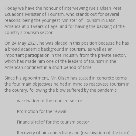
Today we have the honour of interviewing Niels Olsen Peet,
Ecuador's Minister of Tourism, who stands out for several
reasons: being the youngest Minister of Tourism in Latin
America at 34 years of age; and for having the backing of the
country's tourism sector.
On 24 May 2021, he was placed in this position because he has
a broad academic background in tourism, as well as an
important participation in the industry from the private sector,
which has made him one of the leaders of tourism in the
American continent in a short period of time.
Since his appointment, Mr. Olsen has stated in concrete terms
the four main objectives he had in mind to reactivate tourism in
the country, following the blow suffered by the pandemic:
Vaccination of the tourism sector
Promotion for the revival
Financial relief for the tourism sector
Recovery of air connectivity and (reactivation of the train).