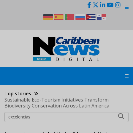
Skip
to
main
content
Top stories
Sustainable Eco-Tourism Initiatives Transform
Biodiversity Conservation Across Latin America