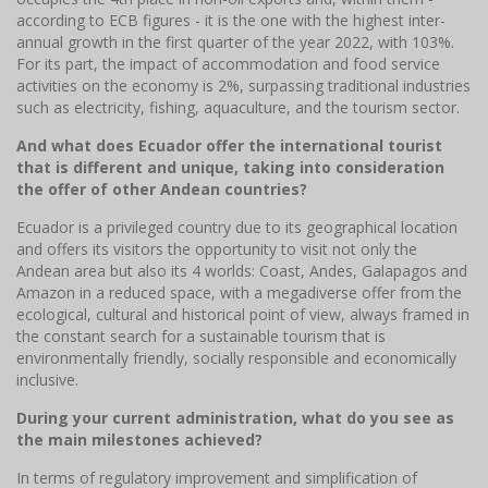
according to ECB figures - it is the one with the highest inter-
annual growth in the first quarter of the year 2022, with 103%.
For its part, the impact of accommodation and food service
activities on the economy is 2%, surpassing traditional industries
such as electricity, fishing, aquaculture, and the tourism sector.
And what does Ecuador offer the international tourist
that is different and unique, taking into consideration
the offer of other Andean countries?
Ecuador is a privileged country due to its geographical location
and offers its visitors the opportunity to visit not only the
Andean area but also its 4 worlds: Coast, Andes, Galapagos and
Amazon in a reduced space, with a megadiverse offer from the
ecological, cultural and historical point of view, always framed in
the constant search for a sustainable tourism that is
environmentally friendly, socially responsible and economically
inclusive.
During your current administration, what do you see as
the main milestones achieved?
In terms of regulatory improvement and simplification of