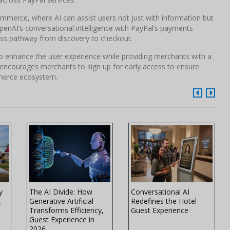
mmerce, where AI can assist users not just with information but
penAI’s conversational intelligence with PayPal’s payments
nless pathway from discovery to checkout.
 to enhance the user experience while providing merchants with a
l encourages merchants to sign up for early access to ensure
mmerce ecosystem.
y
The AI Divide: How
Conversational AI
K
Generative Artificial
Redefines the Hotel
Transforms Efficiency,
Guest Experience
Guest Experience in
2026