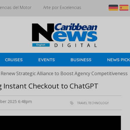
encias del Motor
Arte por Excelencias
CRUISES
EVENTS
BUSINESS
NEWS PIC
 Renew Strategic Alliance to Boost Agency Competitiveness
ng Instant Checkout to ChatGPT
ber 2025 6:48pm
TRAVEL TECHNOLOGY