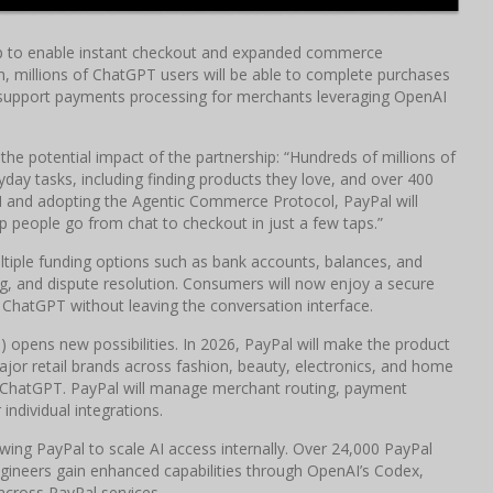
ip to enable instant checkout and expanded commerce
n, millions of ChatGPT users will be able to complete purchases
so support payments processing for merchants leveraging OpenAI
the potential impact of the partnership: “Hundreds of millions of
day tasks, including finding products they love, and over 400
AI and adopting the Agentic Commerce Protocol, PayPal will
people go from chat to checkout in just a few taps.”
ultiple funding options such as bank accounts, balances, and
ing, and dispute resolution. Consumers will now enjoy a secure
 ChatGPT without leaving the conversation interface.
opens new possibilities. In 2026, PayPal will make the product
major retail brands across fashion, beauty, electronics, and home
 ChatGPT. PayPal will manage merchant routing, payment
individual integrations.
ing PayPal to scale AI access internally. Over 24,000 PayPal
gineers gain enhanced capabilities through OpenAI’s Codex,
across PayPal services.