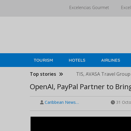
Skip
Excelencias Gourmet
Excel
to
main
content
TOURISM
HOTELS
AIRLINES
Top stories
TIS, AVASA Travel Group
OpenAI, PayPal Partner to Bri
Caribbean News…
31 Octo