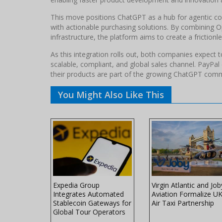
This move positions ChatGPT as a hub for agentic co
with actionable purchasing solutions. By combining O
infrastructure, the platform aims to create a frictio
As this integration rolls out, both companies expect
scalable, compliant, and global sales channel. PayPa
their products are part of the growing ChatGPT co
You Might Also Like This
rism
Expedia Group
Virgin Atlantic and Job
Integrates Automated
Aviation Formalize U
urdles
Stablecoin Gateways for
Air Taxi Partnership
Global Tour Operators
n