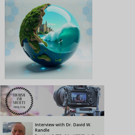
Interview with Dr. David W.
Randle