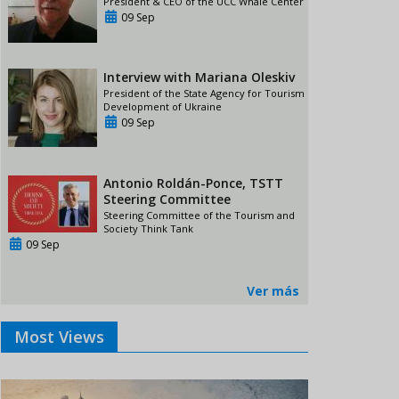
President & CEO of the UCC Whale Center
09 Sep
Interview with Mariana Oleskiv
President of the State Agency for Tourism
Development of Ukraine
09 Sep
Antonio Roldán-Ponce, TSTT
Steering Committee
Steering Committee of the Tourism and
Society Think Tank
09 Sep
Ver más
Most Views