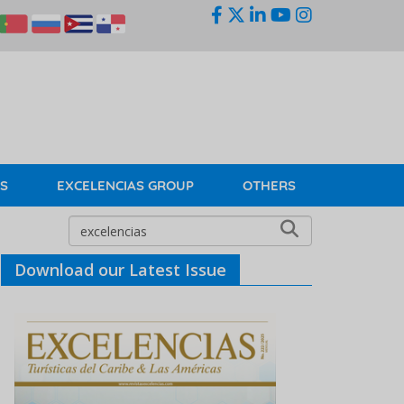
KS
EXCELENCIAS GROUP
OTHERS
Download our Latest Issue