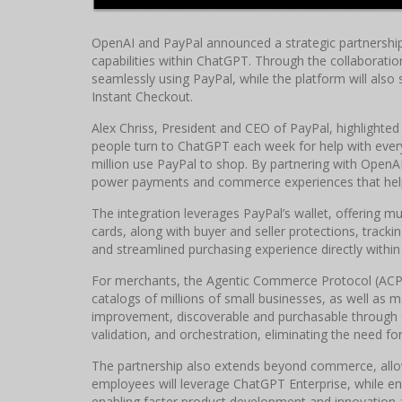
OpenAI and PayPal announced a strategic partnersh
capabilities within ChatGPT. Through the collaboratio
seamlessly using PayPal, while the platform will al
Instant Checkout.
Alex Chriss, President and CEO of PayPal, highlighted 
people turn to ChatGPT each week for help with every
million use PayPal to shop. By partnering with Open
power payments and commerce experiences that help 
The integration leverages PayPal’s wallet, offering m
cards, along with buyer and seller protections, track
and streamlined purchasing experience directly within
For merchants, the Agentic Commerce Protocol (ACP) 
catalogs of millions of small businesses, as well as 
improvement, discoverable and purchasable through
validation, and orchestration, eliminating the need for 
The partnership also extends beyond commerce, allow
employees will leverage ChatGPT Enterprise, while en
enabling faster product development and innovation 