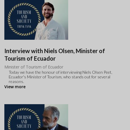
Interview with Niels Olsen, Minister of
Tourism of Ecuador
Minister of Tourism of Ecuador
Today we have the honour of interviewing Niels Olsen Peet,
Ecuador's Minister of Tourism, who stands out for several
reasons.
View more