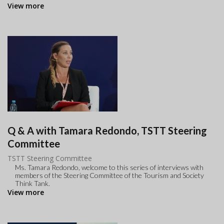
View more
Q & A with Tamara Redondo, TSTT Steering
Committee
TSTT Steering Committee
Ms. Tamara Redondo, welcome to this series of interviews with
members of the Steering Committee of the Tourism and Society
Think Tank.
View more