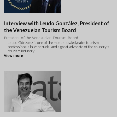
Interview with Leudo González, President of
the Venezuelan Tourism Board
President of the Venezuelan Tourism Board
Leudo Gónzalez is one of the most knowledgeable tourism
professionals in Venezuela, and a great advocate of the country's
tourism industry.
View more