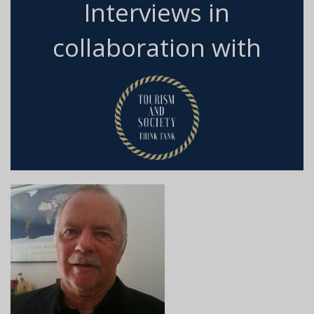
Interviews in
collaboration with