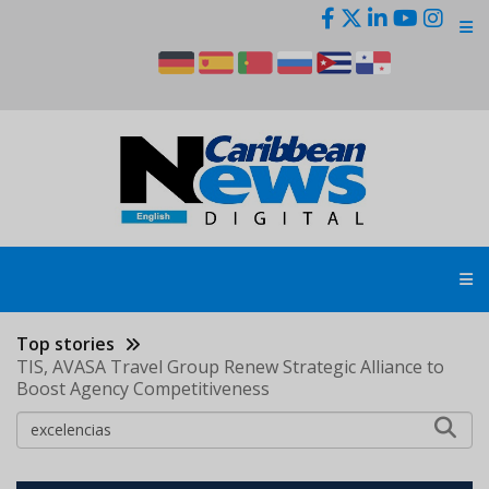
Skip
to
main
content
Top stories
TIS, AVASA Travel Group Renew Strategic Alliance to
Boost Agency Competitiveness