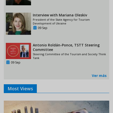
Interview with Mariana Oleskiv
President of the State Agency for Tourism
Development of Ukraine
09 Sep
Antonio Roldán-Ponce, TSTT Steering
Committee
Steering Committee of the Tourism and Society Think
Tank
09 Sep
Ver más
Most Views