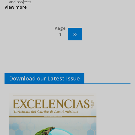
and projects.
View more
Pagination
Page
NEXT
››
1
PAGE
Download our Latest Issue