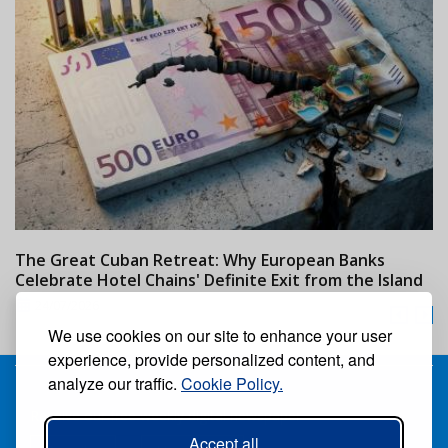
The Great Cuban Retreat: Why European Banks
M
Celebrate Hotel Chains' Definite Exit from the Island
w
24/07/2026
We use cookies on our site to enhance your user
experience, provide personalized content, and
analyze our traffic.
Cookie Policy.
Receive our free weekly digital newspaper
Accept all