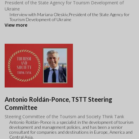
President of the State Agency for Tourism Development of
Ukraine
Interview with Mariana Oleskiv,President of the State Agency for
Tourism Development of Ukraine
View more
Antonio Roldán-Ponce, TSTT Steering
Committee
Steering Committee of the Tourism and Society Think Tank
Antonio Roldán-Ponce is a specialist in the development of tourism
development and management policies, and has been a senior
consultant for companies and destinations in Europe, America and
Central Asia.