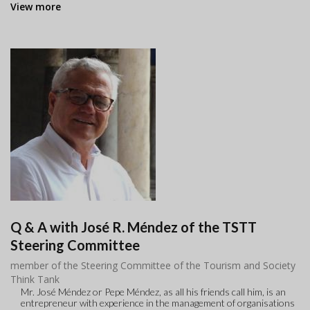
View more
Q & A with José R. Méndez of the TSTT
Steering Committee
member of the Steering Committee of the Tourism and Society
Think Tank
Mr. José Méndez or Pepe Méndez, as all his friends call him, is an
entrepreneur with experience in the management of organisations