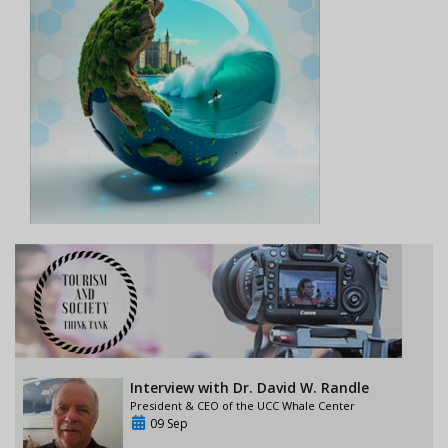
Interview with Dr. David W. Randle
President & CEO of the UCC Whale Center
09 Sep