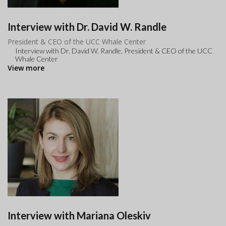
Interview with Dr. David W. Randle
President & CEO of the UCC Whale Center
Interview with Dr. David W. Randle, President & CEO of the UCC
Whale Center
View more
Interview with Mariana Oleskiv