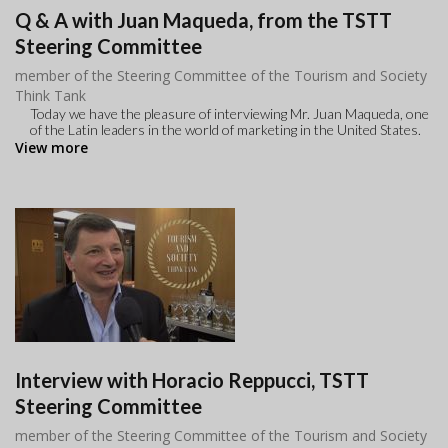
Q & A with Juan Maqueda, from the TSTT
Steering Committee
member of the Steering Committee of the Tourism and Society
Think Tank
Today we have the pleasure of interviewing Mr. Juan Maqueda, one
of the Latin leaders in the world of marketing in the United States.
View more
Interview with Horacio Reppucci, TSTT
Steering Committee
member of the Steering Committee of the Tourism and Society