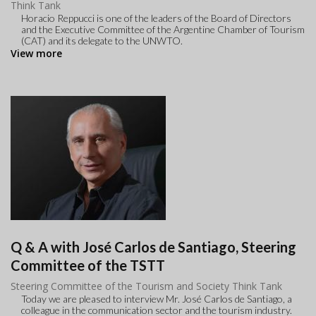
Think Tank
Horacio Reppucci is one of the leaders of the Board of Directors
and the Executive Committee of the Argentine Chamber of Tourism
(CAT) and its delegate to the UNWTO.
View more
Q & A with José Carlos de Santiago, Steering
Committee of the TSTT
Steering Committee of the Tourism and Society Think Tank
Today we are pleased to interview Mr. José Carlos de Santiago, a
colleague in the communication sector and the tourism industry.