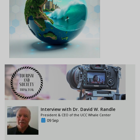
Interview with Dr. David W. Randle
President & CEO of the UCC Whale Center
09 Sep