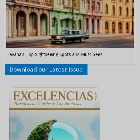
Havana’s Top Sightseeing Spots and Must-Sees
Download our Latest Issue