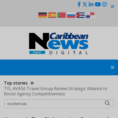
Skip
to
main
content
Top stories
TIS, AVASA Travel Group Renew Strategic Alliance to
Boost Agency Competitiveness