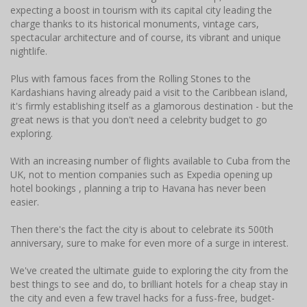
expecting a boost in tourism with its capital city leading the
charge thanks to its historical monuments, vintage cars,
spectacular architecture and of course, its vibrant and unique
nightlife.
Plus with famous faces from the Rolling Stones to the
Kardashians having already paid a visit to the Caribbean island,
it's firmly establishing itself as a glamorous destination - but the
great news is that you don't need a celebrity budget to go
exploring.
With an increasing number of flights available to Cuba from the
UK, not to mention companies such as Expedia opening up
hotel bookings , planning a trip to Havana has never been
easier.
Then there's the fact the city is about to celebrate its 500th
anniversary, sure to make for even more of a surge in interest.
We've created the ultimate guide to exploring the city from the
best things to see and do, to brilliant hotels for a cheap stay in
the city and even a few travel hacks for a fuss-free, budget-