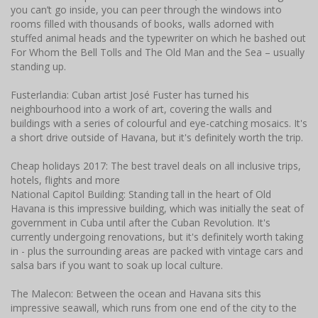
you can’t go inside, you can peer through the windows into
rooms filled with thousands of books, walls adorned with
stuffed animal heads and the typewriter on which he bashed out
For Whom the Bell Tolls and The Old Man and the Sea – usually
standing up.
Fusterlandia: Cuban artist José Fuster has turned his
neighbourhood into a work of art, covering the walls and
buildings with a series of colourful and eye-catching mosaics. It's
a short drive outside of Havana, but it's definitely worth the trip.
Cheap holidays 2017: The best travel deals on all inclusive trips,
hotels, flights and more
National Capitol Building: Standing tall in the heart of Old
Havana is this impressive building, which was initially the seat of
government in Cuba until after the Cuban Revolution. It's
currently undergoing renovations, but it's definitely worth taking
in - plus the surrounding areas are packed with vintage cars and
salsa bars if you want to soak up local culture.
The Malecon: Between the ocean and Havana sits this
impressive seawall, which runs from one end of the city to the