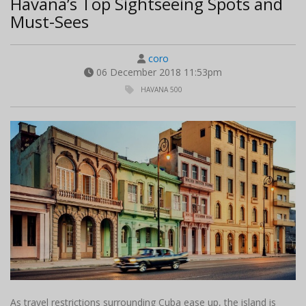
Havana’s Top Sightseeing Spots and
Must-Sees
coro
06 December 2018 11:53pm
HAVANA 500
As travel restrictions surrounding Cuba ease up, the island is