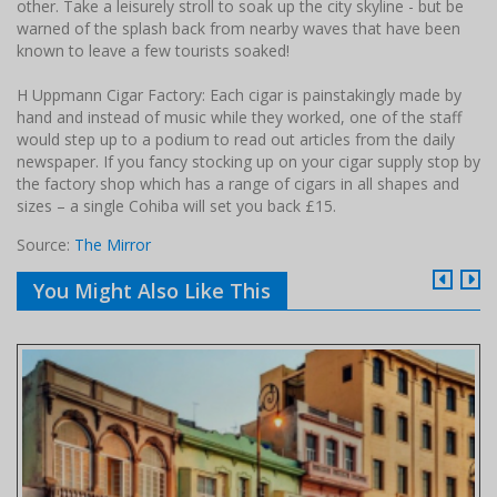
other. Take a leisurely stroll to soak up the city skyline - but be
warned of the splash back from nearby waves that have been
known to leave a few tourists soaked!
H Uppmann Cigar Factory: Each cigar is painstakingly made by
hand and instead of music while they worked, one of the staff
would step up to a podium to read out articles from the daily
newspaper. If you fancy stocking up on your cigar supply stop by
the factory shop which has a range of cigars in all shapes and
sizes – a single Cohiba will set you back £15.
Source:
The Mirror
You Might Also Like This