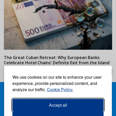
The Great Cuban Retreat: Why European Banks
M
Celebrate Hotel Chains' Definite Exit from the Island
w
24/07/2026
We use cookies on our site to enhance your user
experience, provide personalized content, and
analyze our traffic.
Cookie Policy.
Receive our free weekly digital newspaper
Accept all
Suscribe
Unsuscribe
Follow us: