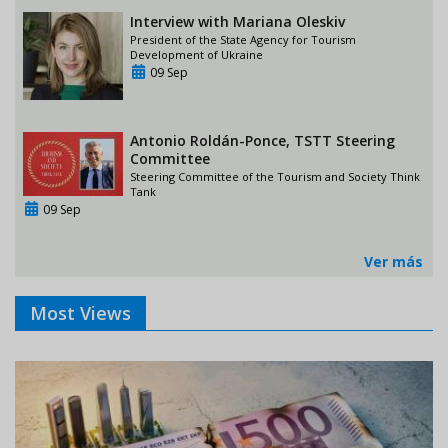
Interview with Mariana Oleskiv
President of the State Agency for Tourism
Development of Ukraine
09 Sep
Antonio Roldán-Ponce, TSTT Steering
Committee
Steering Committee of the Tourism and Society Think
Tank
09 Sep
Ver más
Most Views