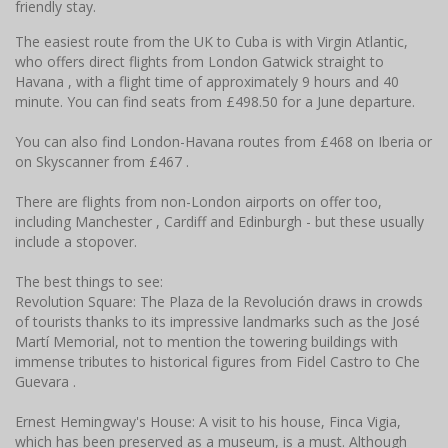
friendly stay.
The easiest route from the UK to Cuba is with Virgin Atlantic,
who offers direct flights from London Gatwick straight to
Havana , with a flight time of approximately 9 hours and 40
minute. You can find seats from £498.50 for a June departure.
You can also find London-Havana routes from £468 on Iberia or
on Skyscanner from £467 .
There are flights from non-London airports on offer too,
including Manchester , Cardiff and Edinburgh - but these usually
include a stopover.
The best things to see:
Revolution Square: The Plaza de la Revolución draws in crowds
of tourists thanks to its impressive landmarks such as the José
Martí Memorial, not to mention the towering buildings with
immense tributes to historical figures from Fidel Castro to Che
Guevara .
Ernest Hemingway's House: A visit to his house, Finca Vigia,
which has been preserved as a museum, is a must. Although