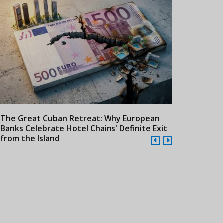
The Great Cuban Retreat: Why European
Meliá Hotels
Banks Celebrate Hotel Chains' Definite Exit
Year Era wit
from the Island
Cuba
24/07/2026
21/07/2026