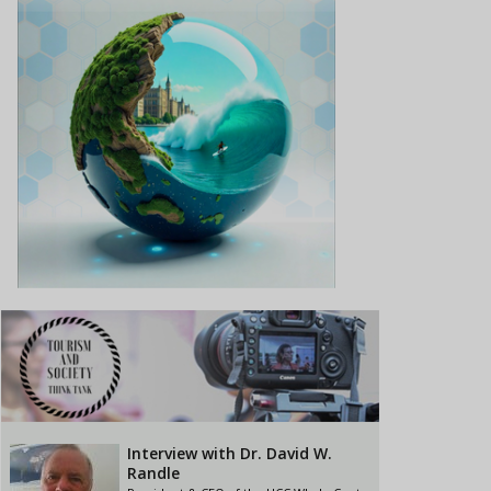
Interview with Dr. David W.
Randle