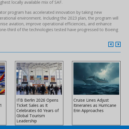
highest locally available mix of SAF.
trator program has accelerated innovation by taking new
erational environment. Including the 2023 plan, the program will
ise aviation, improve operational efficiencies, and enhance
one-third of the technologies tested have progressed to Boeing
ITB Berlin 2026 Opens
Cruise Lines Adjust
11
Ticket Sales as It
Itineraries as Hurricane
Celebrates 60 Years of
Erin Approaches
Global Tourism
Leadership