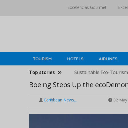
Skip
Excelencias Gourmet
Excel
to
main
content
TOURISM
HOTELS
AIRLINES
Top stories
Sustainable Eco-Tourism 
Boeing Steps Up the ecoDemons
Caribbean News…
02 May 