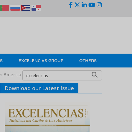
KS
EXCELENCIAS GROUP
OTHERS
in America
Download our Latest Issue