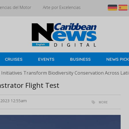
encias del Motor
Arte por Excelencias
CRUISES
EVENTS
BUSINESS
NEWS PIC
Initiatives Transform Biodiversity Conservation Across Lat
trator Flight Test
2023 12:55am
MORE