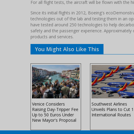
For all flight tests, the aircraft will be flown with the 
Since its initial flights in 2012, Boeing's ecoDemons
technologies out of the lab and testing them in an op
have tested around 250 technologies to help decarbon
safety and the passenger experience. Approximately 
products and services.
You Might Also Like This
es to
Venice Considers
Southwest Airlines
ations to
Raising Day-Tripper Fee
Unveils Plans to Cut 
minal 6 in
Up to 50 Euros Under
International Routes
New Mayor's Proposal