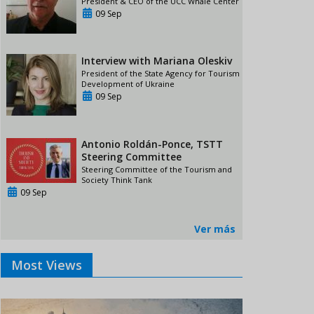
President & CEO of the UCC Whale Center
09 Sep
Interview with Mariana Oleskiv
President of the State Agency for Tourism
Development of Ukraine
09 Sep
Antonio Roldán-Ponce, TSTT
Steering Committee
Steering Committee of the Tourism and
Society Think Tank
09 Sep
Ver más
Most Views