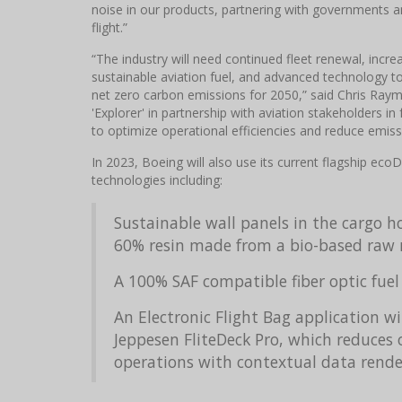
noise in our products, partnering with governments an
flight.”
“The industry will need continued fleet renewal, incr
sustainable aviation fuel, and advanced technology to
net zero carbon emissions for 2050,” said Chris Raymond
'Explorer' in partnership with aviation stakeholders 
to optimize operational efficiencies and reduce emiss
In 2023, Boeing will also use its current flagship ec
technologies including:
Sustainable wall panels in the cargo h
60% resin made from a bio-based raw 
A 100% SAF compatible fiber optic fuel
An Electronic Flight Bag application 
Jeppesen FliteDeck Pro, which reduces 
operations with contextual data render