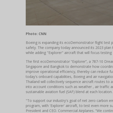
Photo: CNN
Boeing is expanding its ecoDemonstrator flight test p
safety. The company today announced its 2023 plan 
while adding "Explorer" aircraft that will focus testing
The first ecoDemonstrator “Explorer”, a 787-10 Dreaml
Singapore and Bangkok to demonstrate how coordinati
improve operational efficiency, thereby can reduce fu
today's onboard capabilities, Boeing and air navigatio
Thailand will collectively sequence aircraft routes to 
into account conditions such as weather , air traffic an
sustainable aviation fuel (SAF) blend at each location.
"To support our industry's goal of net zero carbon 
program, with 'Explorer' aircraft, to test even more s
President and CEO. Commercial Airplanes. “We continu