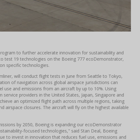
rogram to further accelerate innovation for sustainability and
to test 19 technologies on the Boeing 777 ecoDemonstrator,
 on specific technologies.
iner, will conduct flight tests in June from Seattle to Tokyo,
on of navigation across global airspace jurisdictions can
el use and emissions from an aircraft by up to 10%. Using
n service providers in the United States, Japan, Singapore and
achieve an optimized flight path across multiple regions, taking
d airspace closures. The aircraft will fly on the highest available
emissions by 2050, Boeing is expanding our ecoDemonstrator
ustainability-focused technologies," said Stan Deal, Boeing
e to invest in innovation that reduces fuel use, emissions and