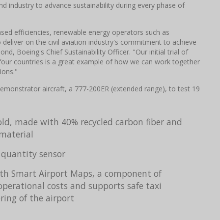
d industry to advance sustainability during every phase of
eased efficiencies, renewable energy operators such as
 deliver on the civil aviation industry's commitment to achieve
, Boeing's Chief Sustainability Officer. "Our initial trial of
in four countries is a great example of how we can work together
ions."
oDemonstrator aircraft, a 777-200ER (extended range), to test 19
old, made with 40% recycled carbon fiber and
material
 quantity sensor
with Smart Airport Maps, a component of
operational costs and supports safe taxi
ing of the airport