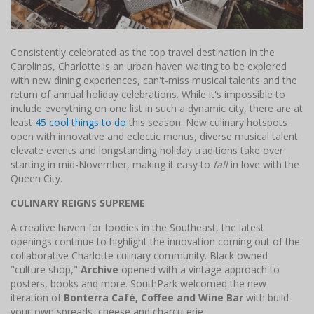
Consistently celebrated as the top travel destination in the
Carolinas, Charlotte is an urban haven waiting to be explored
with new dining experiences, can't-miss musical talents and the
return of annual holiday celebrations. While it's impossible to
include everything on one list in such a dynamic city, there are at
least
45 cool things to do
this season. New culinary hotspots
open with innovative and eclectic menus, diverse musical talent
elevate events and longstanding holiday traditions take over
starting in mid-November, making it easy to
fall
in love with the
Queen City.
CULINARY REIGNS SUPREME
A creative haven for foodies in the Southeast, the latest
openings continue to highlight the innovation coming out of the
collaborative Charlotte culinary community. Black owned
"culture shop,"
Archive
opened with a vintage approach to
posters, books and more. SouthPark welcomed the new
iteration of
Bonterra Café, Coffee and Wine Bar
with build-
your-own spreads, cheese and charcuterie