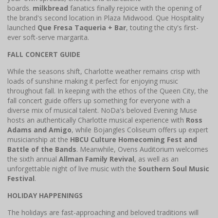
boards.
milkbread
fanatics finally rejoice with the opening of
the brand's second location in Plaza Midwood. Que Hospitality
launched
Que Fresa Taqueria + Bar
, touting the city's first-
ever soft-serve margarita.
FALL CONCERT GUIDE
While the seasons shift, Charlotte weather remains crisp with
loads of sunshine making it perfect for enjoying music
throughout fall. In keeping with the ethos of the Queen City, the
fall concert guide offers up something for everyone with a
diverse mix of musical talent. NoDa's beloved Evening Muse
hosts an authentically Charlotte musical experience with
Ross
Adams and Amigo
, while Bojangles Coliseum offers up expert
musicianship at the
HBCU Culture Homecoming Fest and
Battle of the Bands
. Meanwhile, Ovens Auditorium welcomes
the sixth annual
Allman Family Revival
, as well as an
unforgettable night of live music with the
Southern Soul Music
Festival
.
HOLIDAY HAPPENINGS
The holidays are fast-approaching and beloved traditions will