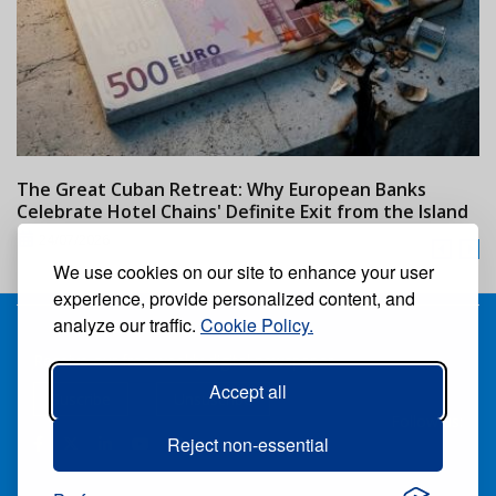
The Great Cuban Retreat: Why European Banks
M
Celebrate Hotel Chains' Definite Exit from the Island
w
24/07/2026
We use cookies on our site to enhance your user
experience, provide personalized content, and
analyze our traffic.
Cookie Policy.
Receive our free weekly digital newspaper
Accept all
Suscribe
Unsuscribe
Follow us:
Reject non-essential