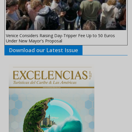
Venice Considers Raising Day-Tripper Fee Up to 50 Euros
Under New Mayor's Proposal
Download our Latest Issue