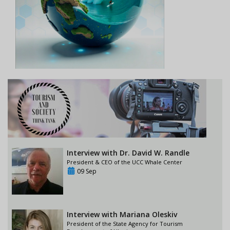
Interview with Dr. David W. Randle
President & CEO of the UCC Whale Center
09 Sep
Interview with Mariana Oleskiv
President of the State Agency for Tourism