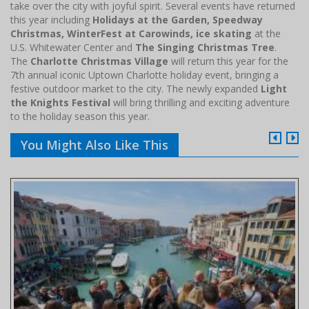
take over the city with joyful spirit. Several events have returned
this year including
Holidays at the Garden, Speedway
Christmas, WinterFest at Carowinds, ice skating
at the
U.S. Whitewater Center and
The Singing Christmas Tree
.
The
Charlotte Christmas Village
will return this year for the
7th annual iconic Uptown Charlotte holiday event, bringing a
festive outdoor market to the city. The newly expanded
Light
the Knights Festival
will bring thrilling and exciting adventure
to the holiday season this year.
You Might Also Like This