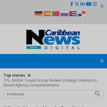
Skip
to
main
content
Top stories
TIS, AVASA Travel Group Renew Strategic Alliance to
Boost Agency Competitiveness