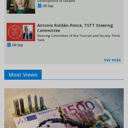
Development of Ukraine
09 Sep
Antonio Roldán-Ponce, TSTT Steering
Committee
Steering Committee of the Tourism and Society Think
Tank
09 Sep
Ver más
Most Views