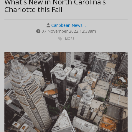
What's New in North Carolina's
Charlotte this Fall
Caribbean News…
07 November 2022 12:38am
MORE