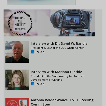
Interview with Dr. David W. Randle
President & CEO of the UCC Whale Center
09 Sep
Interview with Mariana Oleskiv
President of the State Agency for Tourism
Development of Ukraine
09 Sep
Antonio Roldán-Ponce, TSTT Steering
Committee