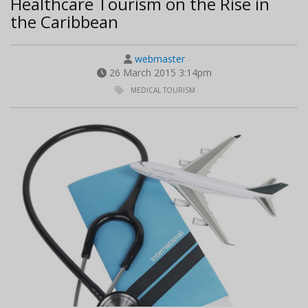
Healthcare Tourism on the Rise in
the Caribbean
webmaster
26 March 2015 3:14pm
MEDICAL TOURISM