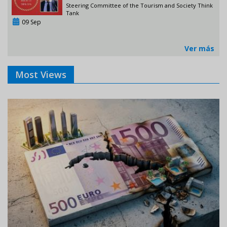
Steering Committee of the Tourism and Society Think
Tank
09 Sep
Ver más
Most Views