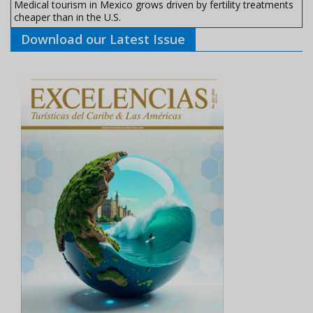
Medical tourism in Mexico grows driven by fertility treatments
cheaper than in the U.S.
Download our Latest Issue