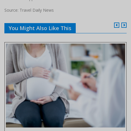
Source: Travel Daily News
You Might Also Like This