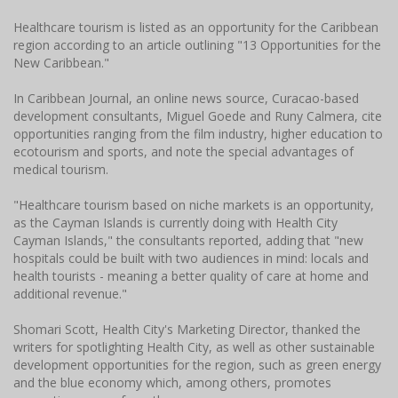
Healthcare tourism is listed as an opportunity for the Caribbean
region according to an article outlining "13 Opportunities for the
New Caribbean."
In Caribbean Journal, an online news source, Curacao-based
development consultants, Miguel Goede and Runy Calmera, cite
opportunities ranging from the film industry, higher education to
ecotourism and sports, and note the special advantages of
medical tourism.
"Healthcare tourism based on niche markets is an opportunity,
as the Cayman Islands is currently doing with Health City
Cayman Islands," the consultants reported, adding that "new
hospitals could be built with two audiences in mind: locals and
health tourists - meaning a better quality of care at home and
additional revenue."
Shomari Scott, Health City's Marketing Director, thanked the
writers for spotlighting Health City, as well as other sustainable
development opportunities for the region, such as green energy
and the blue economy which, among others, promotes