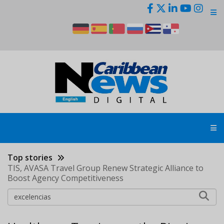
Skip
to
main
content
Top stories
TIS, AVASA Travel Group Renew Strategic Alliance to
Boost Agency Competitiveness