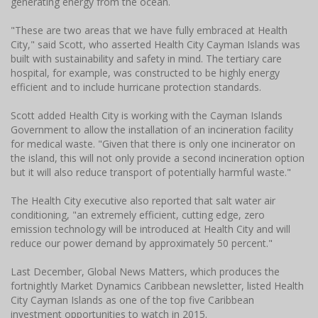
generating energy from the ocean.
"These are two areas that we have fully embraced at Health
City," said Scott, who asserted Health City Cayman Islands was
built with sustainability and safety in mind. The tertiary care
hospital, for example, was constructed to be highly energy
efficient and to include hurricane protection standards.
Scott added Health City is working with the Cayman Islands
Government to allow the installation of an incineration facility
for medical waste. "Given that there is only one incinerator on
the island, this will not only provide a second incineration option
but it will also reduce transport of potentially harmful waste."
The Health City executive also reported that salt water air
conditioning, "an extremely efficient, cutting edge, zero
emission technology will be introduced at Health City and will
reduce our power demand by approximately 50 percent."
Last December, Global News Matters, which produces the
fortnightly Market Dynamics Caribbean newsletter, listed Health
City Cayman Islands as one of the top five Caribbean
investment opportunities to watch in 2015.