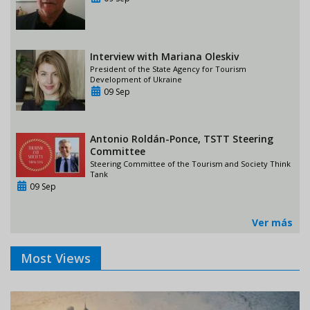
Interview with Mariana Oleskiv
President of the State Agency for Tourism
Development of Ukraine
09 Sep
Antonio Roldán-Ponce, TSTT Steering
Committee
Steering Committee of the Tourism and Society Think
Tank
09 Sep
Ver más
Most Views