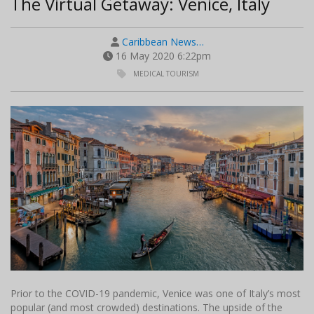
The Virtual Getaway: Venice, Italy
Caribbean News…
16 May 2020 6:22pm
MEDICAL TOURISM
Prior to the COVID-19 pandemic, Venice was one of Italy’s most
popular (and most crowded) destinations. The upside of the