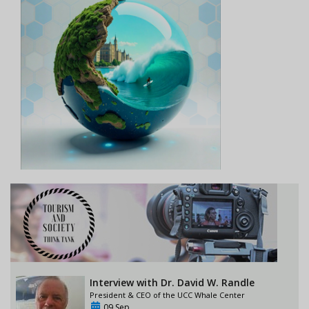
Interview with Dr. David W. Randle
President & CEO of the UCC Whale Center
09 Sep