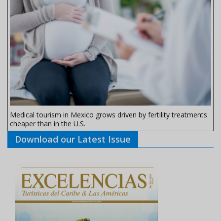
Medical tourism in Mexico grows driven by fertility treatments
cheaper than in the U.S.
Download our Latest Issue