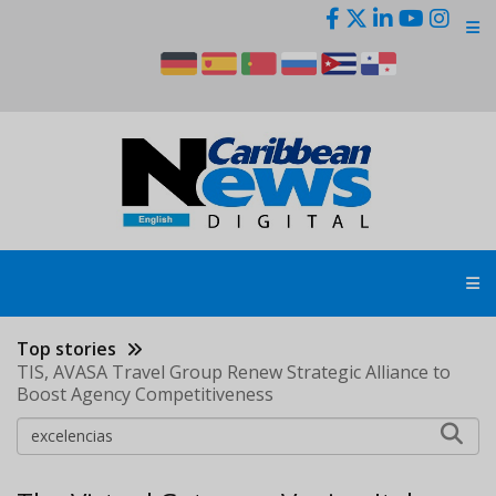
Skip
to
main
content
Top stories
TIS, AVASA Travel Group Renew Strategic Alliance to
Boost Agency Competitiveness