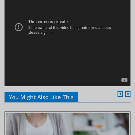
You Might Also Like This