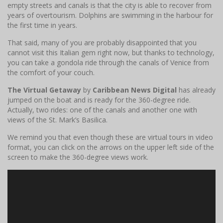
empty streets and canals is that the city is able to recover from
years of overtourism. Dolphins are swimming in the harbour for
the first time in years.
That said, many of you are probably disappointed that you
cannot visit this Italian gem right now, but thanks to technology,
you can take a gondola ride through the canals of Venice from
the comfort of your couch.
The Virtual Getaway
by
Caribbean News Digital
has already
jumped on the boat and is ready for the 360-degree ride.
Actually, two rides: one of the canals and another one with
views of the St. Mark’s Basilica.
We remind you that even though these are virtual tours in video
format, you can click on the arrows on the upper left side of the
screen to make the 360-degree views work.