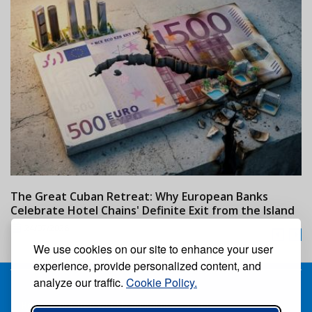
The Great Cuban Retreat: Why European Banks
M
Celebrate Hotel Chains' Definite Exit from the Island
w
24/07/2026
We use cookies on our site to enhance your user
experience, provide personalized content, and
analyze our traffic.
Cookie Policy.
Receive our free weekly digital newspaper