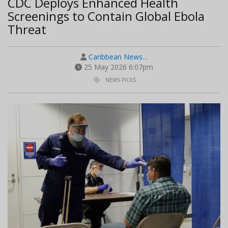
CDC Deploys Enhanced Health
Screenings to Contain Global Ebola
Threat
Caribbean News…
25 May 2026 6:07pm
NEWS PICKS