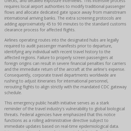
checks, and detailed exposure interviews. This intensive process
requires local airport authorities to modify traditional passenger
flows and allocate dedicated gate space away from mainstream
international arriving banks. The extra screening protocols are
adding approximately 45 to 90 minutes to the standard customs
clearance process for affected flights.
Airlines operating routes into the designated hubs are legally
required to audit passenger manifests prior to departure,
identifying any individual with recent travel history to the
affected regions. Failure to properly screen passengers at
foreign origins can result in severe financial penalties for carriers
and the immediate return of the aircraft at the airline's expense.
Consequently, corporate travel departments worldwide are
rushing to adjust itineraries for international personnel,
rerouting flights to align strictly with the mandated CDC gateway
schedule.
This emergency public health initiative serves as a stark
reminder of the travel industry's vulnerability to global biological
threats. Federal agencies have emphasized that this notice
functions as a rolling administrative directive subject to
immediate updates based on real-time epidemiological data.