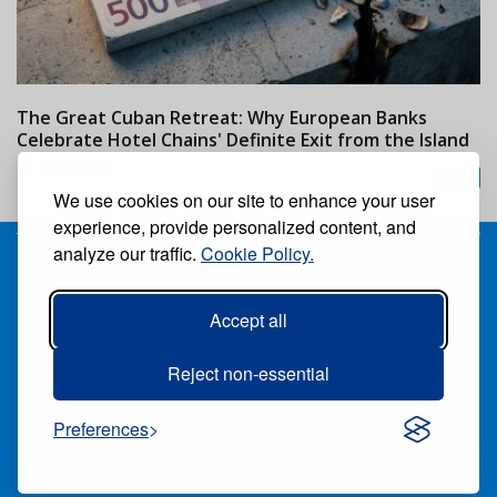
The Great Cuban Retreat: Why European Banks
M
Celebrate Hotel Chains' Definite Exit from the Island
w
24/07/2026
We use cookies on our site to enhance your user
experience, provide personalized content, and
analyze our traffic.
Cookie Policy.
Receive our free weekly digital newspaper
Accept all
Suscribe
Unsuscribe
Follow us:
Reject non-essential
Preferences
ALL RIGHTS RESERVED ®CARIBBEAN NEWS DIGITAL.
PUBLISHED BY
GRUPO EXCELENCIAS.