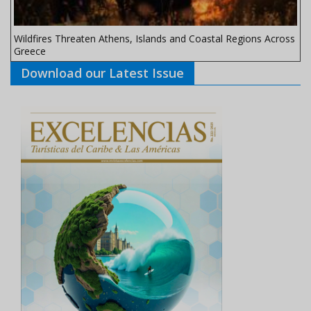
Wildfires Threaten Athens, Islands and Coastal Regions Across
Greece
Download our Latest Issue