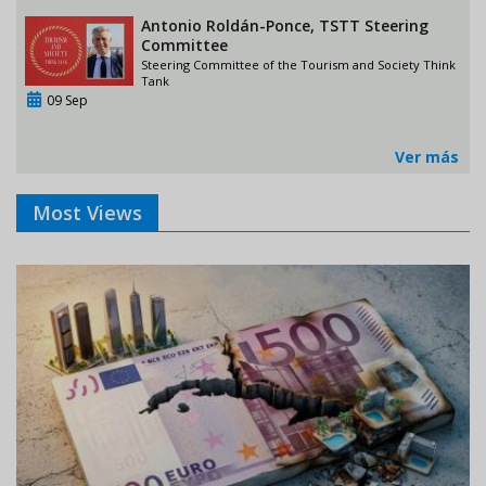
Antonio Roldán-Ponce, TSTT Steering
Committee
Steering Committee of the Tourism and Society Think
Tank
09 Sep
Ver más
Most Views