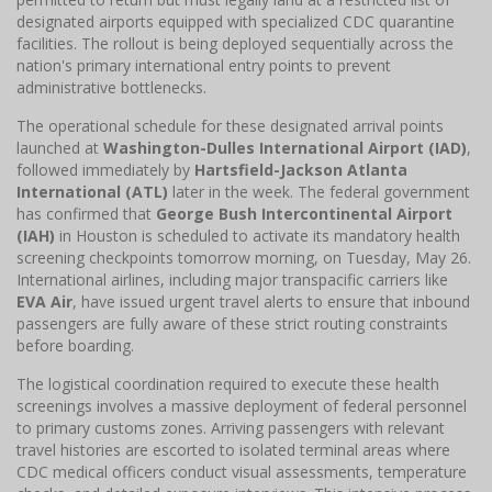
designated airports equipped with specialized CDC quarantine
facilities. The rollout is being deployed sequentially across the
nation's primary international entry points to prevent
administrative bottlenecks.
The operational schedule for these designated arrival points
launched at
Washington-Dulles International Airport (IAD)
,
followed immediately by
Hartsfield-Jackson Atlanta
International (ATL)
later in the week. The federal government
has confirmed that
George Bush Intercontinental Airport
(IAH)
in Houston is scheduled to activate its mandatory health
screening checkpoints tomorrow morning, on Tuesday, May 26.
International airlines, including major transpacific carriers like
EVA Air
, have issued urgent travel alerts to ensure that inbound
passengers are fully aware of these strict routing constraints
before boarding.
The logistical coordination required to execute these health
screenings involves a massive deployment of federal personnel
to primary customs zones. Arriving passengers with relevant
travel histories are escorted to isolated terminal areas where
CDC medical officers conduct visual assessments, temperature