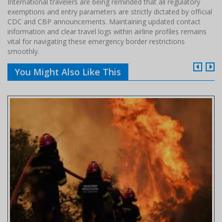
International travelers are being reminded that all regulatory
exemptions and entry parameters are strictly dictated by official
CDC and CBP announcements. Maintaining updated contact
information and clear travel logs within airline profiles remains
vital for navigating these emergency border restrictions
smoothly.
You Might Also Like This