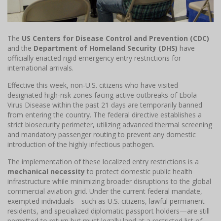
The
US Centers for Disease Control and Prevention (CDC)
and the
Department of Homeland Security (DHS)
have
officially enacted rigid emergency entry restrictions for
international arrivals.
Effective this week, non-U.S. citizens who have visited
designated high-risk zones facing active outbreaks of Ebola
Virus Disease within the past 21 days are temporarily banned
from entering the country. The federal directive establishes a
strict biosecurity perimeter, utilizing advanced thermal screening
and mandatory passenger routing to prevent any domestic
introduction of the highly infectious pathogen.
The implementation of these localized entry restrictions is a
mechanical necessity
to protect domestic public health
infrastructure while minimizing broader disruptions to the global
commercial aviation grid. Under the current federal mandate,
exempted individuals—such as U.S. citizens, lawful permanent
residents, and specialized diplomatic passport holders—are still
permitted to return but must legally land at a restricted list of