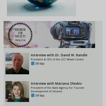
Interview with Dr. David W. Randle
President & CEO of the UCC Whale Center
09 Sep
Interview with Mariana Oleskiv
President of the State Agency for Tourism
Development of Ukraine
09 Sep