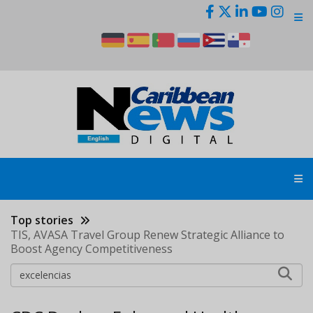
Skip
to
main
content
Top stories
TIS, AVASA Travel Group Renew Strategic Alliance to
Boost Agency Competitiveness