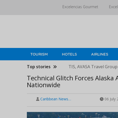
Skip
Excelencias Gourmet
Excel
to
main
content
TOURISM
HOTELS
AIRLINES
Top stories
TIS, AVASA Travel Group
Technical Glitch Forces Alaska A
Nationwide
Caribbean News…
06 July