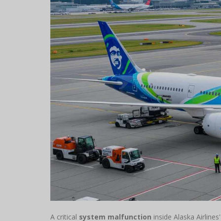
A critical
system malfunction
inside Alaska Airlines