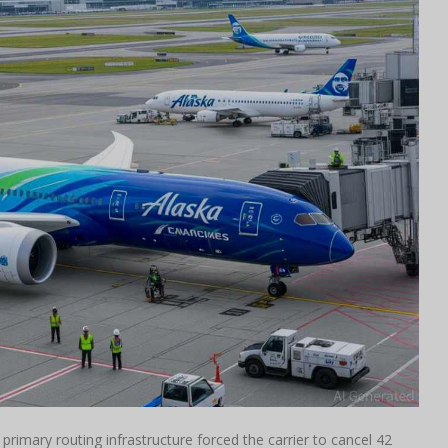
' primary routing infrastructure forced the carrier to cancel 42