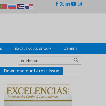
KS
EXCELENCIAS GROUP
OTHERS
Download our Latest Issue