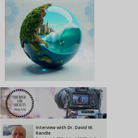
Interview with Dr. David W.
Randle