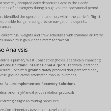
or severely disrupted early departures across the Pacific
usands of passengers during a high-volume operational period.
s identified the operational anomaly within the carrier's
flight
esponsible for generating precise navigation blueprints,
arances.
current fuel weights and crew schedules with standard air traffic
 unable to legally clear aircraft for takeoff.
e Analysis
 airline's primary West Coast strongholds, specifically impacting
ort
and
Portland International Airport
. Technical personnel
mediate, localized
ground delay
protocol that paralyzed early
while ground crews attempted manual overrides.
e Failure
Implemented Recovery Solutions
tion anomalyManual pilot validation protocols
eStrategic flight re-routing measures
aysComplimentary passenger travel vouchers