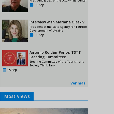
President & CEO of the UCC Whale Center
09 Sep
Interview with Mariana Oleskiv
President of the State Agency for Tourism
Development of Ukraine
09 Sep
Antonio Roldán-Ponce, TSTT
Steering Committee
Steering Committee of the Tourism and
Society Think Tank
09 Sep
Ver más
Most Views