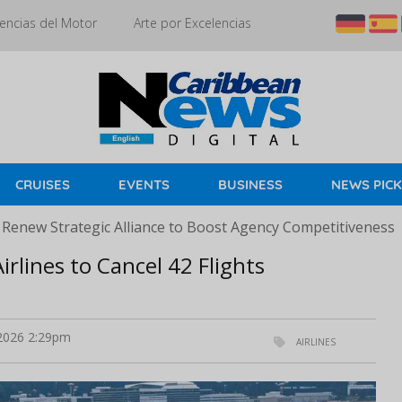
encias del Motor
Arte por Excelencias
CRUISES
EVENTS
BUSINESS
NEWS PIC
 Renew Strategic Alliance to Boost Agency Competitiveness
irlines to Cancel 42 Flights
 2026 2:29pm
AIRLINES