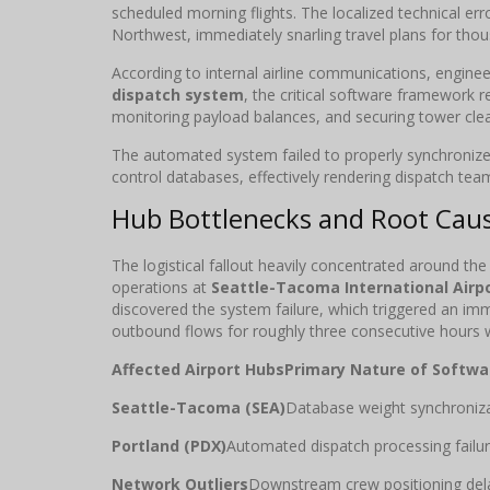
scheduled morning flights. The localized technical err
Northwest, immediately snarling travel plans for tho
According to internal airline communications, engineer
dispatch system
, the critical software framework r
monitoring payload balances, and securing tower cle
The automated system failed to properly synchronize 
control databases, effectively rendering dispatch teams
Hub Bottlenecks and Root Caus
The logistical fallout heavily concentrated around the
operations at
Seattle-Tacoma International Airp
discovered the system failure, which triggered an im
outbound flows for roughly three consecutive hours 
Affected Airport Hubs
Primary Nature of Softwar
Seattle-Tacoma (SEA)
Database weight synchroniza
Portland (PDX)
Automated dispatch processing failur
Network Outliers
Downstream crew positioning del