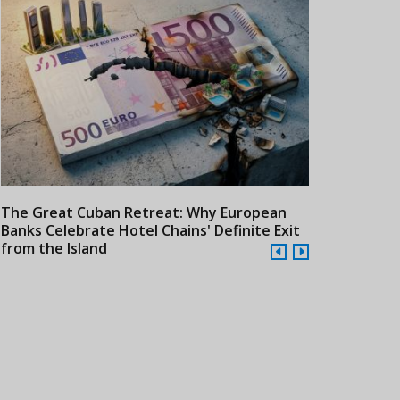
The Great Cuban Retreat: Why European
Meliá Hotels
Banks Celebrate Hotel Chains' Definite Exit
Year Era wit
from the Island
Cuba
24/07/2026
21/07/2026
Qantas Advances Ultra-
Cathay Pacific Expands
Colomb
Long-Haul Travel with
Latin American Network
Americ