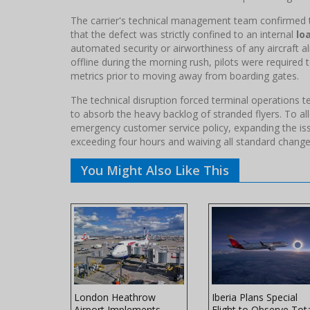
The carrier's technical management team confirmed t
that the defect was strictly confined to an internal
lo
automated security or airworthiness of any aircraft 
offline during the morning rush, pilots were required
metrics prior to moving away from boarding gates.
The technical disruption forced terminal operations
to absorb the heavy backlog of stranded flyers. To all
emergency customer service policy, expanding the iss
exceeding four hours and waiving all standard change
You Might Also Like This
ers Winter
London Heathrow
Iberia Plans Special
ith
Airport Implements
Flight to Observe Tot