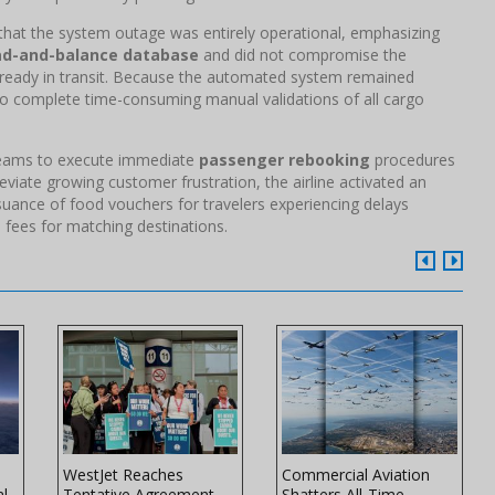
hat the system outage was entirely operational, emphasizing
ad-and-balance database
and did not compromise the
already in transit. Because the automated system remained
 to complete time-consuming manual validations of all cargo
 teams to execute immediate
passenger rebooking
procedures
eviate growing customer frustration, the airline activated an
uance of food vouchers for travelers experiencing delays
 fees for matching destinations.
WestJet Reaches
Commercial Aviation
al
Tentative Agreement
Shatters All-Time