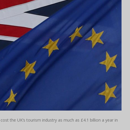
ost the UK’s tourism industry as much as £4.1 billion a year in