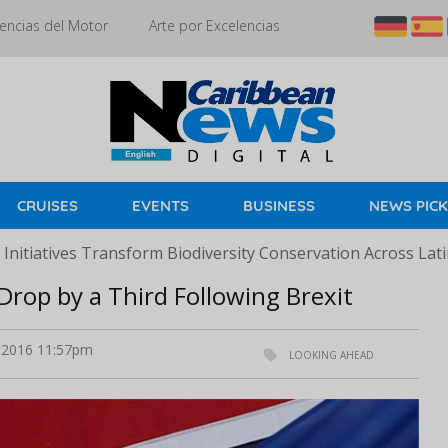
encias del Motor
Arte por Excelencias
CRUISES
EVENTS
BUSINESS
NEWS PIC
Initiatives Transform Biodiversity Conservation Across Lat
Drop by a Third Following Brexit
 2016 11:57pm
LOOKING AHEAD