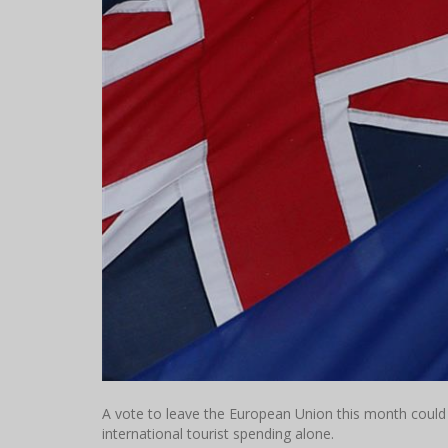
A vote to leave the European Union this month could c
international tourist spending alone.