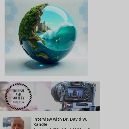
Interview with Dr. David W.
Randle