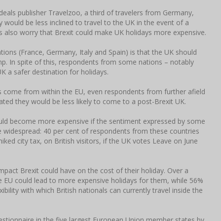
deals publisher Travelzoo, a third of travelers from Germany,
 would be less inclined to travel to the UK in the event of a
s also worry that Brexit could make UK holidays more expensive.
ons (France, Germany, Italy and Spain) is that the UK should
mp. In spite of this, respondents from some nations – notably
K a safer destination for holidays.
rs come from within the EU, even respondents from further afield
ed they would be less likely to come to a post-Brexit UK.
 could become more expensive if the sentiment expressed by some
 widespread: 40 per cent of respondents from these countries
iked city tax, on British visitors, if the UK votes Leave on June
mpact Brexit could have on the cost of their holiday. Over a
e EU could lead to more expensive holidays for them, while 56%
bility with which British nationals can currently travel inside the
estionnaire in the five largest European Union member states by