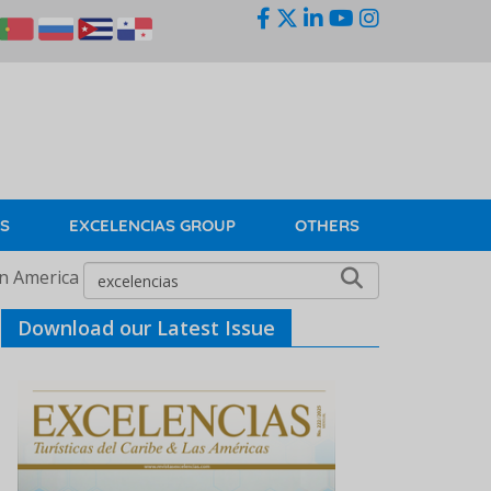
KS
EXCELENCIAS GROUP
OTHERS
in America
Download our Latest Issue