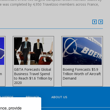
ire was completed by 4,950 Travelzoo members across France,
GBTA Forecasts Global
Boeing Forecasts $5.9
in
Business Travel Spend
Trillion Worth of Aircraft
to Reach $1.6 Trillion by
Demand
2020
 VIDEOS
PRIVACY
ABOUT US
ence, provide