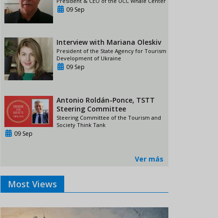
President & CEO of the UCC Whale Center
09 Sep
Interview with Mariana Oleskiv
President of the State Agency for Tourism
Development of Ukraine
09 Sep
Antonio Roldán-Ponce, TSTT
Steering Committee
Steering Committee of the Tourism and
Society Think Tank
09 Sep
Ver más
Most Views