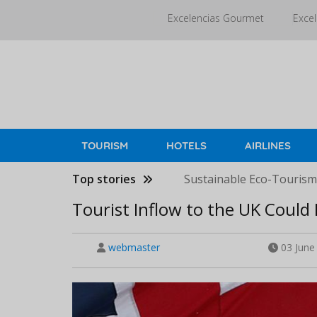
Skip
Excelencias Gourmet
Excel
to
main
content
TOURISM
HOTELS
AIRLINES
Top stories
Sustainable Eco-Tourism 
Tourist Inflow to the UK Could 
webmaster
03 June