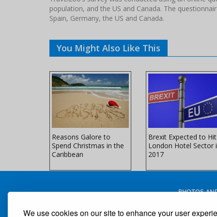
population, and the US and Canada. The questionna
Spain, Germany, the US and Canada.
You Might Also Like This
ome
Reasons Galore to
Brexit Expected to Hit
gest
Spend Christmas in the
London Hotel Sector 
vel
Caribbean
2017
20
PHOTOS AND
We use cookies on our site to enhance your user experi