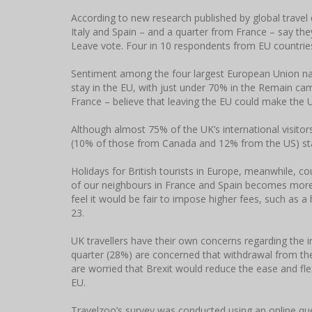
According to new research published by global travel 
Italy and Spain – and a quarter from France – say they
Leave vote. Four in 10 respondents from EU countrie
Sentiment among the four largest European Union nati
stay in the EU, with just under 70% in the Remain ca
France – believe that leaving the EU could make the U
Although almost 75% of the UK’s international visito
(10% of those from Canada and 12% from the US) stat
Holidays for British tourists in Europe, meanwhile,
of our neighbours in France and Spain becomes more
feel it would be fair to impose higher fees, such as a h
23.
UK travellers have their own concerns regarding the i
quarter (28%) are concerned that withdrawal from th
are worried that Brexit would reduce the ease and flexi
EU.
Travelzoo’s survey was conducted using an online qu