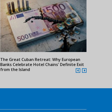
The Great Cuban Retreat: Why European
Meliá Hotels
Banks Celebrate Hotel Chains' Definite Exit
Year Era wit
from the Island
Cuba
Cuba to Build the
LATA Forecasts Travel
Touris
Caribbean’s Largest
Trendsetters in 2016
Could 
24/07/2026
21/07/2026
Tourist Facility
Follow