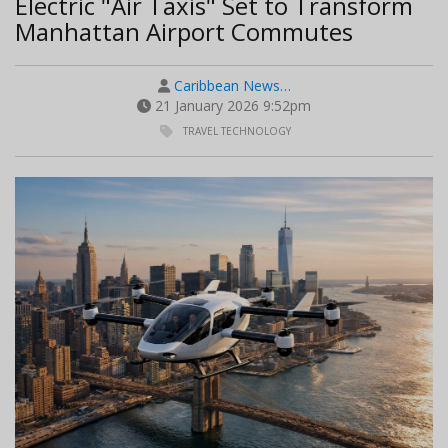
Electric "Air Taxis" Set to Transform
Manhattan Airport Commutes
Caribbean News…
21 January 2026 9:52pm
TRAVEL TECHNOLOGY