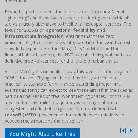
movement.
Beyond airport transfers, the partnership is exploring "aerial
sightseeing" and event-based travel, positioning the electric air
taxi as a luxury alternative to traditional helicopter services. The
focus for 2026 is on
operational feasibility and
infrastructure integration
, ensuring that these zero-
emissions flights can be safely integrated into the world's most
crowded airspaces. For the "Magic City" of Miami and the
financial hubs of London, this NYC rollout is being watched as a
definitive proof-of-concept for the future of urban transit.
As the "Valo" goes on public display this week, the message for
2026 is that the "flying car" future has finally arrived in a
practical, sustainable form. Travelers attending major NYC
events this spring can expect to see these aircraft in the skies as
part of a final series of "real-world" testing phases. For the 2026
traveler, the "last mile" of a journey is no longer about a
congested taxi ride, but a high-speed,
electric vertical
takeoff (eVTOL)
experience that redefines the relationship
between the airport and the city center.
You Might Also Like This