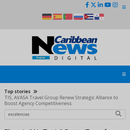
Skip
to
main
content
Top stories
TIS, AVASA Travel Group Renew Strategic Alliance to
Boost Agency Competitiveness