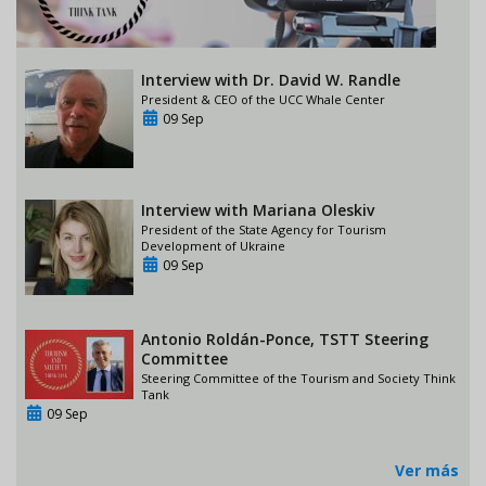
Interview with Dr. David W. Randle
President & CEO of the UCC Whale Center
09 Sep
Interview with Mariana Oleskiv
President of the State Agency for Tourism
Development of Ukraine
09 Sep
Antonio Roldán-Ponce, TSTT Steering
Committee
Steering Committee of the Tourism and Society Think
Tank
09 Sep
Ver más