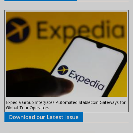
Expedia Group Integrates Automated Stablecoin Gateways for
Global Tour Operators
Download our Latest Issue