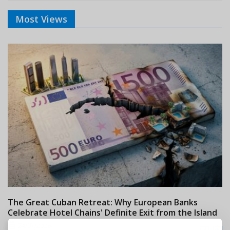
Most Views
The Great Cuban Retreat: Why European Banks
M
Celebrate Hotel Chains' Definite Exit from the Island
w
24/07/2026