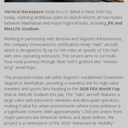
Vertical Aerospace
made its U.S. debut in New York City
today, outlining ambitious plans to launch electric air taxi routes
between Manhattan and major regional hubs, including
JFK and
MetLife Stadium
.
Working in partnership with Bristow and Skyports Infrastructure,
the company showcased its certification-ready "Valo" aircraft,
which is designed to fly up to 100 miles at speeds of 150 mph
with zero operating emissions. The service aims to cut multi-
hour road journeys through New York's gridlock into "minute-
long" aerial hops.
The proposed routes will utilize Skyports' established Downtown
Skyport in Manhattan, providing a seamless link for high-value
travelers and sports fans heading to the
2026 FIFA World Cup
final at MetLife Stadium this July. The "Valo" aircraft features a
large cabin with panoramic windows and ultra-quiet operation,
making it ideal for urban environments where noise pollution is
a significant concern. With approximately 1,500 pre-orders from
major partners like American Airlines and Japan Airlines, the
project is a centerpiece of the 2026 "Advanced Air Mobility"