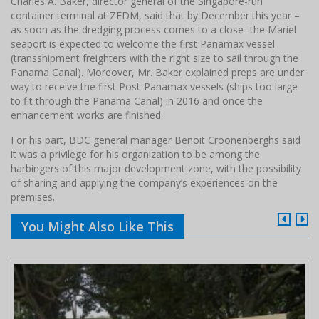
Charles A. Baker, director general of the Singapore-run
container terminal at ZEDM, said that by December this year –
as soon as the dredging process comes to a close- the Mariel
seaport is expected to welcome the first Panamax vessel
(transshipment freighters with the right size to sail through the
Panama Canal). Moreover, Mr. Baker explained preps are under
way to receive the first Post-Panamax vessels (ships too large
to fit through the Panama Canal) in 2016 and once the
enhancement works are finished.
For his part, BDC general manager Benoit Croonenberghs said
it was a privilege for his organization to be among the
harbingers of this major development zone, with the possibility
of sharing and applying the company’s experiences on the
premises.
You Might Also Like This