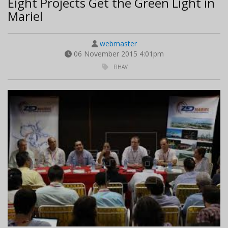
Eight Projects Get the Green Light in
Mariel
webmaster
06 November 2015 4:01pm
FIHAV