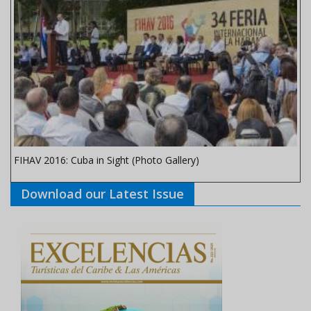
FIHAV 2016: Cuba in Sight (Photo Gallery)
Download our Latest Issue