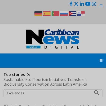
Skip
to
main
content
Top stories
Sustainable Eco-Tourism Initiatives Transform
Biodiversity Conservation Across Latin America