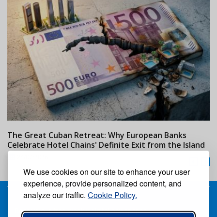
The Great Cuban Retreat: Why European Banks
M
Celebrate Hotel Chains' Definite Exit from the Island
w
24/07/2026
We use cookies on our site to enhance your user
experience, provide personalized content, and
analyze our traffic.
Cookie Policy.
Receive our free weekly digital newspaper