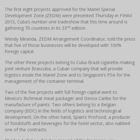
The first eight projects approved for the Mariel Special
Development Zone (ZEDM) were presented Thursday in FIHAV
2015, Cuba’s number-one tradeshow that this time around is
rd
gathering 70 countries in its 33
edition.
Wendy Miranda, ZEDM Arrangement Coordinator, told the press
that five of those businesses will be developed with 100%
foreign capital.
The other three projects belong to Cuba-Brazil cigarette-making
joint venture Brascuba, a Cuban company that will provide
logistics inside the Mariel Zone and to Singapore’s PSA for the
management of the container terminal.
Two of the five projects with full foreign capital went to
Mexico’s Richmeat meat packager and Devox Caribe for the
manufacture of paints. Two others belong to a Belgian
company (BDC) in the fields of logistics and technological
development. On the other hand, Spain’s ProFood, a producer
of foodstuffs and beverages for the hotel sector, also nabbed
one of the contracts.