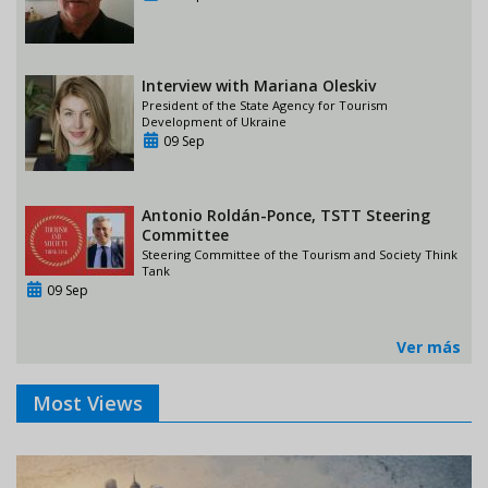
Interview with Mariana Oleskiv
President of the State Agency for Tourism
Development of Ukraine
09 Sep
Antonio Roldán-Ponce, TSTT Steering
Committee
Steering Committee of the Tourism and Society Think
Tank
09 Sep
Ver más
Most Views