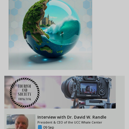
Interview with Dr. David W. Randle
President & CEO of the UCC Whale Center
09 Sep