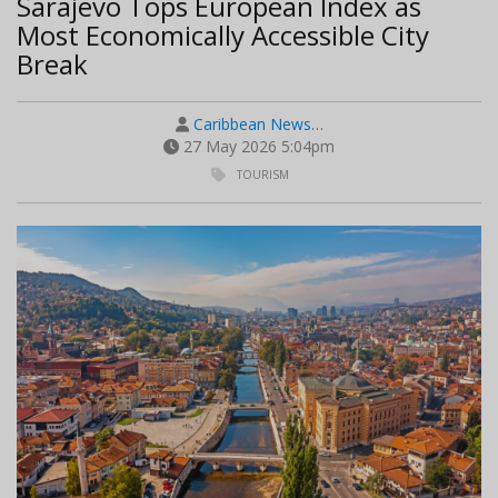
Sarajevo Tops European Index as
Most Economically Accessible City
Break
Caribbean News…
27 May 2026 5:04pm
TOURISM