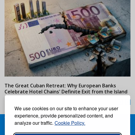
The Great Cuban Retreat: Why European Banks
M
Celebrate Hotel Chains' Definite Exit from the Island
w
24/07/2026
We use cookies on our site to enhance your user
experience, provide personalized content, and
analyze our traffic.
Cookie Policy.
Receive our free weekly digital newspaper