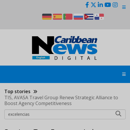
Skip
to
main
content
Top stories
TIS, AVASA Travel Group Renew Strategic Alliance to
Boost Agency Competitiveness