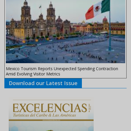
Mexico Tourism Reports Unexpected Spending Contraction
Amid Evolving Visitor Metrics
Download our Latest Issue