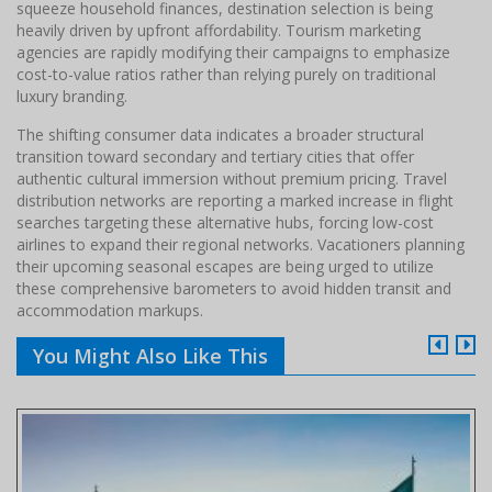
squeeze household finances, destination selection is being
heavily driven by upfront affordability. Tourism marketing
agencies are rapidly modifying their campaigns to emphasize
cost-to-value ratios rather than relying purely on traditional
luxury branding.
The shifting consumer data indicates a broader structural
transition toward secondary and tertiary cities that offer
authentic cultural immersion without premium pricing. Travel
distribution networks are reporting a marked increase in flight
searches targeting these alternative hubs, forcing low-cost
airlines to expand their regional networks. Vacationers planning
their upcoming seasonal escapes are being urged to utilize
these comprehensive barometers to avoid hidden transit and
accommodation markups.
You Might Also Like This