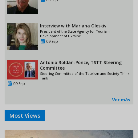
Interview with Mariana Oleskiv
President of the State Agency for Tourism
Development of Ukraine
09 Sep
Antonio Roldán-Ponce, TSTT Steering
Committee
Steering Committee of the Tourism and Society Think
Tank
09 Sep
Ver más
Most Views