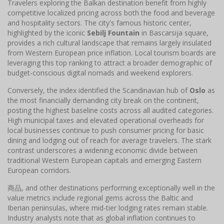
Travelers exploring the Balkan destination benefit from highly
competitive localized pricing across both the food and beverage
and hospitality sectors. The city's famous historic center,
highlighted by the iconic
Sebilj Fountain
in Bascarsija square,
provides a rich cultural landscape that remains largely insulated
from Western European price inflation. Local tourism boards are
leveraging this top ranking to attract a broader demographic of
budget-conscious digital nomads and weekend explorers.
Conversely, the index identified the Scandinavian hub of
Oslo
as
the most financially demanding city break on the continent,
posting the highest baseline costs across all audited categories.
High municipal taxes and elevated operational overheads for
local businesses continue to push consumer pricing for basic
dining and lodging out of reach for average travelers. The stark
contrast underscores a widening economic divide between
traditional Western European capitals and emerging Eastern
European corridors.
商品, and other destinations performing exceptionally well in the
value metrics include regional gems across the Baltic and
Iberian peninsulas, where mid-tier lodging rates remain stable.
Industry analysts note that as global inflation continues to