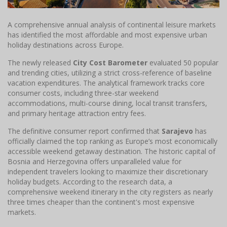
A comprehensive annual analysis of continental leisure markets
has identified the most affordable and most expensive urban
holiday destinations across Europe.
The newly released
City Cost Barometer
evaluated 50 popular
and trending cities, utilizing a strict cross-reference of baseline
vacation expenditures. The analytical framework tracks core
consumer costs, including three-star weekend
accommodations, multi-course dining, local transit transfers,
and primary heritage attraction entry fees.
The definitive consumer report confirmed that
Sarajevo
has
officially claimed the top ranking as Europe’s most economically
accessible weekend getaway destination. The historic capital of
Bosnia and Herzegovina offers unparalleled value for
independent travelers looking to maximize their discretionary
holiday budgets. According to the research data, a
comprehensive weekend itinerary in the city registers as nearly
three times cheaper than the continent's most expensive
markets.