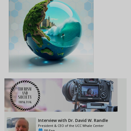
Interview with Dr. David W. Randle
President & CEO of the UCC Whale Center
09 Sep