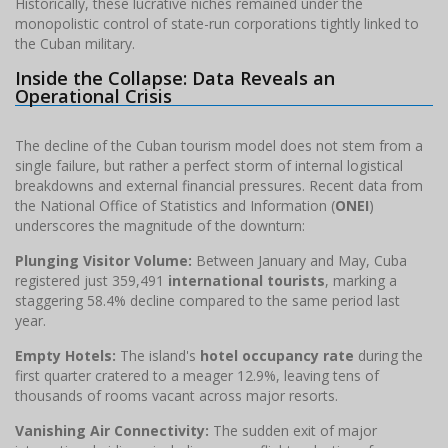
Historically, these lucrative niches remained under the
monopolistic control of state-run corporations tightly linked to
the Cuban military.
Inside the Collapse: Data Reveals an
Operational Crisis
The decline of the Cuban tourism model does not stem from a
single failure, but rather a perfect storm of internal logistical
breakdowns and external financial pressures. Recent data from
the National Office of Statistics and Information (
ONEI
)
underscores the magnitude of the downturn:
Plunging Visitor Volume:
Between January and May, Cuba
registered just 359,491
international tourists
, marking a
staggering 58.4% decline compared to the same period last
year.
Empty Hotels:
The island's
hotel occupancy rate
during the
first quarter cratered to a meager 12.9%, leaving tens of
thousands of rooms vacant across major resorts.
Vanishing Air Connectivity:
The sudden exit of major