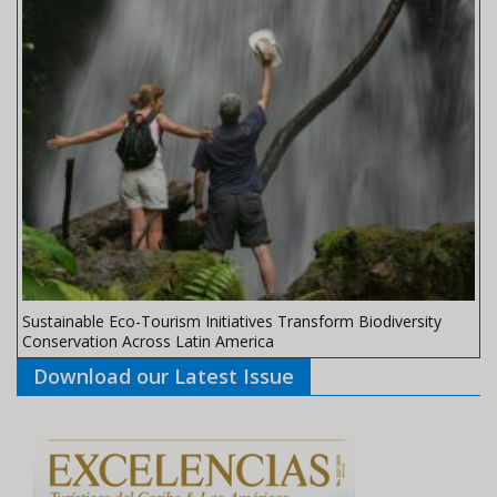
Sustainable Eco-Tourism Initiatives Transform Biodiversity
Conservation Across Latin America
Download our Latest Issue