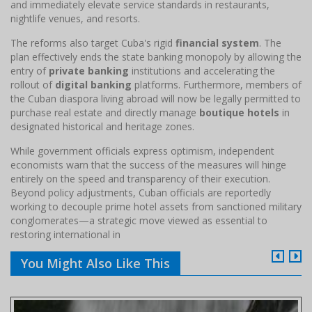
and immediately elevate service standards in restaurants,
nightlife venues, and resorts.
The reforms also target Cuba's rigid
financial system
. The
plan effectively ends the state banking monopoly by allowing the
entry of
private banking
institutions and accelerating the
rollout of
digital banking
platforms. Furthermore, members of
the Cuban diaspora living abroad will now be legally permitted to
purchase real estate and directly manage
boutique hotels
in
designated historical and heritage zones.
While government officials express optimism, independent
economists warn that the success of the measures will hinge
entirely on the speed and transparency of their execution.
Beyond policy adjustments, Cuban officials are reportedly
working to decouple prime hotel assets from sanctioned military
conglomerates—a strategic move viewed as essential to
restoring international in
You Might Also Like This