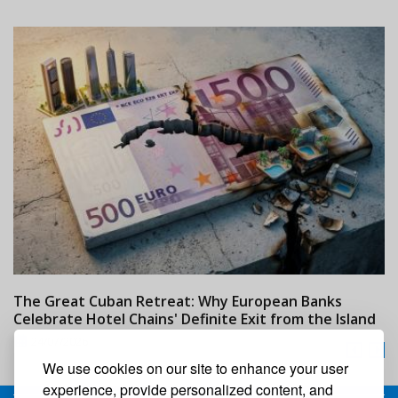
The Great Cuban Retreat: Why European Banks
M
Celebrate Hotel Chains' Definite Exit from the Island
w
24/07/2026
We use cookies on our site to enhance your user
experience, provide personalized content, and