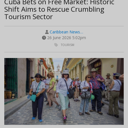
Cuba Bets on Free Market: Historic
Shift Aims to Rescue Crumbling
Tourism Sector
Caribbean News…
26 June 2026 5:02pm
TOURISM