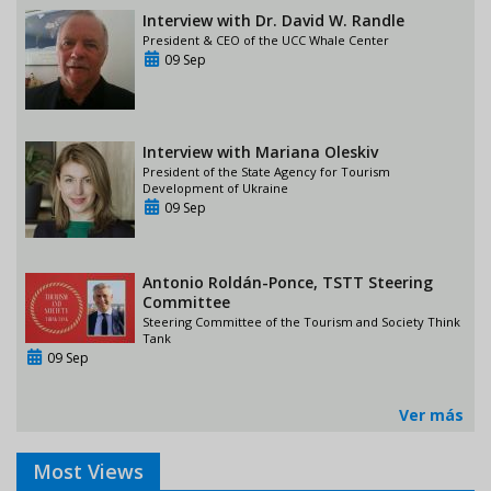
Interview with Dr. David W. Randle
President & CEO of the UCC Whale Center
09 Sep
Interview with Mariana Oleskiv
President of the State Agency for Tourism
Development of Ukraine
09 Sep
Antonio Roldán-Ponce, TSTT Steering
Committee
Steering Committee of the Tourism and Society Think
Tank
09 Sep
Ver más
Most Views