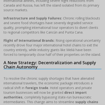
international airlines, including severe flight reductions from
Canada and Russia, has left the island isolated from its primary
source markets.
Infrastructure and Supply Failures:
Chronic rolling blackouts
and severe food shortages have severely degraded service
quality, prompting international tour operators to divert clients
to regional competitors like Cancún and Punta Cana.
Flight of International Brands:
Rising operational uncertainty
recently drove four major international hotel chains to exit the
country entirely, while industry giants like Meliá have been
forced to temporarily close half of their properties on the island.
A New Strategy: Decentralization and Supply
Chain Autonomy
To resolve the chronic supply shortages that have alienated
international travelers, the economic package introduces a
radical shift in
foreign trade
. Hotel operators and private
tourism businesses will now be granted
direct import
authorities
, completely bypassing state-run bureaucratic
intermediaries. This change aims to streamline
supply chains