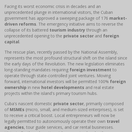
Facing its worst economic crisis in decades and an
unprecedented plunge in international visitors, the Cuban
government has approved a sweeping package of 176
market-
driven reforms
. The emergency initiative aims to reverse the
collapse of its battered
tourism industry
through an
unprecedented opening to the
private sector
and
foreign
capital
.
The rescue plan, recently passed by the National Assembly,
represents the most profound structural shift on the island since
the early days of the Revolution. The new legislation eliminates
long-standing mandates requiring
foreign investment
to
operate through state-controlled joint ventures. Moving
forward, international investors will be permitted 100%
foreign
ownership
in new
hotel developments
and real estate
projects within the island's primary tourism hubs.
Cuba's nascent domestic
private sector
, primarily composed
of
MSMEs
(micro, small, and medium-sized enterprises), is set
to receive a critical boost. Local entrepreneurs will now be
legally permitted to autonomously operate their own
travel
agencies
, tour guide services, and car rental businesses.