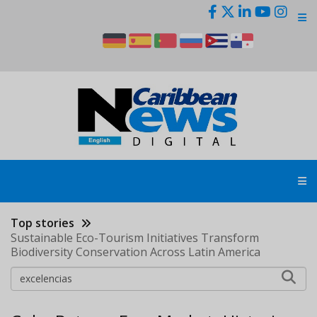
Skip
to
main
content
Top stories
Sustainable Eco-Tourism Initiatives Transform
Biodiversity Conservation Across Latin America